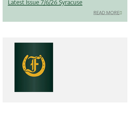
Latest Issue 7/6/26 Syracuse
READ MORE