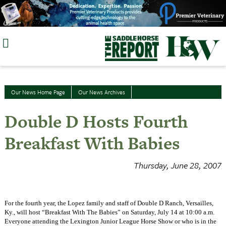
Skip
to
content
Our News Home Page
Our News Archives
Double D Hosts Fourth
Breakfast With Babies
Thursday, June 28, 2007
For the fourth year, the Lopez family and staff of Double D Ranch, Versailles,
Ky., will host “Breakfast With The Babies” on Saturday, July 14 at 10:00 a.m.
Everyone attending the Lexington Junior League Horse Show or who is in the