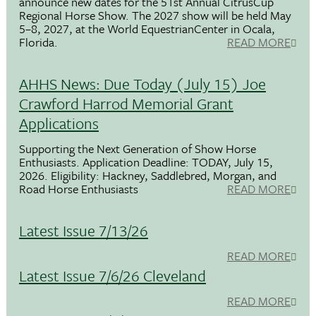
announce new dates for the 51st Annual CitrusCup
Regional Horse Show. The 2027 show will be held May
5–8, 2027, at the World EquestrianCenter in Ocala,
Florida.
READ MORE
AHHS News: Due Today (July 15) Joe
Crawford Harrod Memorial Grant
Applications
Supporting the Next Generation of Show Horse
Enthusiasts. Application Deadline: TODAY, July 15,
2026. Eligibility: Hackney, Saddlebred, Morgan, and
Road Horse Enthusiasts
READ MORE
Latest Issue 7/13/26
READ MORE
Latest Issue 7/6/26 Cleveland
READ MORE