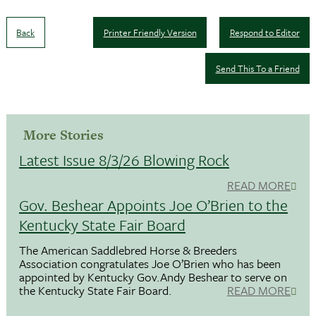
Back
Printer Friendly Version
Respond to Editor
Send This To a Friend
More Stories
Latest Issue 8/3/26 Blowing Rock
READ MORE
Gov. Beshear Appoints Joe O’Brien to the
Kentucky State Fair Board
The American Saddlebred Horse & Breeders
Association congratulates Joe O’Brien who has been
appointed by Kentucky Gov.Andy Beshear to serve on
the Kentucky State Fair Board.
READ MORE