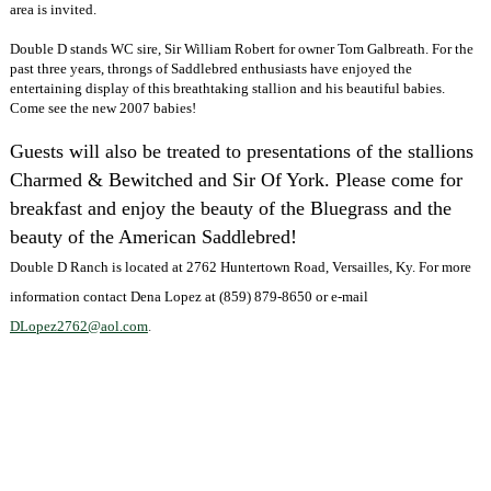
area is invited.
Double D stands WC sire, Sir William Robert for owner Tom Galbreath. For the
past three years, throngs of Saddlebred enthusiasts have enjoyed the
entertaining display of this breathtaking stallion and his beautiful babies.
Come see the new 2007 babies!
Guests will also be treated to presentations of the stallions
Charmed & Bewitched and Sir Of York.
Please come for
breakfast and enjoy the beauty of the Bluegrass and the
beauty of the American Saddlebred!
Double D Ranch is located at 2762 Huntertown Road, Versailles, Ky. For more
information contact Dena Lopez at (859) 879-8650 or e-mail
DLopez2762@aol.com
.