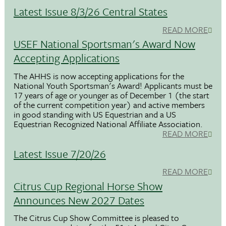
Latest Issue 8/3/26 Central States
READ MORE
USEF National Sportsman's Award Now
Accepting Applications
The AHHS is now accepting applications for the
National Youth Sportsman's Award! Applicants must be
17 years of age or younger as of December 1 (the start
of the current competition year) and active members
in good standing with US Equestrian and a US
Equestrian Recognized National Affiliate Association.
READ MORE
Latest Issue 7/20/26
READ MORE
Citrus Cup Regional Horse Show
Announces New 2027 Dates
The Citrus Cup Show Committee is pleased to