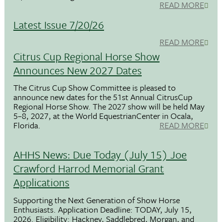
READ MORE
Latest Issue 7/20/26
READ MORE
Citrus Cup Regional Horse Show
Announces New 2027 Dates
The Citrus Cup Show Committee is pleased to
announce new dates for the 51st Annual CitrusCup
Regional Horse Show. The 2027 show will be held May
5–8, 2027, at the World EquestrianCenter in Ocala,
Florida.
READ MORE
AHHS News: Due Today (July 15) Joe
Crawford Harrod Memorial Grant
Applications
Supporting the Next Generation of Show Horse
Enthusiasts. Application Deadline: TODAY, July 15,
2026. Eligibility: Hackney, Saddlebred, Morgan, and