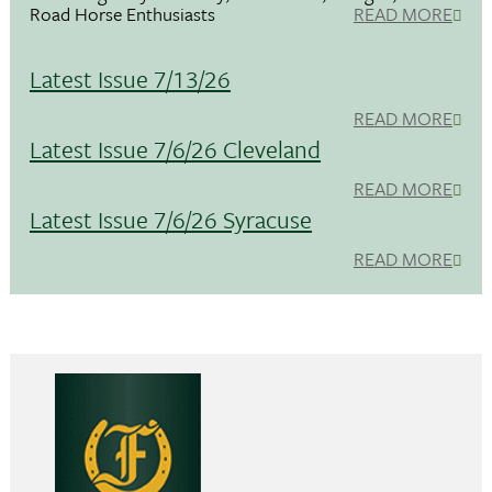
Road Horse Enthusiasts
READ MORE
Latest Issue 7/13/26
READ MORE
Latest Issue 7/6/26 Cleveland
READ MORE
Latest Issue 7/6/26 Syracuse
READ MORE