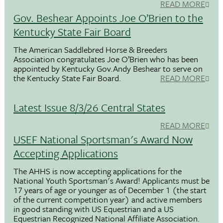
READ MORE
Gov. Beshear Appoints Joe O’Brien to the
Kentucky State Fair Board
The American Saddlebred Horse & Breeders
Association congratulates Joe O’Brien who has been
appointed by Kentucky Gov.Andy Beshear to serve on
the Kentucky State Fair Board.
READ MORE
Latest Issue 8/3/26 Central States
READ MORE
USEF National Sportsman's Award Now
Accepting Applications
The AHHS is now accepting applications for the
National Youth Sportsman's Award! Applicants must be
17 years of age or younger as of December 1 (the start
of the current competition year) and active members
in good standing with US Equestrian and a US
Equestrian Recognized National Affiliate Association.