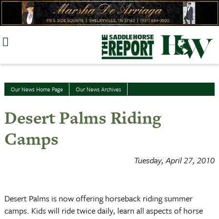
Skip
to
content
Our News Home Page
Our News Archives
Desert Palms Riding
Camps
Tuesday, April 27, 2010
Desert Palms is now offering horseback riding summer
camps. Kids will ride twice daily, learn all aspects of horse