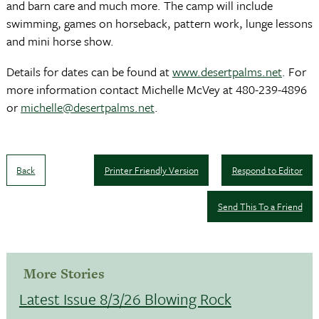
and barn care and much more. The camp will include
swimming, games on horseback, pattern work, lunge lessons
and mini horse show.
Details for dates can be found at
www.desertpalms.net
. For
more information contact Michelle McVey at 480-239-4896
or
michelle@desertpalms.net
.
Back
Printer Friendly Version
Respond to Editor
Send This To a Friend
More Stories
Latest Issue 8/3/26 Blowing Rock