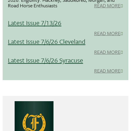
Road Horse Enthusiasts
READ MORE
Latest Issue 7/13/26
READ MORE
Latest Issue 7/6/26 Cleveland
READ MORE
Latest Issue 7/6/26 Syracuse
READ MORE