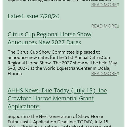
READ MORE
Latest Issue 7/20/26
READ MORE
Citrus Cup Regional Horse Show
Announces New 2027 Dates
The Citrus Cup Show Committee is pleased to
announce new dates for the 51st Annual CitrusCup
Regional Horse Show. The 2027 show will be held May
5–8, 2027, at the World EquestrianCenter in Ocala,
Florida.
READ MORE
AHHS News: Due Today (July 15) Joe
Crawford Harrod Memorial Grant
Applications
Supporting the Next Generation of Show Horse
Enthusiasts. Application Deadline: TODAY, July 15,
2026. Eligibility: Hackney, Saddlebred, Morgan, and