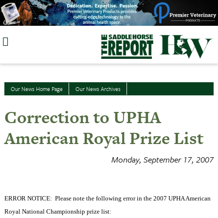
Skip
to
content
Our News Home Page
Our News Archives
Correction to UPHA
American Royal Prize List
Monday, September 17, 2007
ERROR NOTICE:
Please note the following error in the 2007 UPHA American
Royal National Championship prize list: