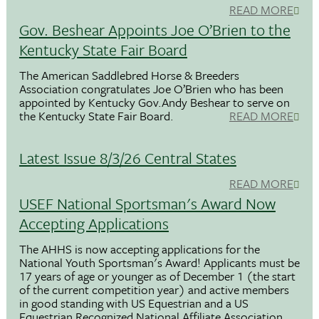
READ MORE
Gov. Beshear Appoints Joe O’Brien to the
Kentucky State Fair Board
The American Saddlebred Horse & Breeders
Association congratulates Joe O’Brien who has been
appointed by Kentucky Gov.Andy Beshear to serve on
the Kentucky State Fair Board.
READ MORE
Latest Issue 8/3/26 Central States
READ MORE
USEF National Sportsman's Award Now
Accepting Applications
The AHHS is now accepting applications for the
National Youth Sportsman's Award! Applicants must be
17 years of age or younger as of December 1 (the start
of the current competition year) and active members
in good standing with US Equestrian and a US
Equestrian Recognized National Affiliate Association.