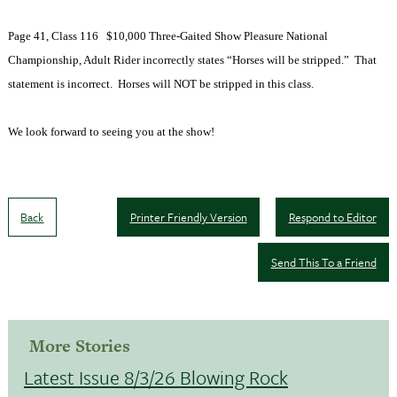
Page 41, Class 116
$10,000 Three-Gaited Show Pleasure National
Championship, Adult Rider incorrectly states “Horses will be stripped.”
That
statement is incorrect.
Horses will NOT be stripped in this class.
We look forward to seeing you at the show!
Back
Printer Friendly Version
Respond to Editor
Send This To a Friend
More Stories
Latest Issue 8/3/26 Blowing Rock