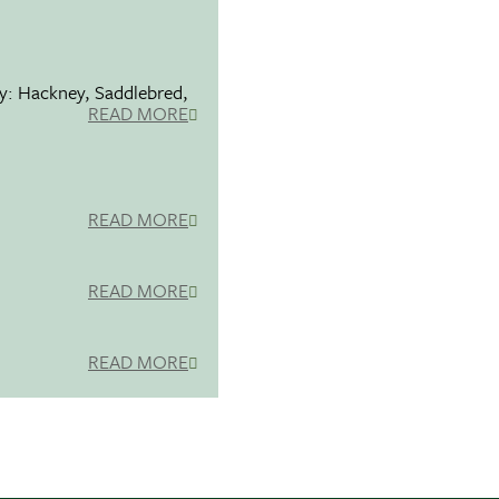
ty: Hackney, Saddlebred,
READ MORE
READ MORE
READ MORE
READ MORE