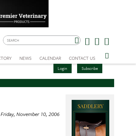
CTORY
NEWS
CALENDAR
CONTACT US
Login
Subscribe
Friday, November 10, 2006