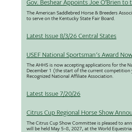
Gov. Beshear Appoints Joe O’Brien to 
The American Saddlebred Horse & Breeders Associ
to serve on the Kentucky State Fair Board.
Latest Issue 8/3/26 Central States
USEF National Sportsman's Award Now 
The AHHS is now accepting applications for the N
December 1 (the start of the current competition
Recognized National Affiliate Association.
Latest Issue 7/20/26
Citrus Cup Regional Horse Show Anno
The Citrus Cup Show Committee is pleased to ann
will be held May 5–8, 2027, at the World Equestria