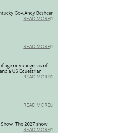
entucky Gov.Andy Beshear
READ MORE
READ MORE
f age or younger as of
 and a US Equestrian
READ MORE
READ MORE
se Show. The 2027 show
READ MORE