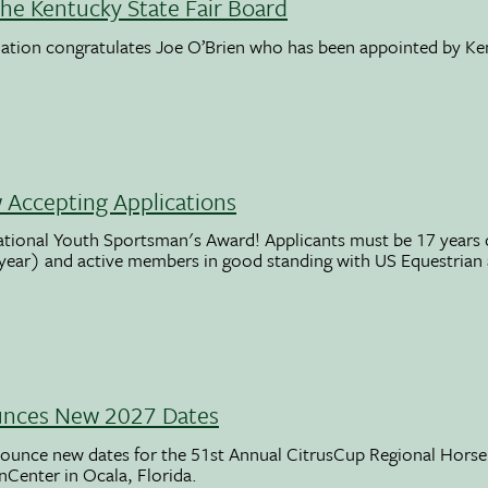
the Kentucky State Fair Board
ation congratulates Joe O’Brien who has been appointed by K
Accepting Applications
ational Youth Sportsman's Award! Applicants must be 17 years o
 year) and active members in good standing with US Equestrian
unces New 2027 Dates
ounce new dates for the 51st Annual CitrusCup Regional Hor
nCenter in Ocala, Florida.