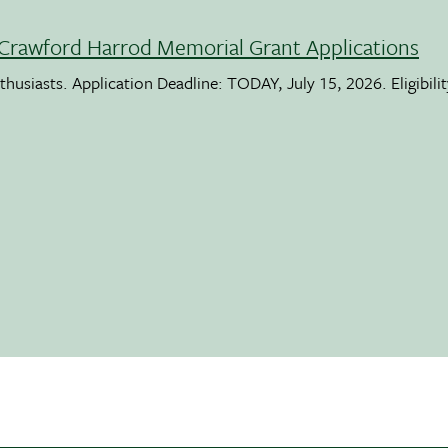
Crawford Harrod Memorial Grant Applications
usiasts. Application Deadline: TODAY, July 15, 2026. Eligibili