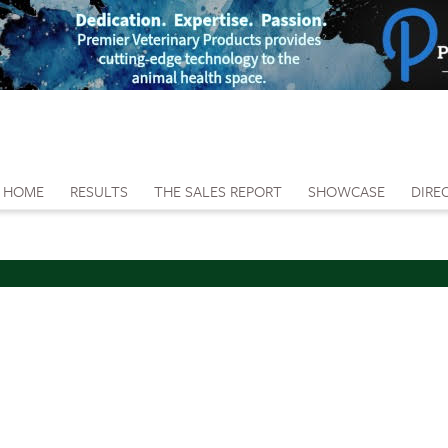
HOME
RESULTS
THE SALES REPORT
SHOWCASE
DIRE