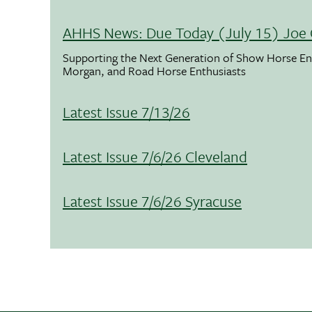
AHHS News: Due Today (July 15) Joe 
Supporting the Next Generation of Show Horse Enth
Morgan, and Road Horse Enthusiasts
Latest Issue 7/13/26
Latest Issue 7/6/26 Cleveland
Latest Issue 7/6/26 Syracuse