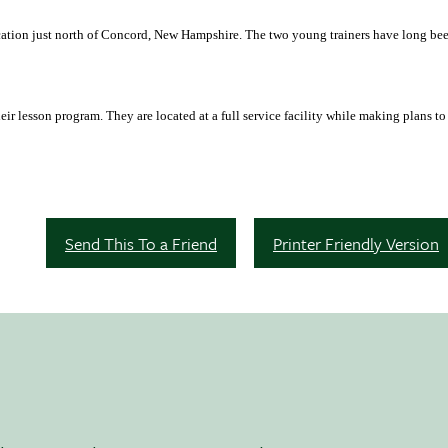
ation just north of
Concord
,
New Hampshire
. The two young trainers have long bee
heir lesson program. They are located at a full service facility while making plans to
Send This To a Friend
Printer Friendly Version