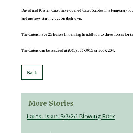
David and Kristen Cater have opened Cater Stables in a temporary loc
and are now starting out on their own.
The Caters have 25 horses in training in addition to three horses for t
The Caters can be reached at (603) 566-3015 or 566-2264.
Back
More Stories
Latest Issue 8/3/26 Blowing Rock