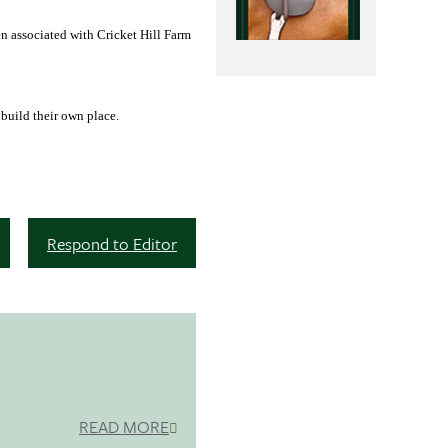
n associated with Cricket Hill Farm
 build their own place.
Respond to Editor
READ MORE