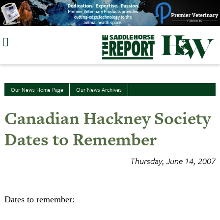
Skip
to
content
Our News Home Page
Our News Archives
Canadian Hackney Society
Dates to Remember
Thursday, June 14, 2007
Dates to remember: