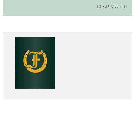
READ MORE