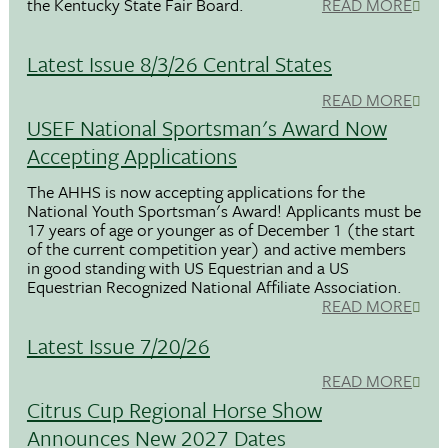
the Kentucky State Fair Board.
READ MORE
Latest Issue 8/3/26 Central States
READ MORE
USEF National Sportsman's Award Now
Accepting Applications
The AHHS is now accepting applications for the
National Youth Sportsman's Award! Applicants must be
17 years of age or younger as of December 1 (the start
of the current competition year) and active members
in good standing with US Equestrian and a US
Equestrian Recognized National Affiliate Association.
READ MORE
Latest Issue 7/20/26
READ MORE
Citrus Cup Regional Horse Show
Announces New 2027 Dates