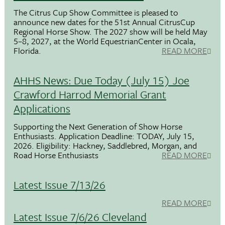
The Citrus Cup Show Committee is pleased to
announce new dates for the 51st Annual CitrusCup
Regional Horse Show. The 2027 show will be held May
5–8, 2027, at the World EquestrianCenter in Ocala,
Florida.
READ MORE
AHHS News: Due Today (July 15) Joe
Crawford Harrod Memorial Grant
Applications
Supporting the Next Generation of Show Horse
Enthusiasts. Application Deadline: TODAY, July 15,
2026. Eligibility: Hackney, Saddlebred, Morgan, and
Road Horse Enthusiasts
READ MORE
Latest Issue 7/13/26
READ MORE
Latest Issue 7/6/26 Cleveland