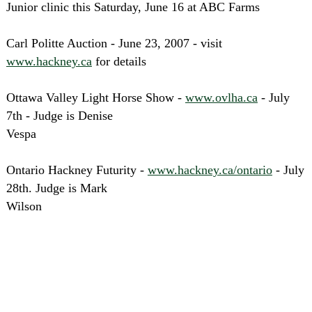
Junior clinic this Saturday, June 16 at ABC Farms
Carl Politte Auction - June 23, 2007 - visit
www.hackney.ca
for details
Ottawa Valley Light Horse Show -
www.ovlha.ca
- July
7th - Judge is Denise
Vespa
Ontario Hackney Futurity -
www.hackney.ca/ontario
- July
28th. Judge is Mark
Wilson