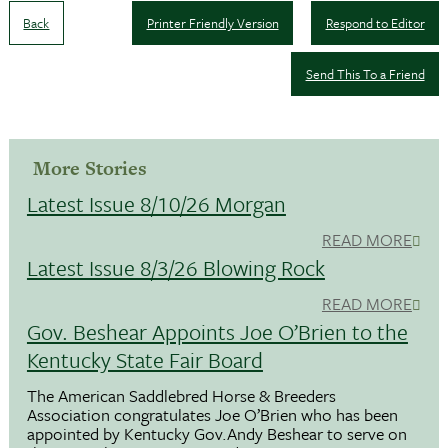
Back
Printer Friendly Version
Respond to Editor
Send This To a Friend
More Stories
Latest Issue 8/10/26 Morgan
READ MORE
Latest Issue 8/3/26 Blowing Rock
READ MORE
Gov. Beshear Appoints Joe O’Brien to the
Kentucky State Fair Board
The American Saddlebred Horse & Breeders
Association congratulates Joe O’Brien who has been
appointed by Kentucky Gov.Andy Beshear to serve on