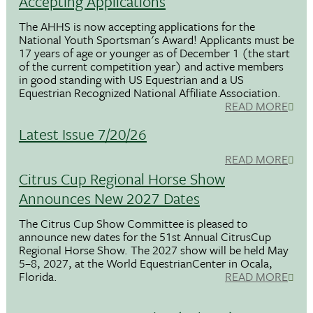
Accepting Applications
The AHHS is now accepting applications for the
National Youth Sportsman's Award! Applicants must be
17 years of age or younger as of December 1 (the start
of the current competition year) and active members
in good standing with US Equestrian and a US
Equestrian Recognized National Affiliate Association.
READ MORE
Latest Issue 7/20/26
READ MORE
Citrus Cup Regional Horse Show
Announces New 2027 Dates
The Citrus Cup Show Committee is pleased to
announce new dates for the 51st Annual CitrusCup
Regional Horse Show. The 2027 show will be held May
5–8, 2027, at the World EquestrianCenter in Ocala,
Florida.
READ MORE