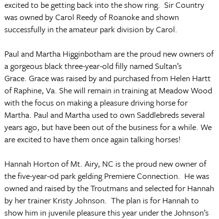
excited to be getting back into the show ring.
Sir Country
was owned by Carol Reedy of Roanoke and shown
successfully in the amateur park division by Carol.
Paul and Martha Higginbotham are the proud new owners of
a gorgeous black three-year-old filly named Sultan’s
Grace.
Grace was raised by and purchased from Helen Hartt
of Raphine, Va.
She will remain in training at Meadow Wood
with the focus on making a pleasure driving horse for
Martha.
Paul and Martha used to own Saddlebreds several
years ago, but have been out of the business for a while. We
are excited to have them once again talking horses!
Hannah Horton of Mt. Airy, NC is the proud new owner of
the five-year-od park gelding Premiere Connection.
He was
owned and raised by the Troutmans and selected for Hannah
by her trainer Kristy Johnson.
The plan is for Hannah to
show him in juvenile pleasure this year under the Johnson’s