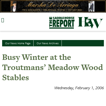
Skip
to
content
Our News Home Page
Our News Archives
Busy Winter at the
Troutmans’ Meadow Wood
Stables
Wednesday, February 1, 2006