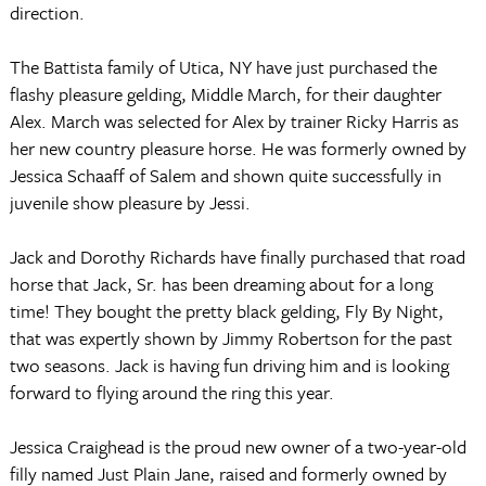
direction.
The Battista family of Utica, NY have just purchased the
flashy pleasure gelding, Middle March, for their daughter
Alex.
March was selected for Alex by trainer Ricky Harris as
her new country pleasure horse.
He was formerly owned by
Jessica Schaaff of Salem and shown quite successfully in
juvenile show pleasure by Jessi.
Jack and Dorothy Richards have finally purchased that road
horse that Jack, Sr. has been dreaming about for a long
time!
They bought the pretty black gelding, Fly By Night,
that was expertly shown by Jimmy Robertson for the past
two seasons.
Jack is having fun driving him and is looking
forward to flying around the ring this year.
Jessica Craighead is the proud new owner of a two-year-old
filly named Just Plain Jane, raised and formerly owned by