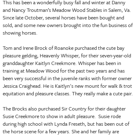
This has been a wonderfully busy fall and winter at Danny
and Nancy Troutman’s Meadow Wood Stables in Salem, Va.
Since late October, several horses have been bought and
sold, and some new owners brought into the fun business of
showing horses.
Tom and Irene Brock of Roanoke purchased the cute bay
pleasure gelding, Heavenly Whisper, for their seven-year-old
granddaughter Kaitlyn Creekmore. Whisper has been in
training at Meadow Wood for the past two years and has
been very successful in the juvenile ranks with former owner
Jessica Craighead. He is Kaitlyn's new mount for walk & trot
equitation and pleasure classes.
They really make a cute pair.
The Brocks also purchased Sir Country for their daughter
Susie Creekmore to show in adult pleasure.
Susie rode
during high school with Lynda Freseth, but has been out of
the horse scene for a few years. She and her family are