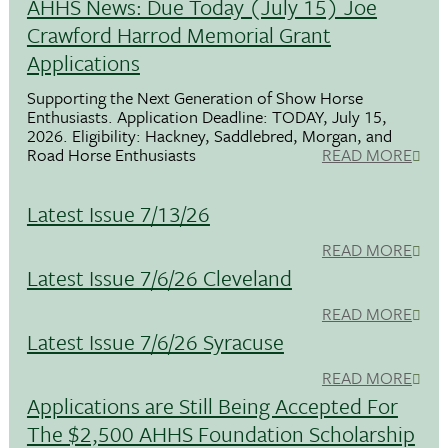
AHHS News: Due Today (July 15) Joe
Crawford Harrod Memorial Grant
Applications
Supporting the Next Generation of Show Horse
Enthusiasts. Application Deadline: TODAY, July 15,
2026. Eligibility: Hackney, Saddlebred, Morgan, and
Road Horse Enthusiasts
READ MORE
Latest Issue 7/13/26
READ MORE
Latest Issue 7/6/26 Cleveland
READ MORE
Latest Issue 7/6/26 Syracuse
READ MORE
Applications are Still Being Accepted For
The $2,500 AHHS Foundation Scholarship