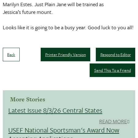
Marilyn Estes. Just Plain Jane will be trained as
Jessica’s future mount.
Looks like it is going to be a busy year. Good luck to you all!
Back
Printer Friendly Version
Respond to Editor
Send This To a Friend
More Stories
Latest Issue 8/3/26 Central States
READ MORE
USEF National Sportsman's Award Now