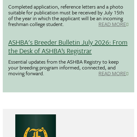
Completed application, reference letters and a photo
suitable for publication must be received by July 15th
of the year in which the applicant will be an incoming
freshman college student.
READ MORE
ASHBA's Breeder Bulletin July 2026: From
the Desk of ASHBA’s Registrar
Essential updates from the ASHBA Registry to keep
your breeding program informed, connected, and
moving forward.
READ MORE