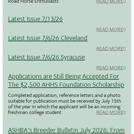
Road Horse Enthusiasts
READ MORE
Latest Issue 7/13/26
READ MORE
Latest Issue 7/6/26 Cleveland
READ MORE
Latest Issue 7/6/26 Syracuse
READ MORE
Applications are Still Being Accepted For
The $2,500 AHHS Foundation Scholarship
Completed application, reference letters and a photo
suitable for publication must be received by July 15th
of the year in which the applicant will be an incoming
freshman college student.
READ MORE
ASHBA's Breeder Bulletin July 2026: From