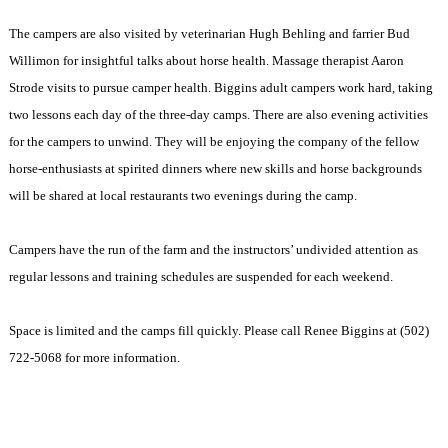
The campers are also visited by veterinarian Hugh Behling and farrier Bud
Willimon for insightful talks about horse health. Massage therapist Aaron
Strode visits to pursue camper health. Biggins adult campers work hard, taking
two lessons each day of the three-day camps. There are also evening activities
for the campers to unwind. They will be enjoying the company of the fellow
horse-enthusiasts at spirited dinners where new skills and horse backgrounds
will be shared at local restaurants two evenings during the camp.
Campers have the run of the farm and the instructors’ undivided attention as
regular lessons and training schedules are suspended for each weekend.
Space is limited and the camps fill quickly. Please call Renee Biggins at (502)
722-5068 for more information.