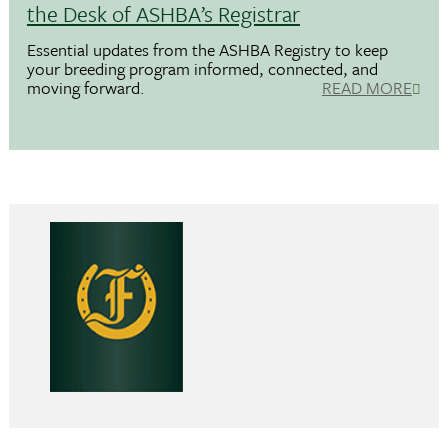
the Desk of ASHBA’s Registrar
Essential updates from the ASHBA Registry to keep
your breeding program informed, connected, and
moving forward.
READ MORE