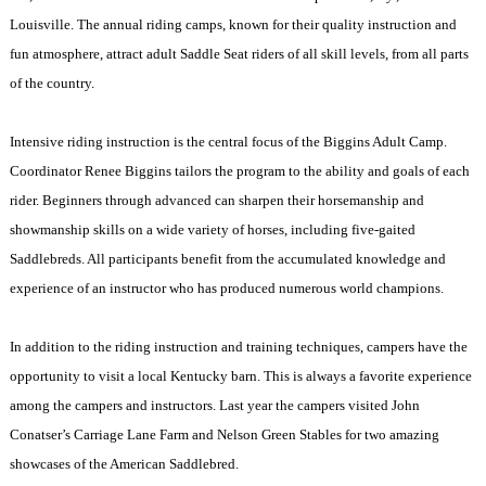
Louisville
. The annual riding camps, known for their quality instruction and
fun atmosphere, attract adult Saddle Seat riders of all skill levels, from all parts
of the country.
Intensive riding instruction is the central focus of the Biggins Adult Camp.
Coordinator Renee Biggins tailors the program to the ability and goals of each
rider. Beginners through advanced can sharpen their horsemanship and
showmanship skills on a wide variety of horses, including five-gaited
Saddlebreds. All participants benefit from the accumulated knowledge and
experience of an instructor who has produced numerous world champions.
In addition to the riding instruction and training techniques, campers have the
opportunity to visit a local
Kentucky
barn. This is always a favorite experience
among the campers and instructors. Last year the campers visited John
Conatser’s Carriage Lane Farm and Nelson Green Stables for two amazing
showcases of the American Saddlebred.