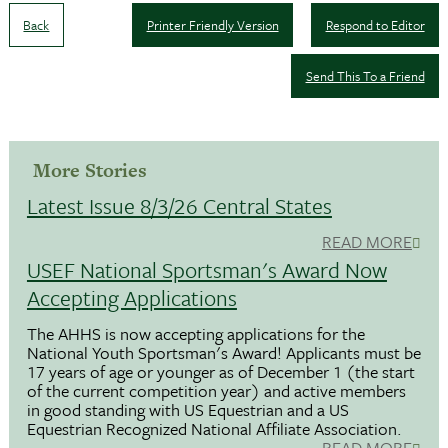
Back
Printer Friendly Version
Respond to Editor
Send This To a Friend
More Stories
Latest Issue 8/3/26 Central States
READ MORE
USEF National Sportsman's Award Now
Accepting Applications
The AHHS is now accepting applications for the
National Youth Sportsman's Award! Applicants must be
17 years of age or younger as of December 1 (the start
of the current competition year) and active members
in good standing with US Equestrian and a US
Equestrian Recognized National Affiliate Association.
READ MORE