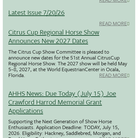
Latest Issue 7/20/26
READ MORE
Citrus Cup Regional Horse Show
Announces New 2027 Dates
The Citrus Cup Show Committee is pleased to
announce new dates for the 51st Annual CitrusCup
Regional Horse Show. The 2027 show will be held May
5–8, 2027, at the World EquestrianCenter in Ocala,
Florida.
READ MORE
AHHS News: Due Today (July 15) Joe
Crawford Harrod Memorial Grant
Applications
Supporting the Next Generation of Show Horse
Enthusiasts. Application Deadline: TODAY, July 15,
2026. Eligibility: Hackney, Saddlebred, Morgan, and