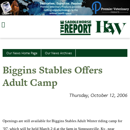
Skip
to
content
Our News Home Page
Our News Archives
Biggins Stables Offers
Adult Camp
Thursday, October 12, 2006
Openings are still available for Biggins Stables Adult Winter riding camp for
’07, which will be held March 2-4 at the farm in
Simpsonville
,
Ky.
, near