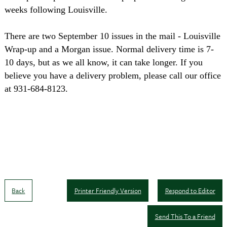
weeks following Louisville.
There are two September 10 issues in the mail - Louisville
Wrap-up and a Morgan issue. Normal delivery time is 7-
10 days, but as we all know, it can take longer. If you
believe you have a delivery problem, please call our office
at 931-684-8123.
Back
Printer Friendly Version
Respond to Editor
Send This To a Friend