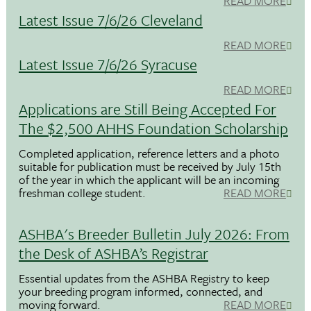
READ MORE
Latest Issue 7/6/26 Cleveland
READ MORE
Latest Issue 7/6/26 Syracuse
READ MORE
Applications are Still Being Accepted For
The $2,500 AHHS Foundation Scholarship
Completed application, reference letters and a photo
suitable for publication must be received by July 15th
of the year in which the applicant will be an incoming
freshman college student.
READ MORE
ASHBA's Breeder Bulletin July 2026: From
the Desk of ASHBA’s Registrar
Essential updates from the ASHBA Registry to keep
your breeding program informed, connected, and
moving forward.
READ MORE