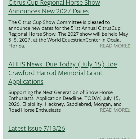
Citrus Cup Regional Horse Show
Announces New 2027 Dates
The Citrus Cup Show Committee is pleased to
announce new dates for the 51st Annual CitrusCup
Regional Horse Show. The 2027 show will be held May
5–8, 2027, at the World EquestrianCenter in Ocala,
Florida.
READ MORE
AHHS News: Due Today (July 15) Joe
Crawford Harrod Memorial Grant
Applications
Supporting the Next Generation of Show Horse
Enthusiasts. Application Deadline: TODAY, July 15,
2026. Eligibility: Hackney, Saddlebred, Morgan, and
Road Horse Enthusiasts
READ MORE
Latest Issue 7/13/26