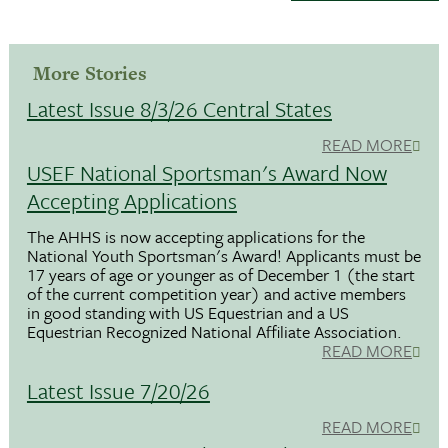
More Stories
Latest Issue 8/3/26 Central States
READ MORE
USEF National Sportsman's Award Now
Accepting Applications
The AHHS is now accepting applications for the
National Youth Sportsman's Award! Applicants must be
17 years of age or younger as of December 1 (the start
of the current competition year) and active members
in good standing with US Equestrian and a US
Equestrian Recognized National Affiliate Association.
READ MORE
Latest Issue 7/20/26
READ MORE