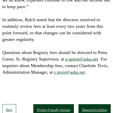
we all know, expenses continue to rise and our income has
to keep pace.”
In addition, Balch noted that the directors resolved to
routinely review fees at least every two years from this
point forward, so that changes can be considered with
greater regularity.
Questions about Registry fees should be directed to Petra
Green, Sr. Registry Supervisor, at
p.green@asha.net
. For
inquiries about Membership fees, contact Charlotte Tevis,
Administration Manager, at
c.tevis@asha.net
.
Back
Printer Friendly Version
Respond to Editor