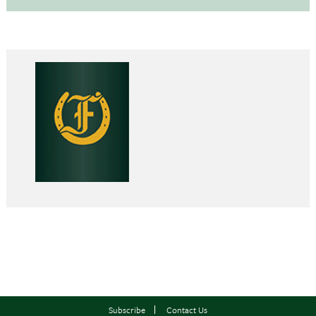
Subscribe
Contact Us