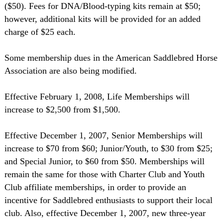
($50). Fees for DNA/Blood-typing kits remain at $50;
however, additional kits will be provided for an added
charge of $25 each.
Some membership dues in the American Saddlebred Horse
Association are also being modified.
Effective February 1, 2008, Life Memberships will
increase to $2,500 from $1,500.
Effective December 1, 2007, Senior Memberships will
increase to $70 from $60; Junior/Youth, to $30 from $25;
and Special Junior, to $60 from $50. Memberships will
remain the same for those with Charter Club and Youth
Club affiliate memberships, in order to provide an
incentive for Saddlebred enthusiasts to support their local
club. Also, effective December 1, 2007, new three-year