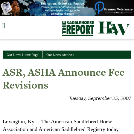
Skip
to
content
Our News Home Page
Our News Archives
ASR, ASHA Announce Fee
Revisions
Tuesday, September 25, 2007
Lexington
, Ky
. ­– The American Saddlebred Horse
Association and American Saddlebred Registry today