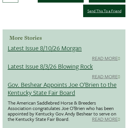
Send This To a Friend
More Stories
Latest Issue 8/10/26 Morgan
READ MORE
Latest Issue 8/3/26 Blowing Rock
READ MORE
Gov. Beshear Appoints Joe O’Brien to the
Kentucky State Fair Board
The American Saddlebred Horse & Breeders
Association congratulates Joe O’Brien who has been
appointed by Kentucky Gov.Andy Beshear to serve on
the Kentucky State Fair Board.
READ MORE