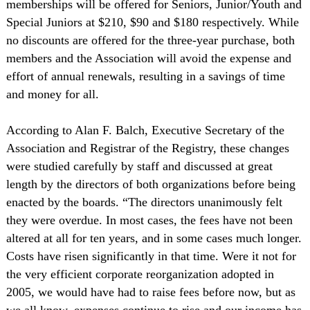
memberships will be offered for Seniors, Junior/Youth and
Special Juniors at $210, $90 and $180 respectively. While
no discounts are offered for the three-year purchase, both
members and the Association will avoid the expense and
effort of annual renewals, resulting in a savings of time
and money for all.
According to Alan F. Balch, Executive Secretary of the
Association and Registrar of the Registry, these changes
were studied carefully by staff and discussed at great
length by the directors of both organizations before being
enacted by the boards. “The directors unanimously felt
they were overdue. In most cases, the fees have not been
altered at all for ten years, and in some cases much longer.
Costs have risen significantly in that time. Were it not for
the very efficient corporate reorganization adopted in
2005, we would have had to raise fees before now, but as