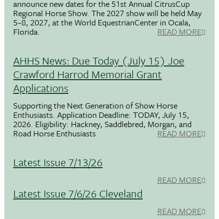
announce new dates for the 51st Annual CitrusCup
Regional Horse Show. The 2027 show will be held May
5–8, 2027, at the World EquestrianCenter in Ocala,
Florida.
READ MORE
AHHS News: Due Today (July 15) Joe
Crawford Harrod Memorial Grant
Applications
Supporting the Next Generation of Show Horse
Enthusiasts. Application Deadline: TODAY, July 15,
2026. Eligibility: Hackney, Saddlebred, Morgan, and
Road Horse Enthusiasts
READ MORE
Latest Issue 7/13/26
READ MORE
Latest Issue 7/6/26 Cleveland
READ MORE