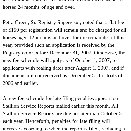
horses 24 months of age and over.
Petra Green, Sr. Registry Supervisor, noted that a flat fee
of $150 per registration will remain and be charged for all
horses aged 12 months and over for the remainder of this
year, provided such an application is received by the
Registry on or before December 31, 2007. Otherwise, the
new fee schedule will apply as of October 1, 2007, to
applicants with foaling dates after August 1, 2007, and if
documents are not received by December 31 for foals of
2006 and earlier.
A new fee schedule for late filing penalties appears on
Stallion Service Reports mailed earlier this month. All
Stallion Service Reports are due no later than October 31
each year. Henceforth, penalties for late filing will
increase according to when the report is filed, replacing a