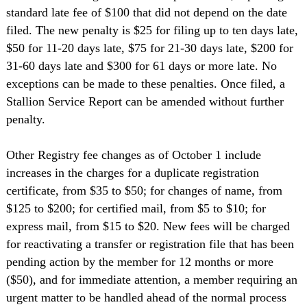
standard late fee of $100 that did not depend on the date
filed. The new penalty is $25 for filing up to ten days late,
$50 for 11-20 days late, $75 for 21-30 days late, $200 for
31-60 days late and $300 for 61 days or more late. No
exceptions can be made to these penalties. Once filed, a
Stallion Service Report can be amended without further
penalty.
Other Registry fee changes as of October 1 include
increases in the charges for a duplicate registration
certificate, from $35 to $50; for changes of name, from
$125 to $200; for certified mail, from $5 to $10; for
express mail, from $15 to $20. New fees will be charged
for reactivating a transfer or registration file that has been
pending action by the member for 12 months or more
($50), and for immediate attention, a member requiring an
urgent matter to be handled ahead of the normal process