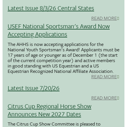
Latest Issue 8/3/26 Central States
READ MORE
USEF National Sportsman's Award Now
Accepting Applications
The AHHS is now accepting applications for the
National Youth Sportsman's Award! Applicants must be
17 years of age or younger as of December 1 (the start
of the current competition year) and active members
in good standing with US Equestrian and a US
Equestrian Recognized National Affiliate Association.
READ MORE
Latest Issue 7/20/26
READ MORE
Citrus Cup Regional Horse Show
Announces New 2027 Dates
The Citrus Cup Show Committee is pleased to