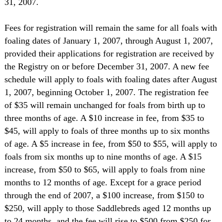
31, 2007.
Fees for registration will remain the same for all foals with
foaling dates of January 1, 2007, through August 1, 2007,
provided their applications for registration are received by
the Registry on or before December 31, 2007. A new fee
schedule will apply to foals with foaling dates after August
1, 2007, beginning October 1, 2007. The registration fee
of $35 will remain unchanged for foals from birth up to
three months of age. A $10 increase in fee, from $35 to
$45, will apply to foals of three months up to six months
of age. A $5 increase in fee, from $50 to $55, will apply to
foals from six months up to nine months of age. A $15
increase, from $50 to $65, will apply to foals from nine
months to 12 months of age. Except for a grace period
through the end of 2007, a $100 increase, from $150 to
$250, will apply to those Saddlebreds aged 12 months up
to 24 months, and the fee will rise to $500 from $250 for