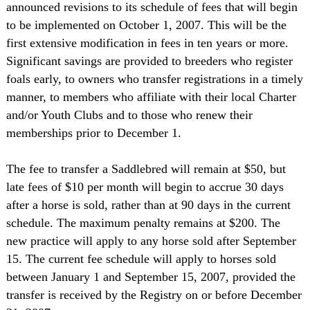
announced revisions to its schedule of fees that will begin
to be implemented on October 1, 2007. This will be the
first extensive modification in fees in ten years or more.
Significant savings are provided to breeders who register
foals early, to owners who transfer registrations in a timely
manner, to members who affiliate with their local Charter
and/or Youth Clubs and to those who renew their
memberships prior to December 1.
The fee to transfer a Saddlebred will remain at $50, but
late fees of $10 per month will begin to accrue 30 days
after a horse is sold, rather than at 90 days in the current
schedule. The maximum penalty remains at $200. The
new practice will apply to any horse sold after September
15. The current fee schedule will apply to horses sold
between January 1 and September 15, 2007, provided the
transfer is received by the Registry on or before December