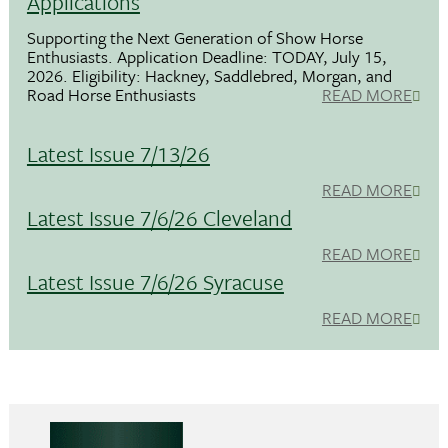
Applications
Supporting the Next Generation of Show Horse
Enthusiasts. Application Deadline: TODAY, July 15,
2026. Eligibility: Hackney, Saddlebred, Morgan, and
Road Horse Enthusiasts
READ MORE
Latest Issue 7/13/26
READ MORE
Latest Issue 7/6/26 Cleveland
READ MORE
Latest Issue 7/6/26 Syracuse
READ MORE