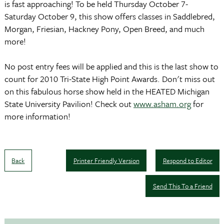
is fast approaching! To be held Thursday October 7-
Saturday October 9, this show offers classes in Saddlebred,
Morgan, Friesian, Hackney Pony, Open Breed, and much
more!
No post entry fees will be applied and this is the last show to
count for 2010 Tri-State High Point Awards. Don't miss out
on this fabulous horse show held in the HEATED Michigan
State University Pavilion! Check out
www.asham.org
for
more information!
Back
Printer Friendly Version
Respond to Editor
Send This To a Friend