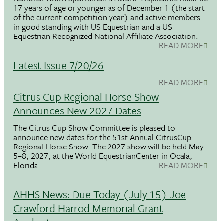
17 years of age or younger as of December 1 (the start
of the current competition year) and active members
in good standing with US Equestrian and a US
Equestrian Recognized National Affiliate Association.
READ MORE
Latest Issue 7/20/26
READ MORE
Citrus Cup Regional Horse Show
Announces New 2027 Dates
The Citrus Cup Show Committee is pleased to
announce new dates for the 51st Annual CitrusCup
Regional Horse Show. The 2027 show will be held May
5–8, 2027, at the World EquestrianCenter in Ocala,
Florida.
READ MORE
AHHS News: Due Today (July 15) Joe
Crawford Harrod Memorial Grant