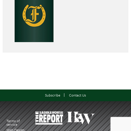
Subscribe
Contact Us
Terms of
service
Web Design