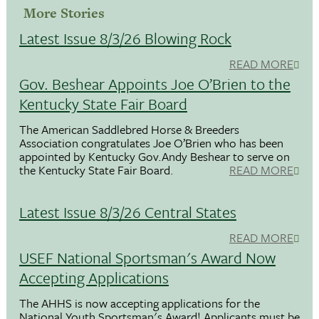
More Stories
Latest Issue 8/3/26 Blowing Rock
READ MORE
Gov. Beshear Appoints Joe O’Brien to the
Kentucky State Fair Board
The American Saddlebred Horse & Breeders
Association congratulates Joe O’Brien who has been
appointed by Kentucky Gov.Andy Beshear to serve on
the Kentucky State Fair Board.
READ MORE
Latest Issue 8/3/26 Central States
READ MORE
USEF National Sportsman's Award Now
Accepting Applications
The AHHS is now accepting applications for the
National Youth Sportsman's Award! Applicants must be