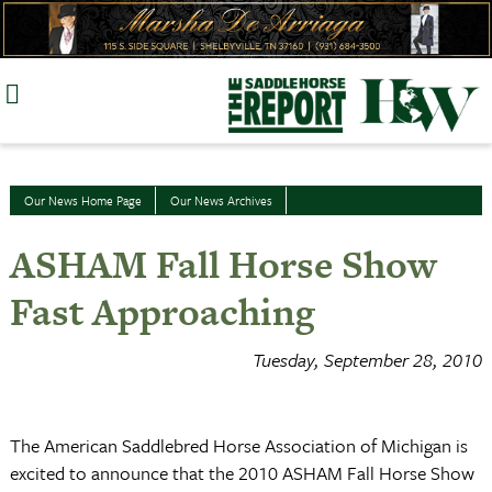
Skip
to
content
Our News Home Page
Our News Archives
ASHAM Fall Horse Show
Fast Approaching
Tuesday, September 28, 2010
The American Saddlebred Horse Association of Michigan is
excited to announce that the 2010 ASHAM Fall Horse Show