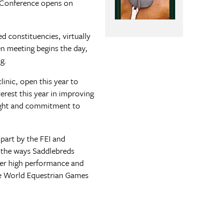
 Conference opens on
ed constituencies, virtually
n meeting begins the day,
g.
inic, open this year to
terest this year in improving
rsight and commitment to
part by the FEI and
l the ways Saddlebreds
her high performance and
 the World Equestrian Games