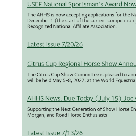
USEF National Sportsman's Award Now 
The AHHS is now accepting applications for the N
December 1 (the start of the current competition
Recognized National Affiliate Association.
Latest Issue 7/20/26
Citrus Cup Regional Horse Show Anno
The Citrus Cup Show Committee is pleased to ann
will be held May 5–8, 2027, at the World Equestria
AHHS News: Due Today (July 15) Joe 
Supporting the Next Generation of Show Horse Enth
Morgan, and Road Horse Enthusiasts
Latest Issue 7/13/26