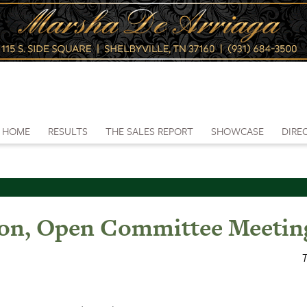
HOME
RESULTS
THE SALES REPORT
SHOWCASE
DIRE
on, Open Committee Meetin
T