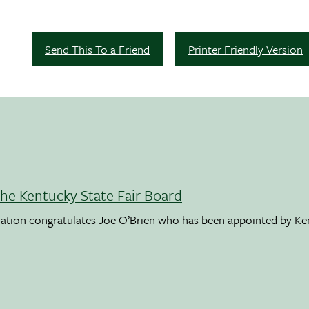
Send This To a Friend
Printer Friendly Version
the Kentucky State Fair Board
ation congratulates Joe O’Brien who has been appointed by K