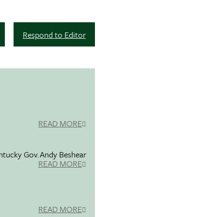
Respond to Editor
READ MORE
entucky Gov.Andy Beshear
READ MORE
READ MORE