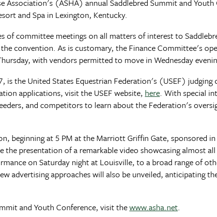
se Association's (ASHA) annual Saddlebred Summit and Youth
Resort and Spa in Lexington, Kentucky.
ries of committee meetings on all matters of interest to Saddlebr
r the convention. As is customary, the Finance Committee's ope
 Thursday, with vendors permitted to move in Wednesday evenin
is the United States Equestrian Federation's (USEF) judging cl
ation applications, visit the USEF website,
here
. With special in
, breeders, and competitors to learn about the Federation's ove
n, beginning at 5 PM at the Marriott Griffin Gate, sponsored in 
be the presentation of a remarkable video showcasing almost al
rmance on Saturday night at Louisville, to a broad range of ot
. New advertising approaches will also be unveiled, anticipating
mmit and Youth Conference, visit the
www.asha.net
.