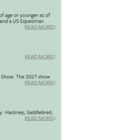
f age or younger as of
 and a US Equestrian
READ MORE
READ MORE
se Show. The 2027 show
READ MORE
ty: Hackney, Saddlebred,
READ MORE