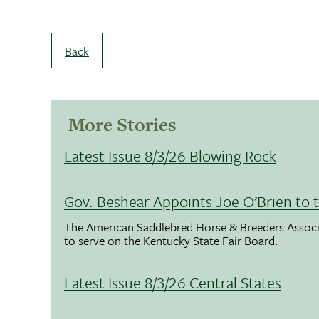
Back
More Stories
Latest Issue 8/3/26 Blowing Rock
Gov. Beshear Appoints Joe O’Brien to 
The American Saddlebred Horse & Breeders Associ
to serve on the Kentucky State Fair Board.
Latest Issue 8/3/26 Central States