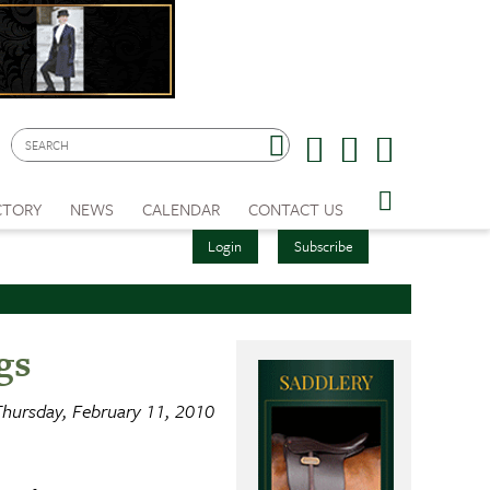
CTORY
NEWS
CALENDAR
CONTACT US
Login
Subscribe
gs
hursday, February 11, 2010