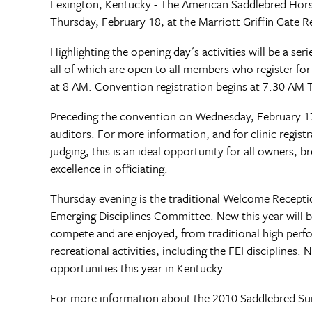
Lexington, Kentucky - The American Saddlebred Hor
Thursday, February 18, at the Marriott Griffin Gate 
Highlighting the opening day's activities will be a se
all of which are open to all members who register fo
at 8 AM. Convention registration begins at 7:30 AM
Preceding the convention on Wednesday, February 17, 
auditors. For more information, and for clinic registr
judging, this is an ideal opportunity for all owners
excellence in officiating.
Thursday evening is the traditional Welcome Receptio
Emerging Disciplines Committee. New this year will 
compete and are enjoyed, from traditional high perfo
recreational activities, including the FEI disciplines
opportunities this year in Kentucky.
For more information about the 2010 Saddlebred Su