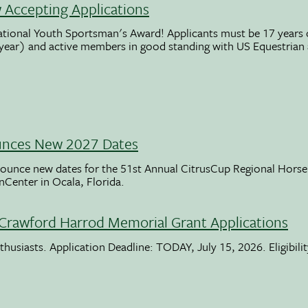
Accepting Applications
ational Youth Sportsman's Award! Applicants must be 17 years o
 year) and active members in good standing with US Equestrian
unces New 2027 Dates
ounce new dates for the 51st Annual CitrusCup Regional Hor
nCenter in Ocala, Florida.
Crawford Harrod Memorial Grant Applications
usiasts. Application Deadline: TODAY, July 15, 2026. Eligibili