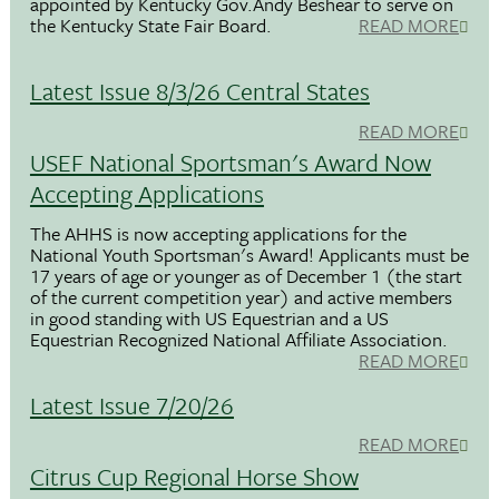
appointed by Kentucky Gov.Andy Beshear to serve on
the Kentucky State Fair Board.
READ MORE
Latest Issue 8/3/26 Central States
READ MORE
USEF National Sportsman's Award Now
Accepting Applications
The AHHS is now accepting applications for the
National Youth Sportsman's Award! Applicants must be
17 years of age or younger as of December 1 (the start
of the current competition year) and active members
in good standing with US Equestrian and a US
Equestrian Recognized National Affiliate Association.
READ MORE
Latest Issue 7/20/26
READ MORE
Citrus Cup Regional Horse Show