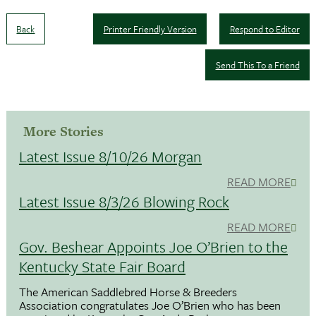
Back
Printer Friendly Version
Respond to Editor
Send This To a Friend
More Stories
Latest Issue 8/10/26 Morgan
READ MORE
Latest Issue 8/3/26 Blowing Rock
READ MORE
Gov. Beshear Appoints Joe O’Brien to the
Kentucky State Fair Board
The American Saddlebred Horse & Breeders
Association congratulates Joe O’Brien who has been