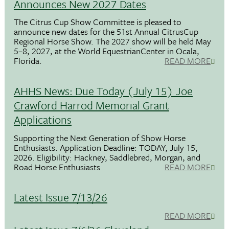
Announces New 2027 Dates
The Citrus Cup Show Committee is pleased to
announce new dates for the 51st Annual CitrusCup
Regional Horse Show. The 2027 show will be held May
5–8, 2027, at the World EquestrianCenter in Ocala,
Florida.
READ MORE
AHHS News: Due Today (July 15) Joe
Crawford Harrod Memorial Grant
Applications
Supporting the Next Generation of Show Horse
Enthusiasts. Application Deadline: TODAY, July 15,
2026. Eligibility: Hackney, Saddlebred, Morgan, and
Road Horse Enthusiasts
READ MORE
Latest Issue 7/13/26
READ MORE