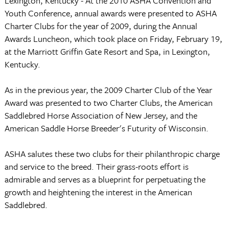
Lexington, Kentucky - At the 2010 ASHA Convention and
Youth Conference, annual awards were presented to ASHA
Charter Clubs for the year of 2009, during the Annual
Awards Luncheon, which took place on Friday, February 19,
at the Marriott Griffin Gate Resort and Spa, in Lexington,
Kentucky.
As in the previous year, the 2009 Charter Club of the Year
Award was presented to two Charter Clubs, the American
Saddlebred Horse Association of New Jersey, and the
American Saddle Horse Breeder's Futurity of Wisconsin.
ASHA salutes these two clubs for their philanthropic charge
and service to the breed. Their grass-roots effort is
admirable and serves as a blueprint for perpetuating the
growth and heightening the interest in the American
Saddlebred.