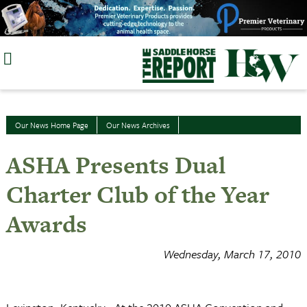
Skip
to
content
Our News Home Page
Our News Archives
ASHA Presents Dual
Charter Club of the Year
Awards
Wednesday, March 17, 2010