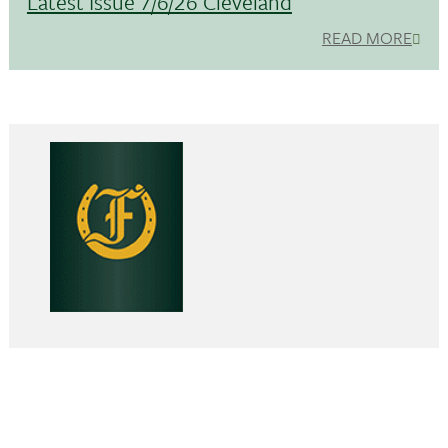
Latest Issue 7/6/26 Cleveland
READ MORE