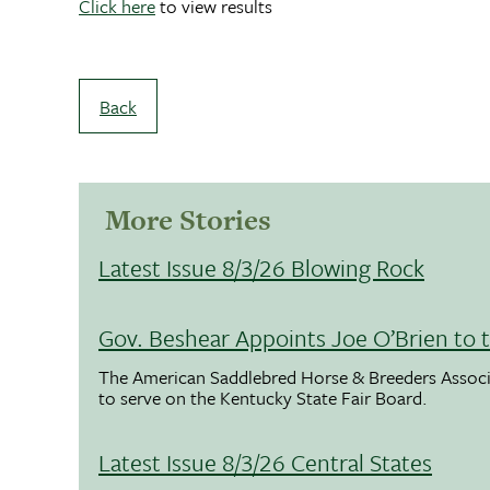
Click here
to view results
Back
More Stories
Latest Issue 8/3/26 Blowing Rock
Gov. Beshear Appoints Joe O’Brien to 
The American Saddlebred Horse & Breeders Associ
to serve on the Kentucky State Fair Board.
Latest Issue 8/3/26 Central States