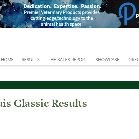
HOME
RESULTS
THE SALES REPORT
SHOWCASE
DIRE
is Classic Results