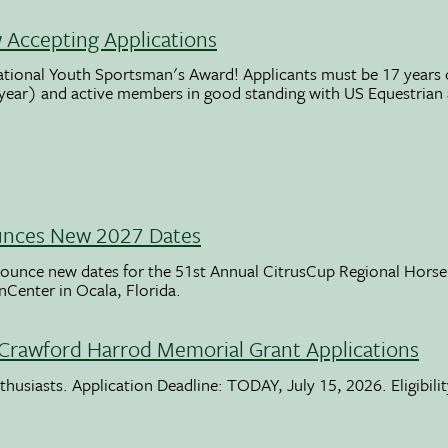
Accepting Applications
ational Youth Sportsman's Award! Applicants must be 17 years o
 year) and active members in good standing with US Equestrian
unces New 2027 Dates
ounce new dates for the 51st Annual CitrusCup Regional Hor
nCenter in Ocala, Florida.
Crawford Harrod Memorial Grant Applications
usiasts. Application Deadline: TODAY, July 15, 2026. Eligibili