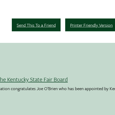
Send This To a Friend
Printer Friendly Version
the Kentucky State Fair Board
ation congratulates Joe O’Brien who has been appointed by K