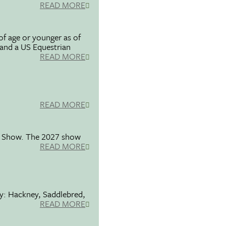
READ MORE
f age or younger as of
 and a US Equestrian
READ MORE
READ MORE
se Show. The 2027 show
READ MORE
ty: Hackney, Saddlebred,
READ MORE