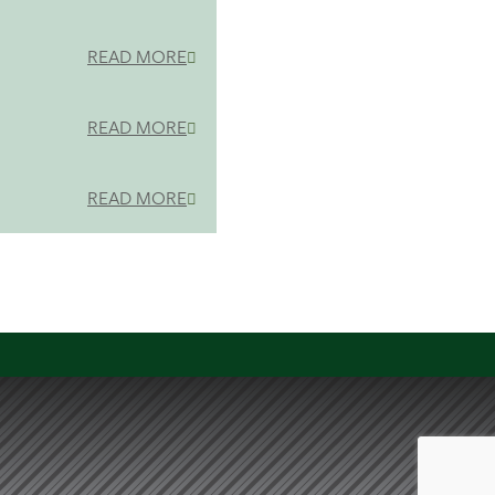
READ MORE
READ MORE
READ MORE