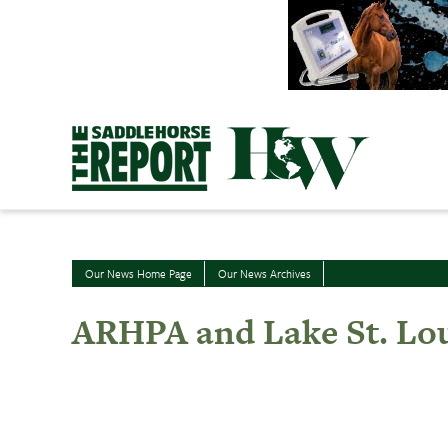
Skip
to
content
Our News Home Page
Our News Archives
ARHPA and Lake St. Lou