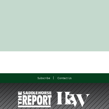
Subscribe
Contact Us