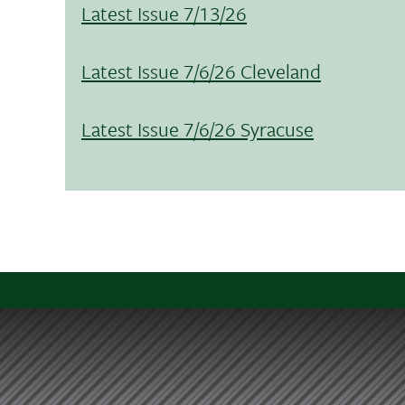
Latest Issue 7/13/26
Latest Issue 7/6/26 Cleveland
Latest Issue 7/6/26 Syracuse