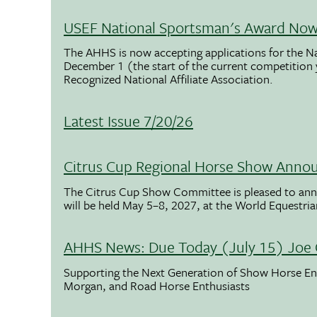
USEF National Sportsman's Award Now 
The AHHS is now accepting applications for the N
December 1 (the start of the current competition
Recognized National Affiliate Association.
Latest Issue 7/20/26
Citrus Cup Regional Horse Show Anno
The Citrus Cup Show Committee is pleased to ann
will be held May 5–8, 2027, at the World Equestria
AHHS News: Due Today (July 15) Joe 
Supporting the Next Generation of Show Horse Enth
Morgan, and Road Horse Enthusiasts