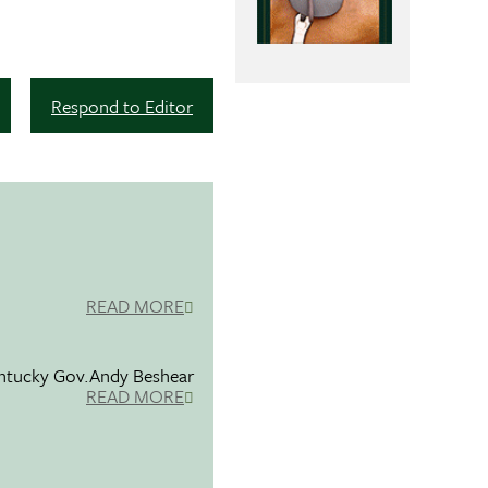
Respond to Editor
READ MORE
entucky Gov.Andy Beshear
READ MORE