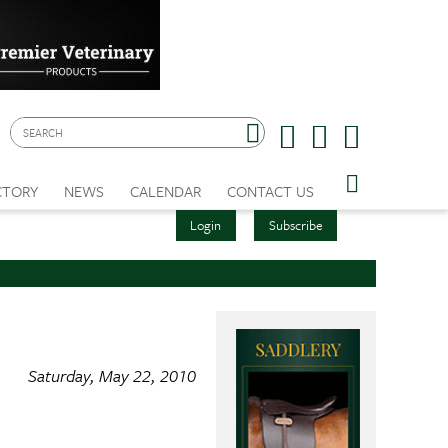
CTORY
NEWS
CALENDAR
CONTACT US
Login
Subscribe
Saturday, May 22, 2010