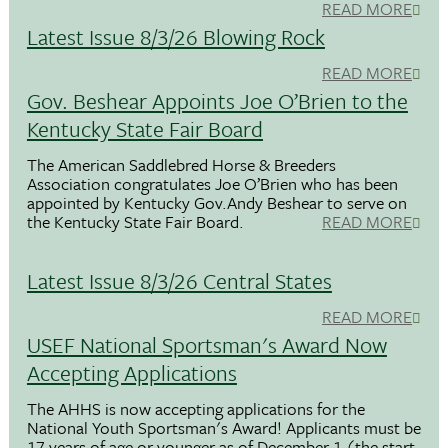
READ MORE
Latest Issue 8/3/26 Blowing Rock
READ MORE
Gov. Beshear Appoints Joe O’Brien to the
Kentucky State Fair Board
The American Saddlebred Horse & Breeders
Association congratulates Joe O’Brien who has been
appointed by Kentucky Gov.Andy Beshear to serve on
the Kentucky State Fair Board.
READ MORE
Latest Issue 8/3/26 Central States
READ MORE
USEF National Sportsman's Award Now
Accepting Applications
The AHHS is now accepting applications for the
National Youth Sportsman's Award! Applicants must be
17 years of age or younger as of December 1 (the start