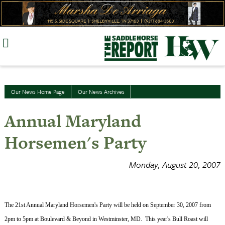
Skip
to
content
Our News Home Page
Our News Archives
Annual Maryland
Horsemen's Party
Monday, August 20, 2007
The 21st Annual Maryland Horsemen's Party will be held on
September 30, 2007
from
2pm
to
5pm
at Boulevard & Beyond in
Westminster
,
MD.
This year's Bull Roast will