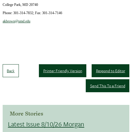
College Park
,
MD
20740
Phone:
301-314-7832
; Fax:
301-314-7146
akbrown@umd.edu
Back
Printer Friendly Version
Respond to Editor
Send This To a Friend
More Stories
Latest Issue 8/10/26 Morgan