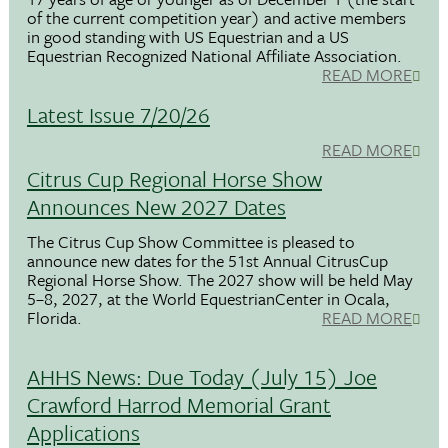
of the current competition year) and active members
in good standing with US Equestrian and a US
Equestrian Recognized National Affiliate Association.
READ MORE
Latest Issue 7/20/26
READ MORE
Citrus Cup Regional Horse Show
Announces New 2027 Dates
The Citrus Cup Show Committee is pleased to
announce new dates for the 51st Annual CitrusCup
Regional Horse Show. The 2027 show will be held May
5–8, 2027, at the World EquestrianCenter in Ocala,
Florida.
READ MORE
AHHS News: Due Today (July 15) Joe
Crawford Harrod Memorial Grant
Applications