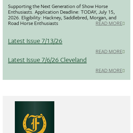
Supporting the Next Generation of Show Horse
Enthusiasts. Application Deadline: TODAY, July 15,
2026. Eligibility: Hackney, Saddlebred, Morgan, and
Road Horse Enthusiasts
READ MORE
Latest Issue 7/13/26
READ MORE
Latest Issue 7/6/26 Cleveland
READ MORE