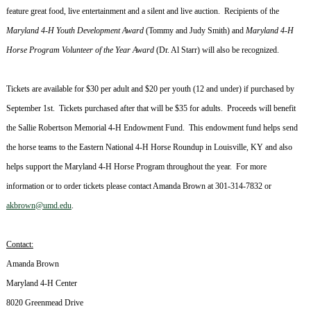
feature great food, live entertainment and a silent and live auction. Recipients of the
Maryland
4-H Youth Development Award
(Tommy and Judy Smith) and
Maryland
4-H
Horse Program Volunteer of the Year Award
(Dr. Al Starr) will also be recognized.
Tickets are available for $30 per adult and $20 per youth (12 and under) if purchased by
September 1st. Tickets purchased after that will be $35 for adults. Proceeds will benefit
the Sallie Robertson Memorial 4-H Endowment Fund. This endowment fund helps send
the horse teams to the Eastern National 4-H Horse Roundup in
Louisville
,
KY
and also
helps support the
Maryland
4-H Horse Program throughout the year. For more
information or to order tickets please contact Amanda Brown at
301-314-7832
or
akbrown@umd.edu
.
Contact:
Amanda Brown
Maryland
4-H Center
8020 Greenmead Drive