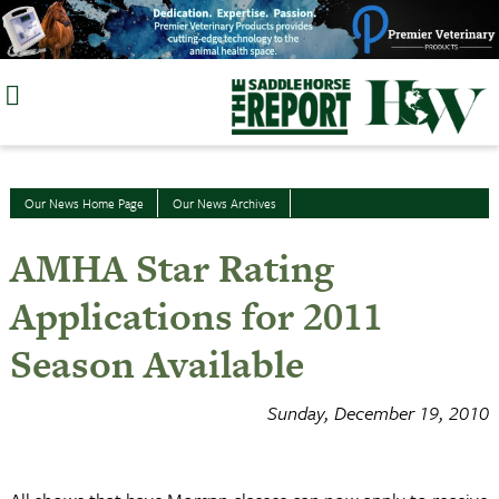
Skip
to
content
Our News Home Page
Our News Archives
AMHA Star Rating
Applications for 2011
Season Available
Sunday, December 19, 2010