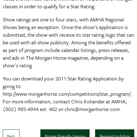
classes in order to qualify for a Star Rating.
Show ratings are one to four stars, with AMHA Regional
Shows being an exception. Once the show's application is
submitted, the show with receive its star rating logo that can
be used with all show publicity. Among the benefits offered
as part of program include calendar listings, press releases,
and ads in The Morgan Horse magazine, depending on a
show's rating.
You can download your 2011 Star Rating Application by
going to
http://www.morganhorse.com/competitions/star_program/.
For more information, contact Chris Koliander at AMHA,
(802) 985-4944 ext. 402 or chris@morganhorse.com.
Back
Printer Friendly Version
Respond to Editor