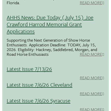
Florida.
READ MORE
AHHS News: Due Today (July 15) Joe
Crawford Harrod Memorial Grant
Applications
Supporting the Next Generation of Show Horse
Enthusiasts. Application Deadline: TODAY, July 15,
2026. Eligibility: Hackney, Saddlebred, Morgan, and
Road Horse Enthusiasts
READ MORE
Latest Issue 7/13/26
READ MORE
Latest Issue 7/6/26 Cleveland
READ MORE
Latest Issue 7/6/26 Syracuse
READ MORE