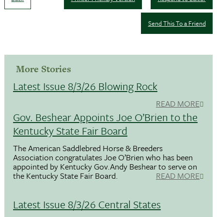
Send This To a Friend
More Stories
Latest Issue 8/3/26 Blowing Rock
READ MORE
Gov. Beshear Appoints Joe O’Brien to the
Kentucky State Fair Board
The American Saddlebred Horse & Breeders
Association congratulates Joe O’Brien who has been
appointed by Kentucky Gov.Andy Beshear to serve on
the Kentucky State Fair Board.
READ MORE
Latest Issue 8/3/26 Central States