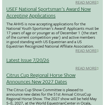
READ MORE
USEF National Sportsman's Award Now
Accepting Applications
The AHHS is now accepting applications for the
National Youth Sportsman's Award! Applicants must be
17 years of age or younger as of December 1 (the start
of the current competition year) and active members
in good standing with US Equestrian and a US
Equestrian Recognized National Affiliate Association.
READ MORE
Latest Issue 7/20/26
READ MORE
Citrus Cup Regional Horse Show
Announces New 2027 Dates
The Citrus Cup Show Committee is pleased to
announce new dates for the 51st Annual CitrusCup
Regional Horse Show. The 2027 show will be held May
5–8, 2027, at the World EquestrianCenter in Ocala,