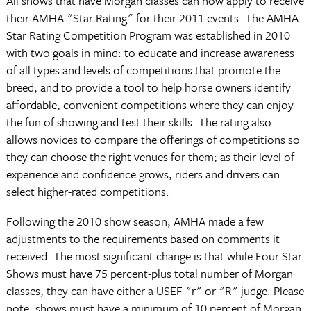
All shows that have Morgan classes can now apply to receive
their AMHA "Star Rating" for their 2011 events. The AMHA
Star Rating Competition Program was established in 2010
with two goals in mind: to educate and increase awareness
of all types and levels of competitions that promote the
breed, and to provide a tool to help horse owners identify
affordable, convenient competitions where they can enjoy
the fun of showing and test their skills. The rating also
allows novices to compare the offerings of competitions so
they can choose the right venues for them; as their level of
experience and confidence grows, riders and drivers can
select higher-rated competitions.
Following the 2010 show season, AMHA made a few
adjustments to the requirements based on comments it
received. The most significant change is that while Four Star
Shows must have 75 percent-plus total number of Morgan
classes, they can have either a USEF "r" or "R" judge. Please
note, shows must have a minimum of 10 percent of Morgan