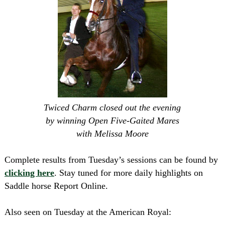
Twiced Charm closed out the evening
by winning Open Five-Gaited Mares
with Melissa Moore
Complete results from Tuesday’s sessions can be found by
clicking here
. Stay tuned for more daily highlights on
Saddle horse Report Online.
Also seen on Tuesday at the American Royal: