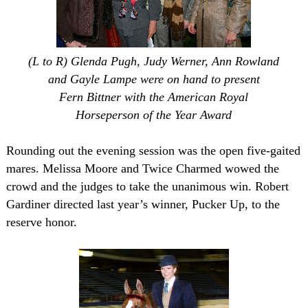
(L to R) Glenda Pugh, Judy Werner, Ann Rowland
and Gayle Lampe were on hand to present
Fern Bittner with the American Royal
Horseperson of the Year Award
Rounding out the evening session was the open five-gaited
mares. Melissa Moore and Twice Charmed wowed the
crowd and the judges to take the unanimous win. Robert
Gardiner directed last year’s winner, Pucker Up, to the
reserve honor.