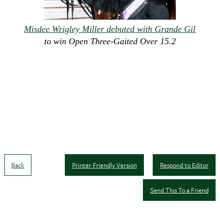
Misdee Wrigley Miller debuted with Grande Gil
to win Open Three-Gaited Over 15.2
Back
Printer Friendly Version
Respond to Editor
Send This To a Friend