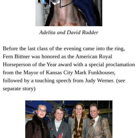
Adelita and David Rudder
Before the last class of the evening came into the ring,
Fern Bittner was honored as the American Royal
Horseperson of the Year award with a special proclamation
from the Mayor of Kansas City Mark Funkhouser,
followed by a touching speech from Judy Werner. (see
separate story)