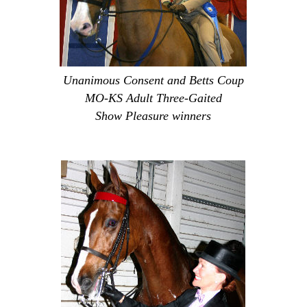
Unanimous Consent and Betts Coup
MO-KS Adult Three-Gaited
Show Pleasure winners