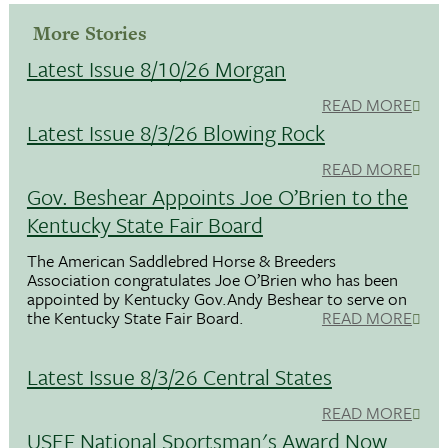
More Stories
Latest Issue 8/10/26 Morgan
READ MORE
Latest Issue 8/3/26 Blowing Rock
READ MORE
Gov. Beshear Appoints Joe O’Brien to the
Kentucky State Fair Board
The American Saddlebred Horse & Breeders
Association congratulates Joe O’Brien who has been
appointed by Kentucky Gov.Andy Beshear to serve on
the Kentucky State Fair Board.
READ MORE
Latest Issue 8/3/26 Central States
READ MORE
USEF National Sportsman's Award Now