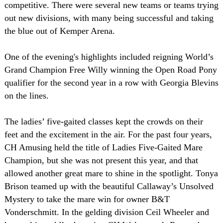
competitive. There were several new teams or teams trying
out new divisions, with many being successful and taking
the blue out of Kemper Arena.
One of the evening's highlights included reigning World’s
Grand Champion Free Willy winning the Open Road Pony
qualifier for the second year in a row with Georgia Blevins
on the lines.
The ladies’ five-gaited classes kept the crowds on their
feet and the excitement in the air. For the past four years,
CH Amusing held the title of Ladies Five-Gaited Mare
Champion, but she was not present this year, and that
allowed another great mare to shine in the spotlight. Tonya
Brison teamed up with the beautiful Callaway’s Unsolved
Mystery to take the mare win for owner B&T
Vonderschmitt. In the gelding division Ceil Wheeler and