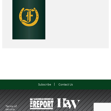
Subscribe
Contact Us
Terms of
service