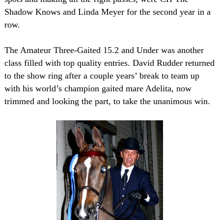
Shadow Knows and Linda Meyer for the second year in a
row.
The Amateur Three-Gaited 15.2 and Under was another
class filled with top quality entries. David Rudder returned
to the show ring after a couple years’ break to team up
with his world’s champion gaited mare Adelita, now
trimmed and looking the part, to take the unanimous win.