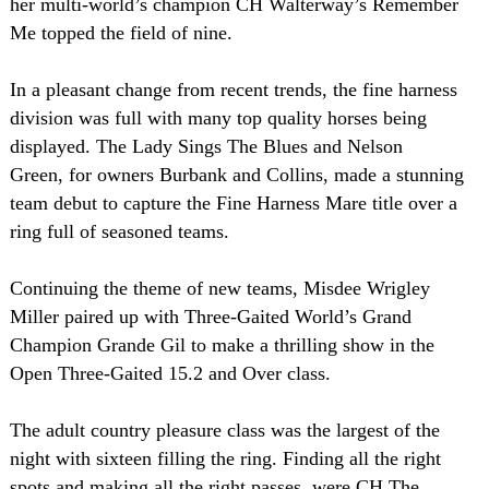
her multi-world’s champion CH Walterway’s Remember
Me topped the field of nine.
In a pleasant change from recent trends, the fine harness
division was full with many top quality horses being
displayed. The Lady Sings The Blues and Nelson
Green, for owners Burbank and Collins, made a stunning
team debut to capture the Fine Harness Mare title over a
ring full of seasoned teams.
Continuing the theme of new teams, Misdee Wrigley
Miller paired up with Three-Gaited World’s Grand
Champion Grande Gil to make a thrilling show in the
Open Three-Gaited 15.2 and Over class.
The adult country pleasure class was the largest of the
night with sixteen filling the ring. Finding all the right
spots and making all the right passes, were CH The