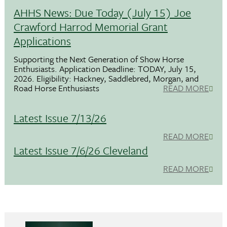
AHHS News: Due Today (July 15) Joe
Crawford Harrod Memorial Grant
Applications
Supporting the Next Generation of Show Horse
Enthusiasts. Application Deadline: TODAY, July 15,
2026. Eligibility: Hackney, Saddlebred, Morgan, and
Road Horse Enthusiasts
READ MORE
Latest Issue 7/13/26
READ MORE
Latest Issue 7/6/26 Cleveland
READ MORE