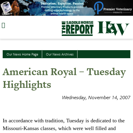
Skip
to
content
Our News Home Page
Our News Archives
American Royal – Tuesday
Highlights
Wednesday, November 14, 2007
In accordance with tradition, Tuesday is dedicated to the
Missouri-Kansas classes, which were well filled and