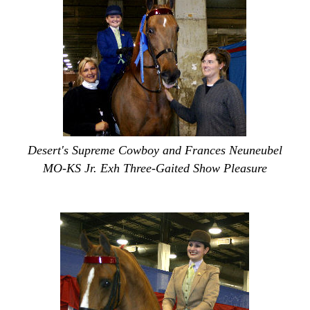
Desert's Supreme Cowboy and Frances Neuneubel
MO-KS Jr. Exh Three-Gaited Show Pleasure