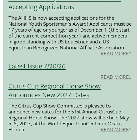
Accepting Applications
The AHHS is now accepting applications for the
National Youth Sportsman's Award! Applicants must be
17 years of age or younger as of December 1 (the start
of the current competition year) and active members
in good standing with US Equestrian and a US
Equestrian Recognized National Affiliate Association.
READ MORE
Latest Issue 7/20/26
READ MORE
Citrus Cup Regional Horse Show
Announces New 2027 Dates
The Citrus Cup Show Committee is pleased to
announce new dates for the 51st Annual CitrusCup
Regional Horse Show. The 2027 show will be held May
5–8, 2027, at the World EquestrianCenter in Ocala,
Florida.
READ MORE