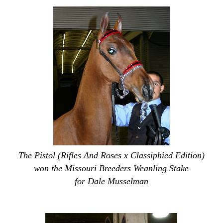
The Pistol (Rifles And Roses x Classiphied Edition)
won the Missouri Breeders Weanling Stake
for Dale Musselman