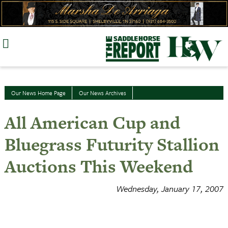
Skip
to
content
Our News Home Page
Our News Archives
All American Cup and
Bluegrass Futurity Stallion
Auctions This Weekend
Wednesday, January 17, 2007