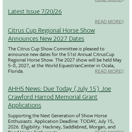
Latest Issue 7/20/26
READ MORE
Citrus Cup Regional Horse Show
Announces New 2027 Dates
The Citrus Cup Show Committee is pleased to
announce new dates for the 51st Annual CitrusCup
Regional Horse Show. The 2027 show will be held May
5–8, 2027, at the World EquestrianCenter in Ocala,
Florida.
READ MORE
AHHS News: Due Today (July 15) Joe
Crawford Harrod Memorial Grant
Applications
Supporting the Next Generation of Show Horse
Enthusiasts. Application Deadline: TODAY, July 15,
2026. Eligibility: Hackney, Saddlebred, Morgan, and