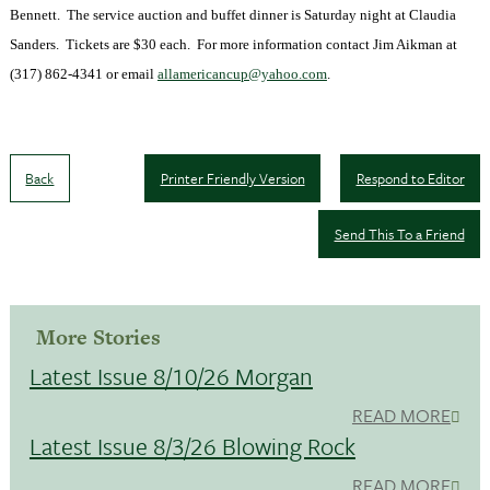
Bennett. The service auction and buffet dinner is Saturday night at Claudia
Sanders. Tickets are $30 each. For more information contact Jim Aikman at
(317) 862-4341 or email
allamericancup@yahoo.com
.
Back
Printer Friendly Version
Respond to Editor
Send This To a Friend
More Stories
Latest Issue 8/10/26 Morgan
READ MORE
Latest Issue 8/3/26 Blowing Rock
READ MORE