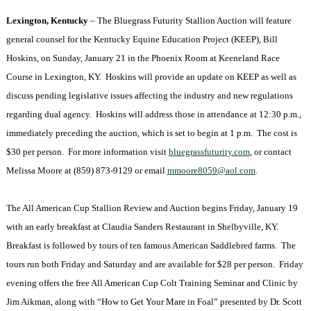
Lexington
,
Kentucky
­– The Bluegrass Futurity Stallion Auction will feature
general counsel for the Kentucky Equine Education Project (KEEP), Bill
Hoskins, on Sunday, January 21 in the Phoenix Room at Keeneland Race
Course in
Lexington
,
KY.
Hoskins will provide an update on KEEP as well as
discuss pending legislative issues affecting the industry and new regulations
regarding dual agency. Hoskins will address those in attendance at
12:30 p.m.
,
immediately preceding the auction, which is set to begin at
1 p.m.
The cost is
$30 per person. For more information visit
bluegrassfuturity.com
, or contact
Melissa Moore at (859) 873-9129 or email
mmoore8059@aol.com
.
The All American Cup Stallion Review and Auction begins Friday, January 19
with an early breakfast at Claudia Sanders Restaurant in
Shelbyville
,
KY.
Breakfast is followed by tours of ten famous American Saddlebred farms. The
tours run both Friday and Saturday and are available for $28 per person. Friday
evening offers the free All American Cup Colt Training Seminar and Clinic by
Jim Aikman, along with “How to Get Your Mare in Foal” presented by Dr. Scott