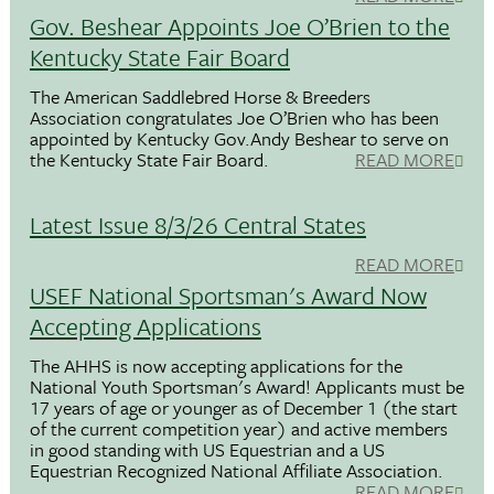
Gov. Beshear Appoints Joe O’Brien to the
Kentucky State Fair Board
The American Saddlebred Horse & Breeders
Association congratulates Joe O’Brien who has been
appointed by Kentucky Gov.Andy Beshear to serve on
the Kentucky State Fair Board.
READ MORE
Latest Issue 8/3/26 Central States
READ MORE
USEF National Sportsman's Award Now
Accepting Applications
The AHHS is now accepting applications for the
National Youth Sportsman's Award! Applicants must be
17 years of age or younger as of December 1 (the start
of the current competition year) and active members
in good standing with US Equestrian and a US
Equestrian Recognized National Affiliate Association.
READ MORE