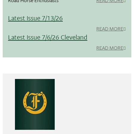
Road Horse Enthusiasts
READ MORE
Latest Issue 7/13/26
READ MORE
Latest Issue 7/6/26 Cleveland
READ MORE