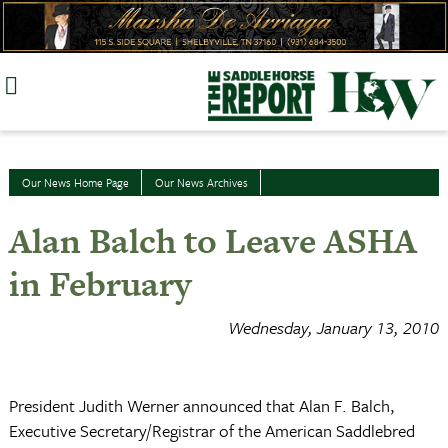
Skip
to
content
Our News Home Page
Our News Archives
Alan Balch to Leave ASHA
in February
Wednesday, January 13, 2010
President Judith Werner announced that Alan F. Balch,
Executive Secretary/Registrar of the American Saddlebred