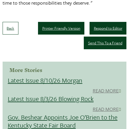
time to those responsibilities they deserve."
Back
Printer Friendly Version
Respond to Editor
Send This To a Friend
More Stories
Latest Issue 8/10/26 Morgan
READ MORE
Latest Issue 8/3/26 Blowing Rock
READ MORE
Gov. Beshear Appoints Joe O’Brien to the
Kentucky State Fair Board