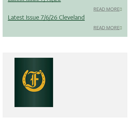
READ MORE
Latest Issue 7/6/26 Cleveland
READ MORE