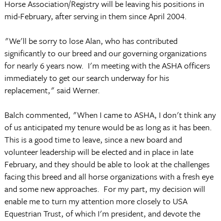
Horse Association/Registry will be leaving his positions in
mid-February, after serving in them since April 2004.
"We'll be sorry to lose Alan, who has contributed
significantly to our breed and our governing organizations
for nearly 6 years now. I'm meeting with the ASHA officers
immediately to get our search underway for his
replacement," said Werner.
Balch commented, "When I came to ASHA, I don't think any
of us anticipated my tenure would be as long as it has been.
This is a good time to leave, since a new board and
volunteer leadership will be elected and in place in late
February, and they should be able to look at the challenges
facing this breed and all horse organizations with a fresh eye
and some new approaches. For my part, my decision will
enable me to turn my attention more closely to USA
Equestrian Trust, of which I'm president, and devote the