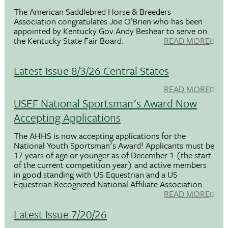
The American Saddlebred Horse & Breeders
Association congratulates Joe O’Brien who has been
appointed by Kentucky Gov.Andy Beshear to serve on
the Kentucky State Fair Board.
READ MORE
Latest Issue 8/3/26 Central States
READ MORE
USEF National Sportsman's Award Now
Accepting Applications
The AHHS is now accepting applications for the
National Youth Sportsman's Award! Applicants must be
17 years of age or younger as of December 1 (the start
of the current competition year) and active members
in good standing with US Equestrian and a US
Equestrian Recognized National Affiliate Association.
READ MORE
Latest Issue 7/20/26