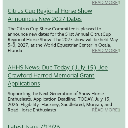
READ MORE
Citrus Cup Regional Horse Show
Announces New 2027 Dates
The Citrus Cup Show Committee is pleased to
announce new dates for the 51st Annual CitrusCup
Regional Horse Show. The 2027 show will be held May
5–8, 2027, at the World EquestrianCenter in Ocala,
Florida.
READ MORE
AHHS News: Due Today (July 15) Joe
Crawford Harrod Memorial Grant
Applications
Supporting the Next Generation of Show Horse
Enthusiasts. Application Deadline: TODAY, July 15,
2026. Eligibility: Hackney, Saddlebred, Morgan, and
Road Horse Enthusiasts
READ MORE
Latest Issue 7/13/26