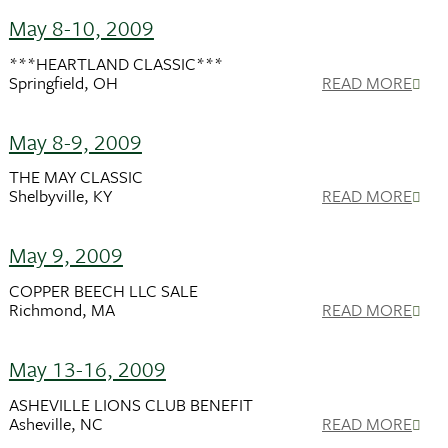
May 8-10, 2009
***HEARTLAND CLASSIC***
Springfield, OH
READ MORE
May 8-9, 2009
THE MAY CLASSIC
Shelbyville, KY
READ MORE
May 9, 2009
COPPER BEECH LLC SALE
Richmond, MA
READ MORE
May 13-16, 2009
ASHEVILLE LIONS CLUB BENEFIT
Asheville, NC
READ MORE