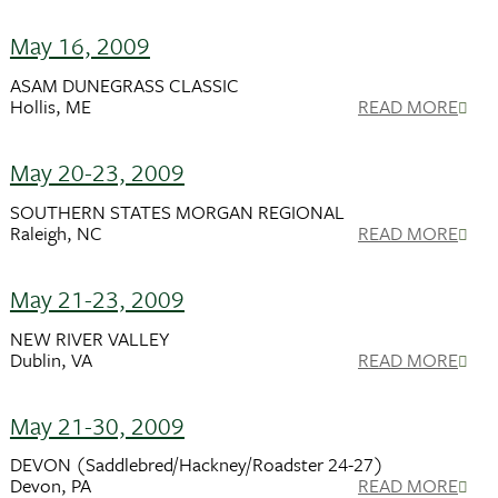
May 16, 2009
ASAM DUNEGRASS CLASSIC
Hollis, ME
READ MORE
May 20-23, 2009
SOUTHERN STATES MORGAN REGIONAL
Raleigh, NC
READ MORE
May 21-23, 2009
NEW RIVER VALLEY
Dublin, VA
READ MORE
May 21-30, 2009
DEVON (Saddlebred/Hackney/Roadster 24-27)
Devon, PA
READ MORE