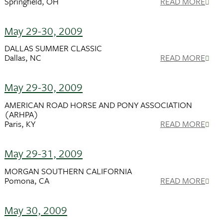
Springfield, OH
READ MORE
May 29-30, 2009
DALLAS SUMMER CLASSIC
Dallas, NC
READ MORE
May 29-30, 2009
AMERICAN ROAD HORSE AND PONY ASSOCIATION
(ARHPA)
Paris, KY
READ MORE
May 29-31, 2009
MORGAN SOUTHERN CALIFORNIA
Pomona, CA
READ MORE
May 30, 2009