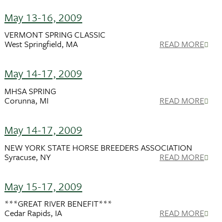
May 13-16, 2009
VERMONT SPRING CLASSIC
West Springfield, MA
READ MORE
May 14-17, 2009
MHSA SPRING
Corunna, MI
READ MORE
May 14-17, 2009
NEW YORK STATE HORSE BREEDERS ASSOCIATION
Syracuse, NY
READ MORE
May 15-17, 2009
***GREAT RIVER BENEFIT***
Cedar Rapids, IA
READ MORE