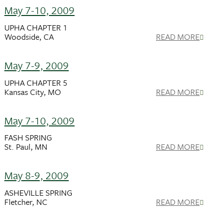
May 7-10, 2009
UPHA CHAPTER 1
Woodside, CA
READ MORE
May 7-9, 2009
UPHA CHAPTER 5
Kansas City, MO
READ MORE
May 7-10, 2009
FASH SPRING
St. Paul, MN
READ MORE
May 8-9, 2009
ASHEVILLE SPRING
Fletcher, NC
READ MORE