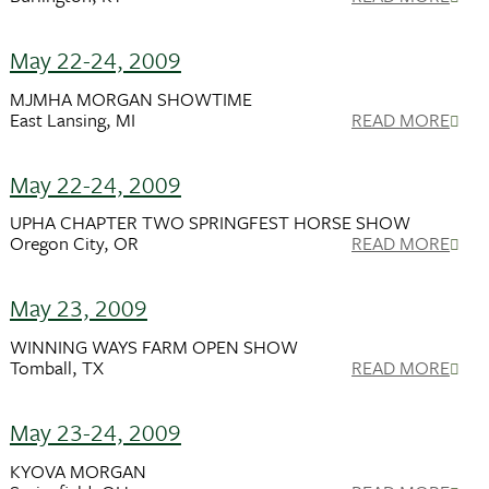
May 22-24, 2009
MJMHA MORGAN SHOWTIME
East Lansing, MI
READ MORE
May 22-24, 2009
UPHA CHAPTER TWO SPRINGFEST HORSE SHOW
Oregon City, OR
READ MORE
May 23, 2009
WINNING WAYS FARM OPEN SHOW
Tomball, TX
READ MORE
May 23-24, 2009
KYOVA MORGAN