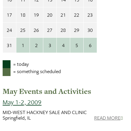
17
18
19
20
21
22
23
24
25
26
27
28
29
30
31
1
2
3
4
5
6
= today
= something scheduled
May Events and Activities
May 1-2, 2009
MID-WEST HACKNEY SALE AND CLINIC
Springfield, IL
READ MORE