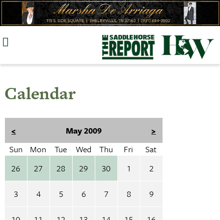
Skip
to
content
Calendar
<
May 2009
>
Sun
Mon
Tue
Wed
Thu
Fri
Sat
26
27
28
29
30
1
2
3
4
5
6
7
8
9
10
11
12
13
14
15
16