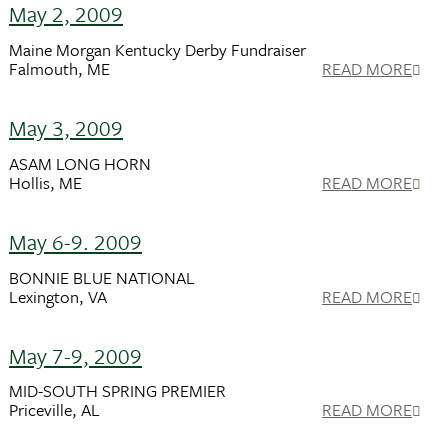
May 2, 2009
Maine Morgan Kentucky Derby Fundraiser
Falmouth, ME
READ MORE
May 3, 2009
ASAM LONG HORN
Hollis, ME
READ MORE
May 6-9. 2009
BONNIE BLUE NATIONAL
Lexington, VA
READ MORE
May 7-9, 2009
MID-SOUTH SPRING PREMIER
Priceville, AL
READ MORE