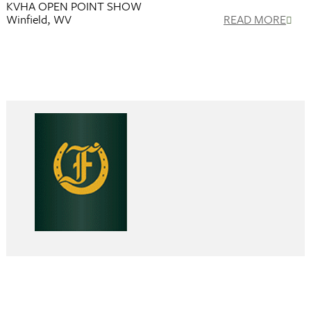
KVHA OPEN POINT SHOW
Winfield, WV
READ MORE