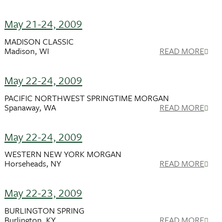
May 21-24, 2009
MADISON CLASSIC
Madison, WI
READ MORE
May 22-24, 2009
PACIFIC NORTHWEST SPRINGTIME MORGAN
Spanaway, WA
READ MORE
May 22-24, 2009
WESTERN NEW YORK MORGAN
Horseheads, NY
READ MORE
May 22-23, 2009
BURLINGTON SPRING
Burlington, KY
READ MORE