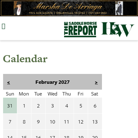
Skip
to
content
Calendar
<
February 2027
>
Sun
Mon
Tue
Wed
Thu
Fri
Sat
31
1
2
3
4
5
6
7
8
9
10
11
12
13
14
15
16
17
18
19
20