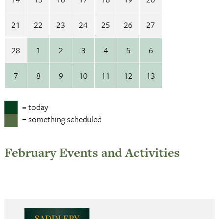
21
22
23
24
25
26
27
28
1
2
3
4
5
6
7
8
9
10
11
12
13
= today
= something scheduled
February Events and Activities