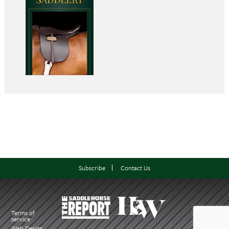
Subscribe
Contact Us
Terms of
service
Web Design