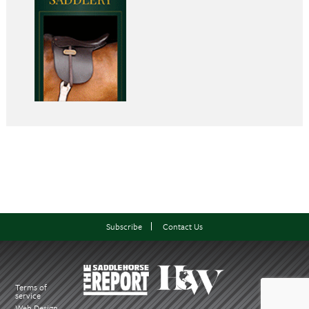
Subscribe
Contact Us
Terms of
service
Web Design