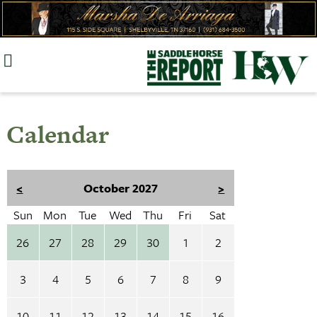
Skip
to
content
Calendar
<
October 2027
>
Sun
Mon
Tue
Wed
Thu
Fri
Sat
26
27
28
29
30
1
2
3
4
5
6
7
8
9
10
11
12
13
14
15
16