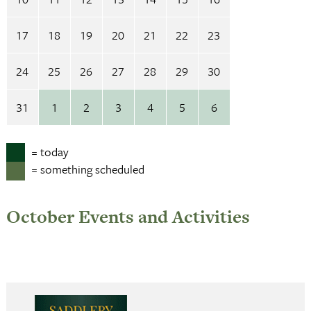
17
18
19
20
21
22
23
24
25
26
27
28
29
30
31
1
2
3
4
5
6
= today
= something scheduled
October Events and Activities