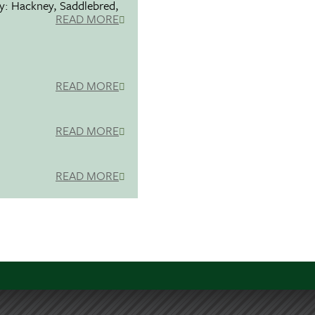
ty: Hackney, Saddlebred,
READ MORE
READ MORE
READ MORE
READ MORE