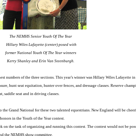
The NEMHS Senior Youth Of The Year
Hillary Wiles Lafayette (center) posed with
former National Youth Of The Year winners
Kerry Shanley and Erin Van Steenburgh.
est numbers of the three sections. This year’s winner was Hillary Wiles Lafayette in h
asure, hunt seat equitation, hunter over fences, and dressage classes. Reserve cham
t, saddle seat and in driving classes.
the Grand National for these two talented equestrians. New England will be cheer
honors in the Youth of the Year contest.
k on the task of organizing and running this contest. The contest would not be pos
a and the NEMHS show committee.