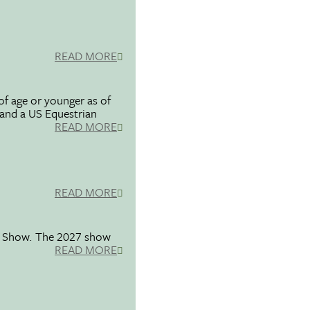
READ MORE
f age or younger as of
 and a US Equestrian
READ MORE
READ MORE
se Show. The 2027 show
READ MORE