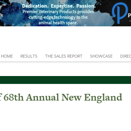
HOME
RESULTS
THE SALES REPORT
SHOWCASE
DIRE
f 68th Annual New England