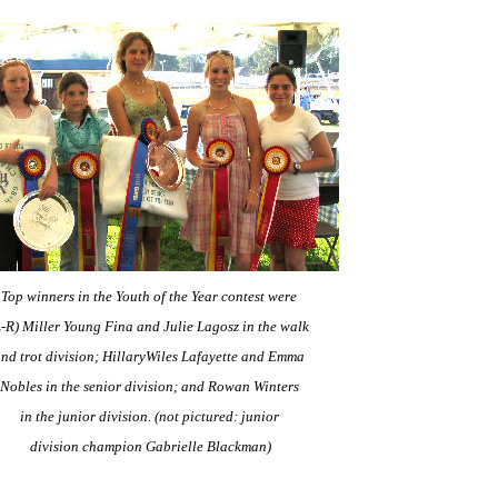
Top winners in the Youth of the Year contest were
L-R) Miller Young Fina and Julie Lagosz in the walk
nd trot division; HillaryWiles Lafayette and Emma
Nobles
in the senior division; and Rowan Winters
in the junior division.
(not pictured: junior
division champion Gabrielle Blackman)