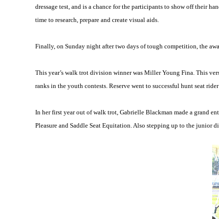
dressage test, and is a chance for the participants to show off their h
time to research, prepare and create visual aids.
Finally, on Sunday night after two days of tough competition, the awar
This year’s walk trot division winner was Miller Young Fina. This ver
ranks in the youth contests. Reserve went to successful hunt seat rider
In her first year out of walk trot, Gabrielle Blackman made a grand en
Pleasure and Saddle Seat Equitation. Also stepping up to the junior d