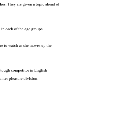
ches. They are given a topic ahead of
 in each of the age groups.
one to watch as she moves up the
a tough competitor in English
unter pleasure division.