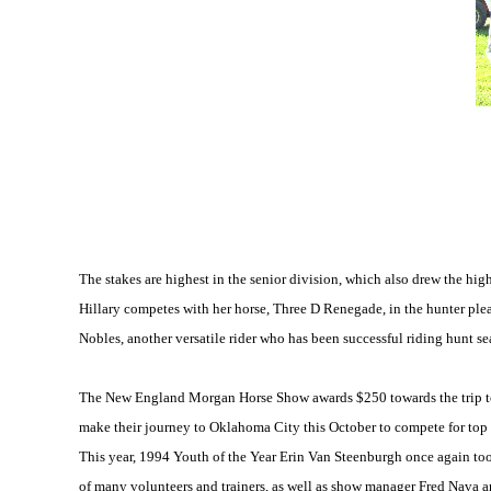
The stakes are highest in the senior division, which also drew the high
Hillary competes with her horse, Three D Renegade, in the hunter ple
Nobles, another versatile rider who has been successful riding hunt sea
The New England Morgan Horse Show awards $250 towards the trip to 
make their journey to Oklahoma City this October to compete for top 
This year, 1994 Youth of the Year Erin Van Steenburgh once again too
of many volunteers and trainers, as well as show manager Fred Nav