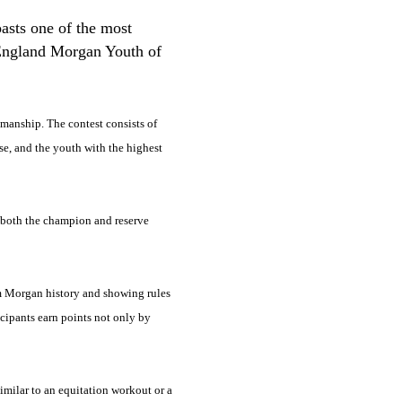
asts one of the most
w England Morgan Youth of
emanship. The contest consists of
se, and the youth with the highest
ar both the champion and reserve
om Morgan history and showing rules
cipants earn points not only by
similar to an equitation workout or a