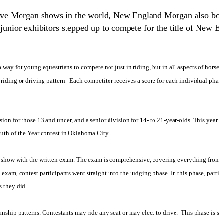
tive Morgan shows in the world, New England Morgan also bo
 junior exhibitors stepped up to compete for the title of Ne
ay for young equestrians to compete not just in riding, but in all aspects of hors
 riding or driving pattern.
Each competitor receives a score for each individual pha
ision for those 13 and under, and a senior division for 14- to 21-year-olds. This ye
outh of the Year contest in Oklahoma City.
the show with the written exam. The exam is comprehensive, covering everything fr
am, contest participants went straight into the judging phase. In this phase, parti
s they did.
nship patterns. Contestants may ride any seat or may elect to drive.
This phase is 