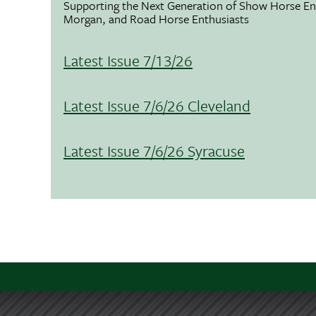
Supporting the Next Generation of Show Horse Enth
Morgan, and Road Horse Enthusiasts
Latest Issue 7/13/26
Latest Issue 7/6/26 Cleveland
Latest Issue 7/6/26 Syracuse