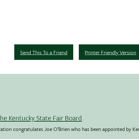
Send This To a Friend
Printer Friendly Version
the Kentucky State Fair Board
ation congratulates Joe O’Brien who has been appointed by K