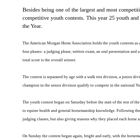
Besides being one of the largest and most competi
competitive youth contests. This year 25 youth and
the Year.
The American Morgan Horse Association holds the youth contests as a w
four phases: a judging phase, written exam, an oral presentation and a
total score is the overall winner.
The contest is separated by age with a walk trot division, a junior div
champion in the senior division qualify to compete in the national Y
The youth contest began on Saturday before the start of the rest of 
to equine health and general horsemanship knowledge. Following the ex
judging classes, but also giving reasons why they placed each horse a
On Sunday the contest began again, bright and early, with the horsema