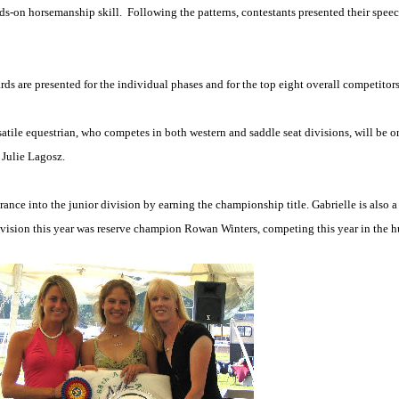
ands-on horsemanship skill.
Following the patterns, contestants presented their spee
ds are presented for the individual phases and for the top eight overall competitors
satile equestrian, who competes in both western and saddle seat divisions, will be 
 Julie Lagosz.
trance into the junior division by earning the championship title. Gabrielle is also 
ivision this year was reserve champion Rowan Winters, competing this year in the h