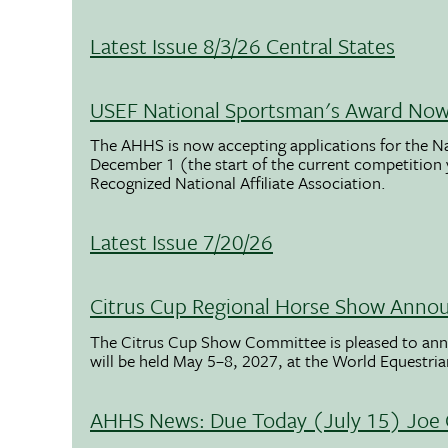
Latest Issue 8/3/26 Central States
USEF National Sportsman's Award Now 
The AHHS is now accepting applications for the N
December 1 (the start of the current competition
Recognized National Affiliate Association.
Latest Issue 7/20/26
Citrus Cup Regional Horse Show Anno
The Citrus Cup Show Committee is pleased to ann
will be held May 5–8, 2027, at the World Equestria
AHHS News: Due Today (July 15) Joe 