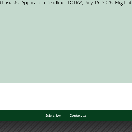
usiasts. Application Deadline: TODAY, July 15, 2026. Eligibili
Subscribe
Contact Us