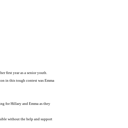
er first year as a senior youth.
pion in this tough contest was Emma
ing for Hillary and Emma as they
sible without the help and support