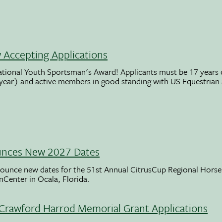
Accepting Applications
ational Youth Sportsman's Award! Applicants must be 17 years o
 year) and active members in good standing with US Equestrian
unces New 2027 Dates
ounce new dates for the 51st Annual CitrusCup Regional Hor
nCenter in Ocala, Florida.
Crawford Harrod Memorial Grant Applications