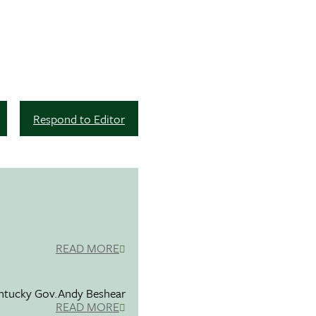
Respond to Editor
READ MORE
entucky Gov.Andy Beshear
READ MORE