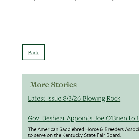
Back
More Stories
Latest Issue 8/3/26 Blowing Rock
Gov. Beshear Appoints Joe O’Brien to 
The American Saddlebred Horse & Breeders Associ
to serve on the Kentucky State Fair Board.