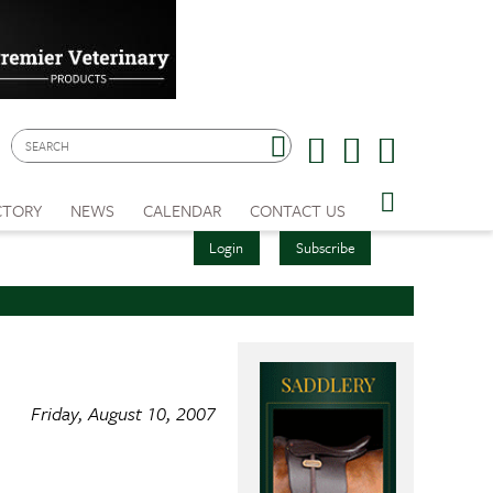
CTORY
NEWS
CALENDAR
CONTACT US
Login
Subscribe
Friday, August 10, 2007