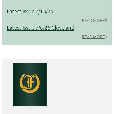
Latest Issue 7/13/26
READ MORE
Latest Issue 7/6/26 Cleveland
READ MORE