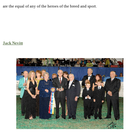
are the equal of any of the heroes of the breed and sport.
Jack Nevitt