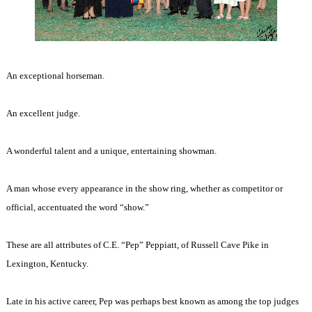
An exceptional horseman.
An excellent judge.
A wonderful talent and a unique, entertaining showman.
A man whose every appearance in the show ring, whether as competitor or
official, accentuated the word “show.”
These are all attributes of C.E. “Pep” Peppiatt, of Russell Cave Pike in
Lexington, Kentucky.
Late in his active career, Pep was perhaps best known as among the top judges