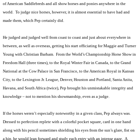
of American Saddlebreds and all show horses and ponies anywhere in the
world.
To judge nice horses, however, it is almost essential to have had and
made them, which Pep certainly did.
He judged and judged well from coast to coast and just about everywhere in
between, as well as overseas, getting his start officiating for Maggie and Turner
Young with Christian Barham.
From the World’s Championship Horse Show in
Freedom Hall (three times), to the Royal Winter Fair in Canada, to the Grand
National at the Cow Palace in San Francisco, to the American Royal in Kansas
City, to the Lexington Jr. League, Denver, Houston and Portland, Santa Anita,
Havana, and South Africa (twice), Pep brought his unmistakable integrity and
knowledge – not to mention his showmanship, even as a judge.
If the horses weren’t especially noteworthy in a given class, Pep always was.
Dressed to perfection replete with a colorful pocket square, card in one hand
along with his pencil sometimes shielding his eyes from the sun’s glare, fist on
a hip, he would lean forward and study each entry with an intense gaze.
A