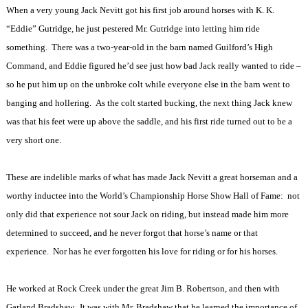
When a very young Jack Nevitt got his first job around horses with K. K.
“Eddie” Gutridge, he just pestered Mr. Gutridge into letting him ride
something.
There was a two-year-old in the barn named Guilford’s High
Command, and Eddie figured he’d see just how bad Jack really wanted to ride –
so he put him up on the unbroke colt while everyone else in the barn went to
banging and hollering.
As the colt started bucking, the next thing Jack knew
was that his feet were up above the saddle, and his first ride turned out to be a
very short one.
These are indelible marks of what has made Jack Nevitt a great horseman and a
worthy inductee into the World’s Championship Horse Show Hall of Fame:
not
only did that experience not sour Jack on riding, but instead made him more
determined to succeed, and he never forgot that horse’s name or that
experience.
Nor has he ever forgotten his love for riding or for his horses.
He worked at Rock Creek under the great Jim B. Robertson, and then with
Garland Bradshaw.
It was with Mr. Bradshaw that he learned the importance of