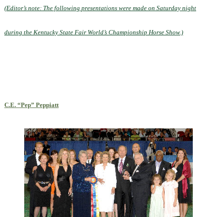
(Editor’s note: The following presentations were made on Saturday night
during the Kentucky State Fair World’s Championship Horse Show.)
C.E. “Pep” Peppiatt