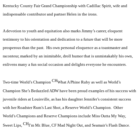
Kentucky County Fair Grand Championship with Cadillac Spirit, wife and
indispensable contributor and partner Helen in the irons.
A devotion to youth and equitation also marks Jimmy’s career, eloquent
testimony to his orientation and dedication to a future that will be more
prosperous than the past.
His own personal eloquence as a toastmaster and
raconteur, marked by an inimitable, droll humor that is unmistakably his own,
enlivens many a fun social occasion and delights everyone he encounters.
CH
Two-time World’s Champion
What A Phine Ruby as well as World’s
Champion She’s Bedazzled ADW have been proud examples of his success with
juvenile riders at Louisville, as has his daughter Jennifer’s consistent success
with her Roadster Rum’s Last Shot, a Reserve World’s Champion.
Other
World’s Champions and Reserve Champions include Miss Outta My Way,
CH
Sweet Lips,
I’m Mr. Blue, CF Mad Night Out, and Seamair’s Flash Dance.