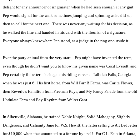
delight for any announcer or ringmaster, when he had seen enough at any gait
Pep would signal for the walk sometimes jumping and spinning as he did so,
then to call for the next one.
There was never any waiting for his decision, as
he walked the line and handed in his card with the flourish of a signature.
Everyone always knew where Pep stood, as a judge in the ring or outside it.
Ever the party animal from the very start – Pep might have invented the term,
even though he didn’t want you to know his given name was Cecil Everett, and
Pep certainly fit better – he began his riding career at Tallulah Falls, Georgia
when he was just 6.
His first horse, from Will Farr B Farms, was Carita Flower,
then Reverie’s Hamilton from Freeman Keys, and My Fancy Parade from the old
Undulata Farm and Bay Rhythm from Walter Gant.
In Albertville, Alabama, he trained Noble Knight, Solid Mahogany, Slightly
Dangerous, and Calamity Jane for W.S. Hewitt, the latter selling to Art Ledbetter
for $10,000 when that amounted to a fortune by itself.
For C.L. Fain in Atlanta,