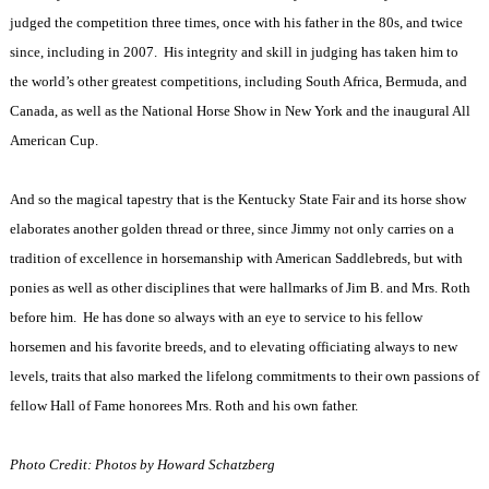
judged the competition three times, once with his father in the 80s, and twice
since, including in 2007.
His integrity and skill in judging has taken him to
the world’s other greatest competitions, including South Africa, Bermuda, and
Canada, as well as the National Horse Show in New York and the inaugural All
American Cup.
And so the magical tapestry that is the Kentucky State Fair and its horse show
elaborates another golden thread or three, since Jimmy not only carries on a
tradition of excellence in horsemanship with American Saddlebreds, but with
ponies as well as other disciplines that were hallmarks of Jim B. and Mrs. Roth
before him.
He has done so always with an eye to service to his fellow
horsemen and his favorite breeds, and to elevating officiating always to new
levels, traits that also marked the lifelong commitments to their own passions of
fellow Hall of Fame honorees Mrs. Roth and his own father.
Photo Credit: Photos by Howard Schatzberg