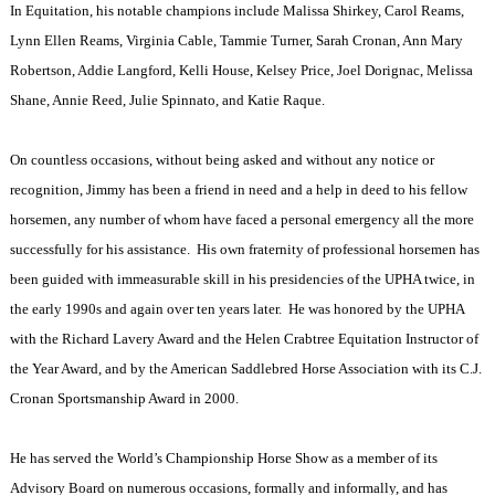
In Equitation, his notable champions include Malissa Shirkey, Carol Reams,
Lynn Ellen Reams, Virginia Cable, Tammie Turner, Sarah Cronan, Ann Mary
Robertson, Addie Langford, Kelli House, Kelsey Price, Joel Dorignac, Melissa
Shane, Annie Reed, Julie Spinnato, and Katie Raque.
On countless occasions, without being asked and without any notice or
recognition, Jimmy has been a friend in need and a help in deed to his fellow
horsemen, any number of whom have faced a personal emergency all the more
successfully for his assistance.
His own fraternity of professional horsemen has
been guided with immeasurable skill in his presidencies of the UPHA twice, in
the early 1990s and again over ten years later.
He was honored by the UPHA
with the Richard Lavery Award and the Helen Crabtree Equitation Instructor of
the Year Award, and by the American Saddlebred Horse Association with its C.J.
Cronan Sportsmanship Award in 2000.
He has served the World’s Championship Horse Show as a member of its
Advisory Board on numerous occasions, formally and informally, and has