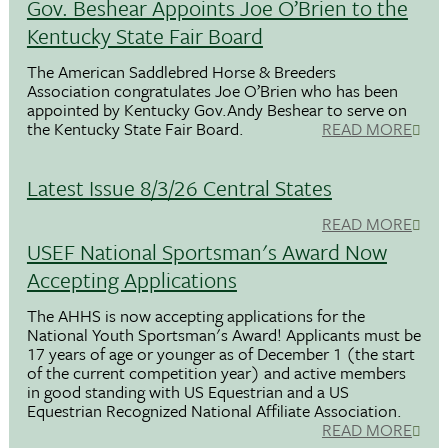
Gov. Beshear Appoints Joe O’Brien to the
Kentucky State Fair Board
The American Saddlebred Horse & Breeders
Association congratulates Joe O’Brien who has been
appointed by Kentucky Gov.Andy Beshear to serve on
the Kentucky State Fair Board.
READ MORE
Latest Issue 8/3/26 Central States
READ MORE
USEF National Sportsman's Award Now
Accepting Applications
The AHHS is now accepting applications for the
National Youth Sportsman's Award! Applicants must be
17 years of age or younger as of December 1 (the start
of the current competition year) and active members
in good standing with US Equestrian and a US
Equestrian Recognized National Affiliate Association.
READ MORE