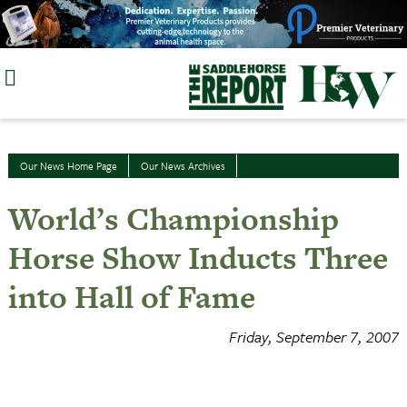
Skip
to
content
Our News Home Page
Our News Archives
World’s Championship
Horse Show Inducts Three
into Hall of Fame
Friday, September 7, 2007