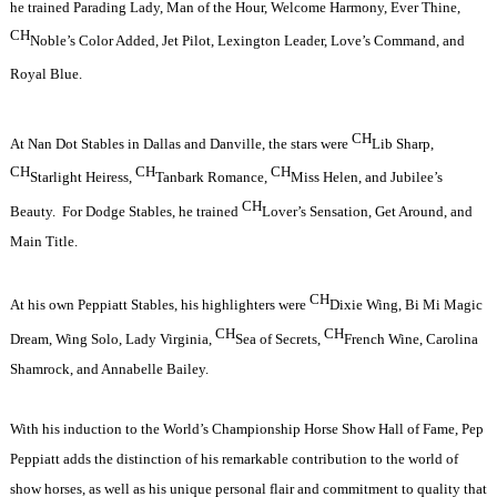
he trained Parading Lady, Man of the Hour, Welcome Harmony, Ever Thine,
CH
Noble’s Color Added, Jet Pilot, Lexington Leader, Love’s Command, and
Royal Blue.
CH
At Nan Dot Stables in Dallas and Danville, the stars were
Lib Sharp,
CH
CH
CH
Starlight Heiress,
Tanbark Romance,
Miss Helen, and Jubilee’s
CH
Beauty.
For Dodge Stables, he trained
Lover’s Sensation, Get Around, and
Main Title.
CH
At his own Peppiatt Stables, his highlighters were
Dixie Wing, Bi Mi Magic
CH
CH
Dream, Wing Solo, Lady Virginia,
Sea of Secrets,
French Wine, Carolina
Shamrock, and Annabelle Bailey.
With his induction to the World’s Championship Horse Show Hall of Fame, Pep
Peppiatt adds the distinction of his remarkable contribution to the world of
show horses, as well as his unique personal flair and commitment to quality that