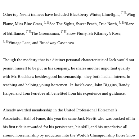
CH
Other top Nevitt trainees have included Blackberry Winter, Limelight,
Wing
CH
CH
Flame, Miss Blue Grass,
See The Sights, Sweet Peach, True North,
Blaze
CH
CH
of Brilliance,
The Groomsman,
Snow Flurry, Sir Kilarney’s Rose,
CH
Vintage Lace, and Broadway Casanova.
Though the modesty that is a distinct personal characteristic of Jack would not
permit himself to be put in his company, he shares another important quality
with Mr. Bradshaw besides good horsemanship:
they both had an interest in
teaching and helping young horsemen.
In Jack’s case, John Biggins, Randy
Harper, and Tom Ferrebee all benefited from his experience and guidance.
Already awarded membership in the United Professional Horsemen’s
Association Hall of Fame, this year the same Jack Nevitt who was bucked off in
his first ride is rewarded for his persistence, his skill, and his superlative all-
around horsemanship by induction into the World’s Championship Horse Show