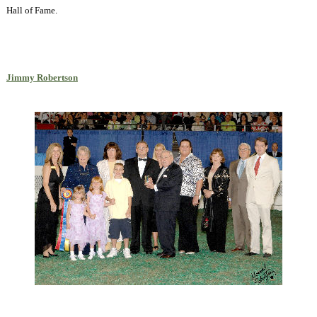
Hall of Fame.
Jimmy Robertson