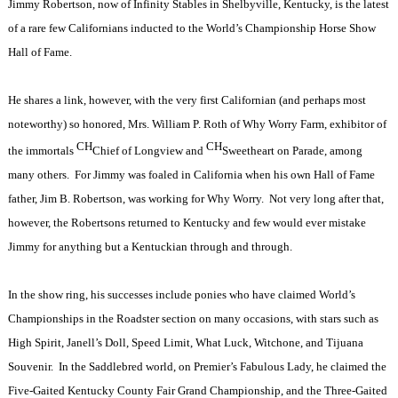
Jimmy Robertson, now of Infinity Stables in Shelbyville, Kentucky, is the latest
of a rare few Californians inducted to the World’s Championship Horse Show
Hall of Fame.
He shares a link, however, with the very first Californian (and perhaps most
noteworthy) so honored, Mrs. William P. Roth of Why Worry Farm, exhibitor of
CH
CH
the immortals
Chief of Longview and
Sweetheart on Parade, among
many others.
For Jimmy was foaled in California when his own Hall of Fame
father, Jim B. Robertson, was working for Why Worry.
Not very long after that,
however, the Robertsons returned to Kentucky and few would ever mistake
Jimmy for anything but a Kentuckian through and through.
In the show ring, his successes include ponies who have claimed World’s
Championships in the Roadster section on many occasions, with stars such as
High Spirit, Janell’s Doll, Speed Limit, What Luck, Witchone, and Tijuana
Souvenir.
In the Saddlebred world, on Premier’s Fabulous Lady, he claimed the
Five-Gaited Kentucky County Fair Grand Championship, and the Three-Gaited