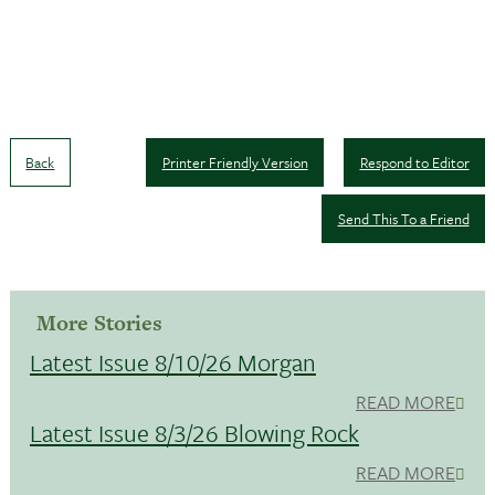
Back
Printer Friendly Version
Respond to Editor
Send This To a Friend
More Stories
Latest Issue 8/10/26 Morgan
READ MORE
Latest Issue 8/3/26 Blowing Rock
READ MORE