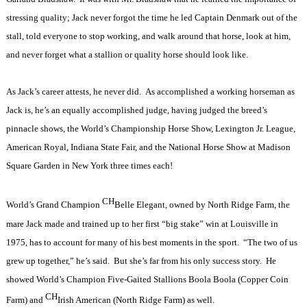
stressing quality; Jack never forgot the time he led Captain Denmark out of the
stall, told everyone to stop working, and walk around that horse, look at him,
and never forget what a stallion or quality horse should look like.
As Jack’s career attests, he never did.
As accomplished a working horseman as
Jack is, he’s an equally accomplished judge, having judged the breed’s
pinnacle shows, the World’s Championship Horse Show, Lexington Jr. League,
American Royal, Indiana State Fair, and the National Horse Show at Madison
Square Garden in New York three times each!
CH
World’s Grand Champion
Belle Elegant, owned by North Ridge Farm, the
mare Jack made and trained up to her first “big stake” win at Louisville in
1975, has to account for many of his best moments in the sport.
“The two of us
grew up together,” he’s said.
But she’s far from his only success story.
He
showed World’s Champion Five-Gaited Stallions Boola Boola (Copper Coin
CH
Farm) and
Irish American (North Ridge Farm) as well.