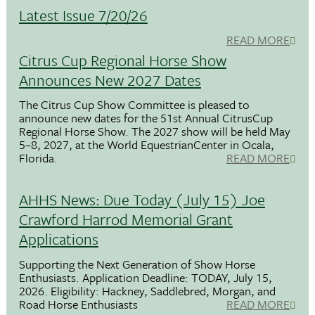
Latest Issue 7/20/26
READ MORE
Citrus Cup Regional Horse Show
Announces New 2027 Dates
The Citrus Cup Show Committee is pleased to
announce new dates for the 51st Annual CitrusCup
Regional Horse Show. The 2027 show will be held May
5–8, 2027, at the World EquestrianCenter in Ocala,
Florida.
READ MORE
AHHS News: Due Today (July 15) Joe
Crawford Harrod Memorial Grant
Applications
Supporting the Next Generation of Show Horse
Enthusiasts. Application Deadline: TODAY, July 15,
2026. Eligibility: Hackney, Saddlebred, Morgan, and
Road Horse Enthusiasts
READ MORE