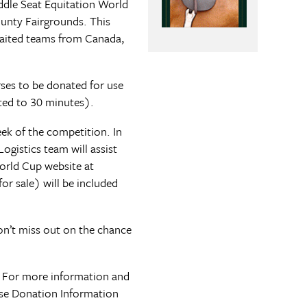
addle Seat Equitation World
ounty Fairgrounds. This
-gaited teams from Canada,
orses to be donated for use
ited to 30 minutes).
eek of the competition. In
ogistics team will assist
World Cup website at
or sale) will be included
on’t miss out on the chance
. For more information and
rse Donation Information