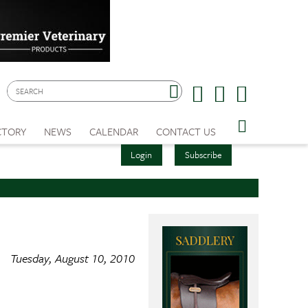
CTORY
NEWS
CALENDAR
CONTACT US
Login
Subscribe
Tuesday, August 10, 2010