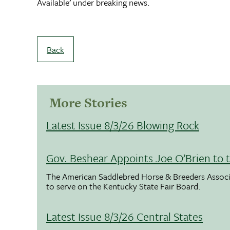
Available’ under breaking news.
Back
More Stories
Latest Issue 8/3/26 Blowing Rock
Gov. Beshear Appoints Joe O’Brien to 
The American Saddlebred Horse & Breeders Associ
to serve on the Kentucky State Fair Board.
Latest Issue 8/3/26 Central States