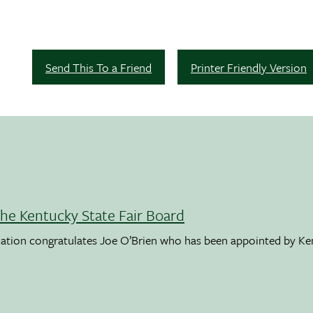
Send This To a Friend
Printer Friendly Version
the Kentucky State Fair Board
ation congratulates Joe O’Brien who has been appointed by K