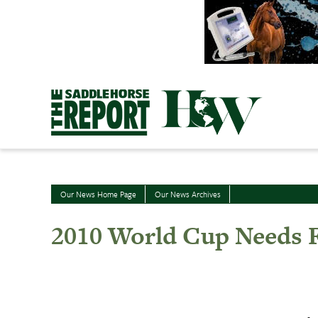
Skip
to
content
Our News Home Page
Our News Archives
2010 World Cup Needs F