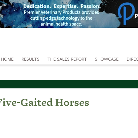
HOME
RESULTS
THE SALES REPORT
SHOWCASE
DIRE
ive-Gaited Horses