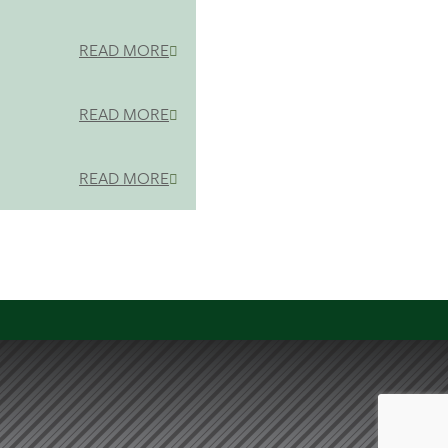
READ MORE
READ MORE
READ MORE