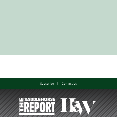
Subscribe
Contact Us