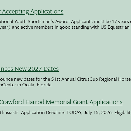
Accepting Applications
ational Youth Sportsman's Award! Applicants must be 17 years o
 year) and active members in good standing with US Equestrian
unces New 2027 Dates
ounce new dates for the 51st Annual CitrusCup Regional Hor
nCenter in Ocala, Florida.
Crawford Harrod Memorial Grant Applications
usiasts. Application Deadline: TODAY, July 15, 2026. Eligibili