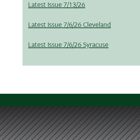
Latest Issue 7/13/26
Latest Issue 7/6/26 Cleveland
Latest Issue 7/6/26 Syracuse