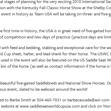
al stages of planning for the very exciting 2010 International S
ion with the Kentucky Fall Classic Horse Show at the Shelby C
p event in history as Team USA will be taking on three- and five
he first time in history, the USA is in great need of five-gaited h
 of competition and two days of practice (practice days are lim
 with feed and bedding, stabling and exceptional care for the w
ld Cup sheet, halter, and lead shank for their horse. The USWC L
 used in the event will also be featured on the US Saddle Seat 
 of the horse (as well as contact information if the horse is f
beautiful five-gaited Saddlebreds and National Show Horses. D
ious event, slated to be webcast around the world!
cted to Barbe Smith at 504-460-7831 or barbecascade@aol.com
our website at www.saddleseatworldcupusa.com and click on ‘Ho