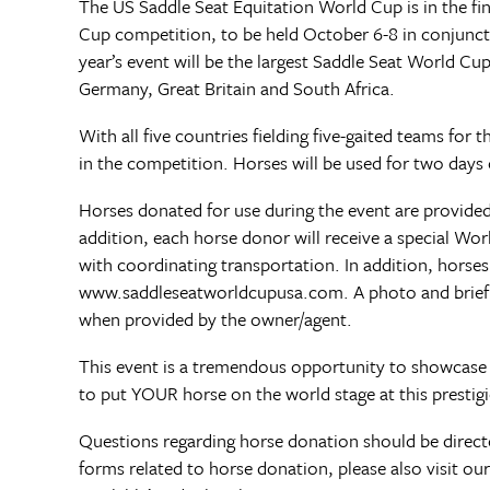
The US Saddle Seat Equitation World Cup is in the fin
Cup competition, to be held October 6-8 in conjunct
year’s event will be the largest Saddle Seat World Cu
Germany, Great Britain and South Africa.
With all five countries fielding five-gaited teams for t
in the competition. Horses will be used for two days
Horses donated for use during the event are provided
addition, each horse donor will receive a special Wor
with coordinating transportation. In addition, horses
www.saddleseatworldcupusa.com. A photo and brief bio
when provided by the owner/agent.
This event is a tremendous opportunity to showcase 
to put YOUR horse on the world stage at this prestig
Questions regarding horse donation should be dire
forms related to horse donation, please also visit 