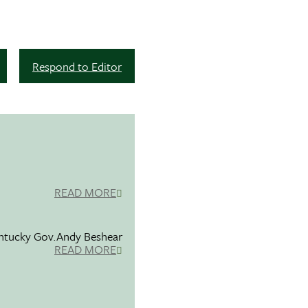
Respond to Editor
READ MORE
entucky Gov.Andy Beshear
READ MORE