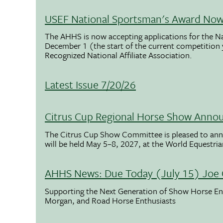
USEF National Sportsman's Award Now 
The AHHS is now accepting applications for the N
December 1 (the start of the current competition
Recognized National Affiliate Association.
Latest Issue 7/20/26
Citrus Cup Regional Horse Show Anno
The Citrus Cup Show Committee is pleased to ann
will be held May 5–8, 2027, at the World Equestria
AHHS News: Due Today (July 15) Joe 
Supporting the Next Generation of Show Horse Enth
Morgan, and Road Horse Enthusiasts