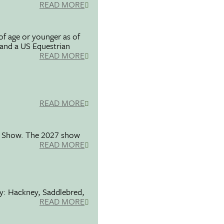
READ MORE
f age or younger as of
 and a US Equestrian
READ MORE
READ MORE
se Show. The 2027 show
READ MORE
ty: Hackney, Saddlebred,
READ MORE