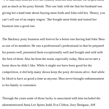
just as much as his pony friends. This one lady told me that her husband was
giving her a hard time about buying more birds and John told her, ‘Honey, you
can’t sell out of an empty wagon.’ She bought more birds and turned her
business into a good one.
The Hackney pony business will forever be a better one having had John Shea
as one of its members. He was a professional’s professional in that he prepared
his ponies well, presented them exceptionally well and bought and sold with
the best of them. Also far from the norm, especially today, Shea never met a
horse show he didn’t like. While it might not have been good for the
competition, it did help many shows keep the pony divisions alive. And while
he liked to have as good a time as anyone, Shea never brought embarrassment
to his family or customers.
Through the years some of those lucky to associated with him included the
aforementioned Anna Lee Spires Judd, Eva Clifton, Joey Dorignac, Jeff