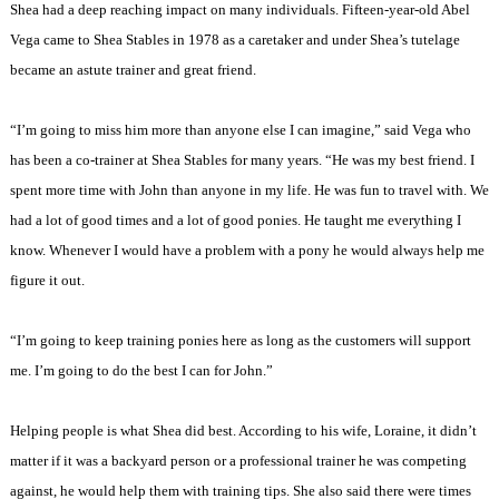
Shea had a deep reaching impact on many individuals. Fifteen-year-old Abel
Vega came to Shea Stables in 1978 as a caretaker and under Shea’s tutelage
became an astute trainer and great friend.
“I’m going to miss him more than anyone else I can imagine,” said Vega who
has been a co-trainer at Shea Stables for many years. “He was my best friend. I
spent more time with John than anyone in my life. He was fun to travel with. We
had a lot of good times and a lot of good ponies. He taught me everything I
know. Whenever I would have a problem with a pony he would always help me
figure it out.
“I’m going to keep training ponies here as long as the customers will support
me. I’m going to do the best I can for John.”
Helping people is what Shea did best. According to his wife, Loraine, it didn’t
matter if it was a backyard person or a professional trainer he was competing
against, he would help them with training tips. She also said there were times