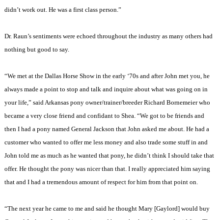
didn’t work out. He was a first class person.”
Dr. Raun’s sentiments were echoed throughout the industry as many others had
nothing but good to say.
“We met at the Dallas Horse Show in the early ‘70s and after John met you, he
always made a point to stop and talk and inquire about what was going on in
your life,” said Arkansas pony owner/trainer/breeder Richard Bornemeier who
became a very close friend and confidant to Shea. “We got to be friends and
then I had a pony named General Jackson that John asked me about. He had a
customer who wanted to offer me less money and also trade some stuff in and
John told me as much as he wanted that pony, he didn’t think I should take that
offer. He thought the pony was nicer than that. I really appreciated him saying
that and I had a tremendous amount of respect for him from that point on.
“The next year he came to me and said he thought Mary [Gaylord] would buy