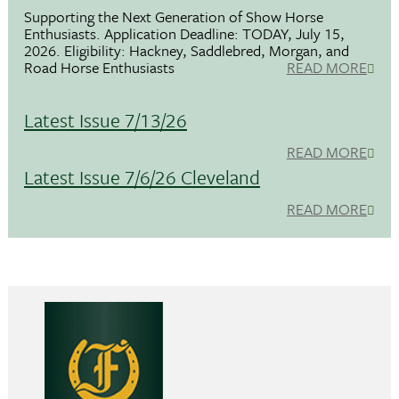
Supporting the Next Generation of Show Horse
Enthusiasts. Application Deadline: TODAY, July 15,
2026. Eligibility: Hackney, Saddlebred, Morgan, and
Road Horse Enthusiasts
READ MORE
Latest Issue 7/13/26
READ MORE
Latest Issue 7/6/26 Cleveland
READ MORE