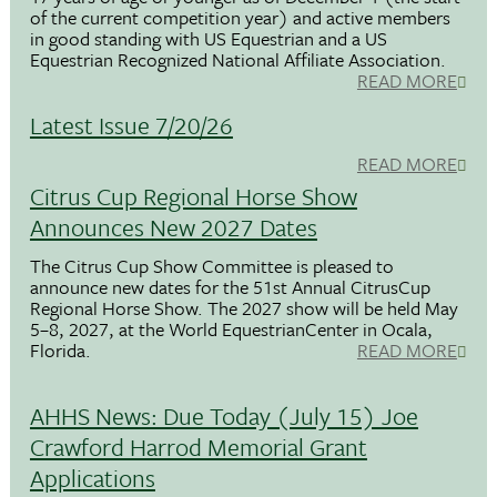
of the current competition year) and active members
in good standing with US Equestrian and a US
Equestrian Recognized National Affiliate Association.
READ MORE
Latest Issue 7/20/26
READ MORE
Citrus Cup Regional Horse Show
Announces New 2027 Dates
The Citrus Cup Show Committee is pleased to
announce new dates for the 51st Annual CitrusCup
Regional Horse Show. The 2027 show will be held May
5–8, 2027, at the World EquestrianCenter in Ocala,
Florida.
READ MORE
AHHS News: Due Today (July 15) Joe
Crawford Harrod Memorial Grant
Applications