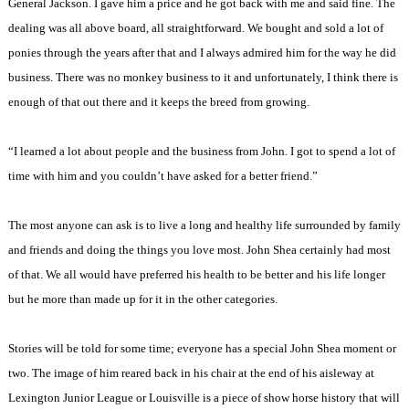
General Jackson. I gave him a price and he got back with me and said fine. The
dealing was all above board, all straightforward. We bought and sold a lot of
ponies through the years after that and I always admired him for the way he did
business. There was no monkey business to it and unfortunately, I think there is
enough of that out there and it keeps the breed from growing.
“I learned a lot about people and the business from John. I got to spend a lot of
time with him and you couldn’t have asked for a better friend.”
The most anyone can ask is to live a long and healthy life surrounded by family
and friends and doing the things you love most. John Shea certainly had most
of that. We all would have preferred his health to be better and his life longer
but he more than made up for it in the other categories.
Stories will be told for some time; everyone has a special John Shea moment or
two. The image of him reared back in his chair at the end of his aisleway at
Lexington Junior League or Louisville is a piece of show horse history that will