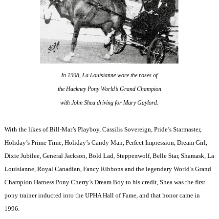
In 1998, La Louisianne wore the roses of
the Hackney Pony World’s Grand Champion
with John Shea driving for Mary Gaylord.
With the likes of Bill-Mar’s Playboy, Cassilis Sovereign, Pride’s Starmaster,
Holiday’s Prime Time, Holiday’s Candy Man, Perfect Impression, Dream Girl,
Dixie Jubilee, General Jackson, Bold Lad, Steppenwolf, Belle Star, Shamask, La
Louisianne, Royal Canadian, Fancy Ribbons and the legendary World’s Grand
Champion Harness Pony Cherry’s Dream Boy to his credit, Shea was the first
pony trainer inducted into the UPHA Hall of Fame, and that honor came in
1996.