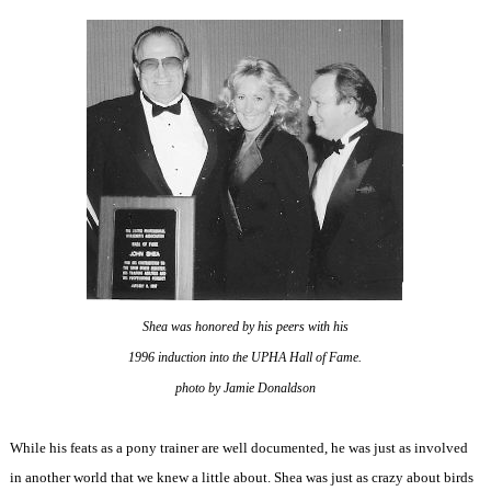
Shea was honored by his peers with his
1996 induction into the UPHA Hall of Fame.
photo by Jamie Donaldson
While his feats as a pony trainer are well documented, he was just as involved
in another world that we knew a little about. Shea was just as crazy about birds