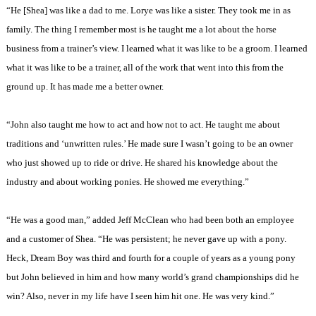
“He [Shea] was like a dad to me. Lorye was like a sister. They took me in as
family. The thing I remember most is he taught me a lot about the horse
business from a trainer’s view. I learned what it was like to be a groom. I learned
what it was like to be a trainer, all of the work that went into this from the
ground up. It has made me a better owner.
“John also taught me how to act and how not to act. He taught me about
traditions and ‘unwritten rules.’ He made sure I wasn’t going to be an owner
who just showed up to ride or drive. He shared his knowledge about the
industry and about working ponies. He showed me everything.”
“He was a good man,” added Jeff McClean who had been both an employee
and a customer of Shea. “He was persistent; he never gave up with a pony.
Heck, Dream Boy was third and fourth for a couple of years as a young pony
but John believed in him and how many world’s grand championships did he
win? Also, never in my life have I seen him hit one. He was very kind.”