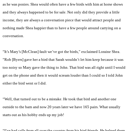
as he was ponies. Shea would often have a few birds with him at horse shows
and they always happened to be for sale. Not only did they provide a little
income, they are always a conversation piece that would attract people and
nothing made Shea happier than to have a few people around carrying on a
conversation.
“It’s Mary’s [McClean] fault we’ve got the birds,” exclaimed Loraine Shea.
“Rob [Byers] gave her a bird that Sarah wouldn’t let him keep because it was
too noisy so Mary gave the thing to John. That bird was all right until I would
get on the phone and then it would scream louder than I could so I told John
either the bird went or I did.
“Well, that turned out to be a mistake. He took that bird and another one
outside to the barn and now 20 years later we have 165 pairs. What usually
starts out as his hobby ends up my job!
“I’ve had calls from all over the country from his bird friends. He helped them