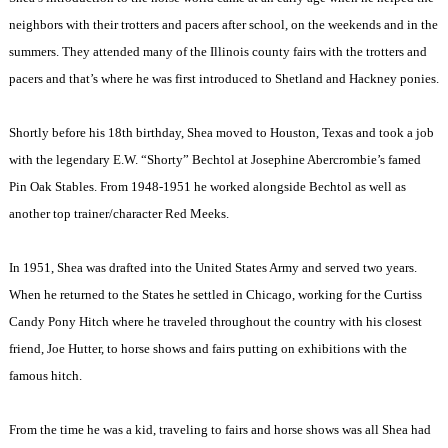
neighbors with their trotters and pacers after school, on the weekends and in the
summers. They attended many of the Illinois county fairs with the trotters and
pacers and that’s where he was first introduced to Shetland and Hackney ponies.
Shortly before his 18th birthday, Shea moved to Houston, Texas and took a job
with the legendary E.W. “Shorty” Bechtol at Josephine Abercrombie’s famed
Pin Oak Stables. From 1948-1951 he worked alongside Bechtol as well as
another top trainer/character Red Meeks.
In 1951, Shea was drafted into the United States Army and served two years.
When he returned to the States he settled in Chicago, working for the Curtiss
Candy Pony Hitch where he traveled throughout the country with his closest
friend, Joe Hutter, to horse shows and fairs putting on exhibitions with the
famous hitch.
From the time he was a kid, traveling to fairs and horse shows was all Shea had