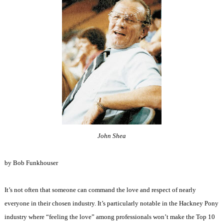
John Shea
by Bob Funkhouser
It’s not often that someone can command the love and respect of nearly
everyone in their chosen industry. It’s particularly notable in the Hackney Pony
industry where “feeling the love” among professionals won’t make the Top 10