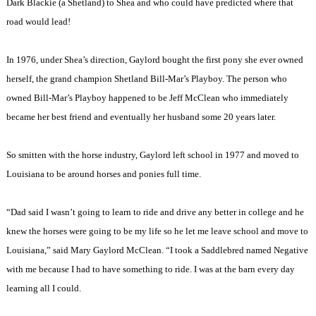
Dark Blackie (a Shetland) to Shea and who could have predicted where that
road would lead!
In 1976, under Shea’s direction, Gaylord bought the first pony she ever owned
herself, the grand champion Shetland Bill-Mar’s Playboy. The person who
owned Bill-Mar’s Playboy happened to be Jeff McClean who immediately
became her best friend and eventually her husband some 20 years later.
So smitten with the horse industry, Gaylord left school in 1977 and moved to
Louisiana to be around horses and ponies full time.
“Dad said I wasn’t going to learn to ride and drive any better in college and he
knew the horses were going to be my life so he let me leave school and move to
Louisiana,” said Mary Gaylord McClean. “I took a Saddlebred named Negative
with me because I had to have something to ride. I was at the barn every day
learning all I could.