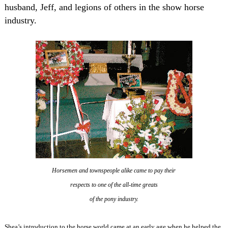
husband, Jeff, and legions of others in the show horse
industry.
Horsemen and townspeople alike came
to pay their
respects to one of the
all-time greats
of the pony industry.
Shea’s introduction to the horse world came at an early age when he helped the