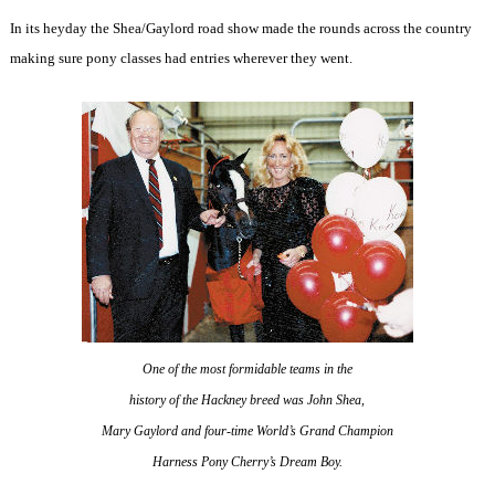
In its heyday the Shea/Gaylord road show made the rounds across the country
making sure pony classes had entries wherever they went.
One of the most formidable teams in the
history of the Hackney breed was John Shea,
Mary Gaylord and four-time World’s Grand Champion
Harness Pony Cherry’s Dream Boy.