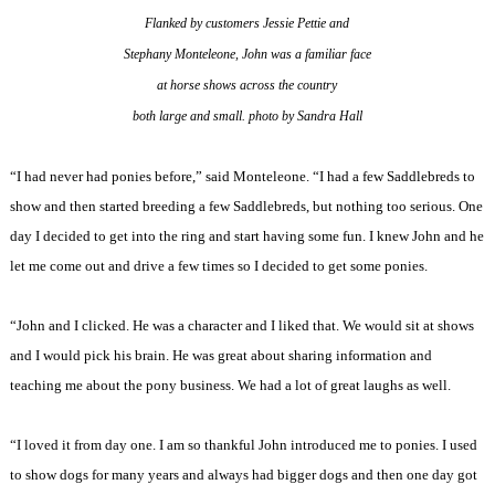
Flanked by customers Jessie Pettie and
Stephany Monteleone,
John was a familiar
face
at horse shows across the country
both large and small. photo by Sandra Hall
“I had never had ponies before,” said Monteleone. “I had a few Saddlebreds to
show and then started breeding a few Saddlebreds, but nothing too serious. One
day I decided to get into the ring and start having some fun. I knew John and he
let me come out and drive a few times so I decided to get some ponies.
“John and I clicked. He was a character and I liked that. We would sit at shows
and I would pick his brain. He was great about sharing information and
teaching me about the pony business. We had a lot of great laughs as well.
“I loved it from day one. I am so thankful John introduced me to ponies. I used
to show dogs for many years and always had bigger dogs and then one day got