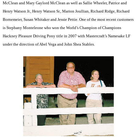
McClean and Mary Gaylord McClean as well as Sallie Wheeler, Patrice and
Henry Watson Jr., Henry Watson Sr., Marion Joullian, Richard Ridge, Richard
Bornemeier, Susan Whitaker and Jessie Pettie. One of the most recent customers
is Stephany Monteleone who won the World’s Champion of Champions
Hackney Pleasure Driving Pony title in 2007 with Mastercraft’s Namesake LF
under the direction of Abel Vega and John Shea Stables.