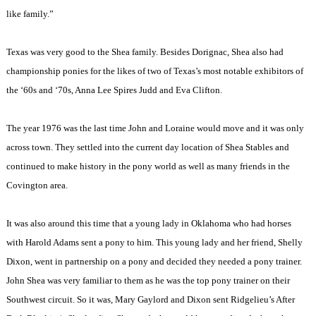
like family.”
Texas was very good to the Shea family. Besides Dorignac, Shea also had
championship ponies for the likes of two of Texas’s most notable exhibitors of
the ‘60s and ‘70s, Anna Lee Spires Judd and Eva Clifton.
The year 1976 was the last time John and Loraine would move and it was only
across town. They settled into the current day location of Shea Stables and
continued to make history in the pony world as well as many friends in the
Covington area.
It was also around this time that a young lady in Oklahoma who had horses
with Harold Adams sent a pony to him. This young lady and her friend, Shelly
Dixon, went in partnership on a pony and decided they needed a pony trainer.
John Shea was very familiar to them as he was the top pony trainer on their
Southwest circuit. So it was, Mary Gaylord and Dixon sent Ridgelieu’s After