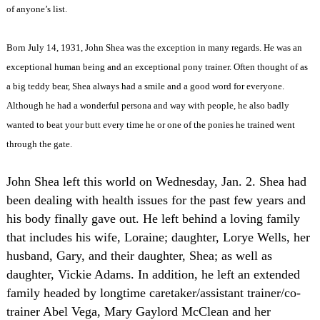
of anyone’s list.
Born July 14, 1931, John Shea was the exception in many regards. He was an
exceptional human being and an exceptional pony trainer. Often thought of as
a big teddy bear, Shea always had a smile and a good word for everyone.
Although he had a wonderful persona and way with people, he also badly
wanted to beat your butt every time he or one of the ponies he trained went
through the gate.
John Shea left this world on Wednesday, Jan. 2. Shea had
been dealing with health issues for the past few years and
his body finally gave out. He left behind a loving family
that includes his wife, Loraine; daughter, Lorye Wells, her
husband, Gary, and their daughter, Shea; as well as
daughter, Vickie Adams. In addition, he left an extended
family headed by longtime caretaker/assistant trainer/co-
trainer Abel Vega, Mary Gaylord McClean and her