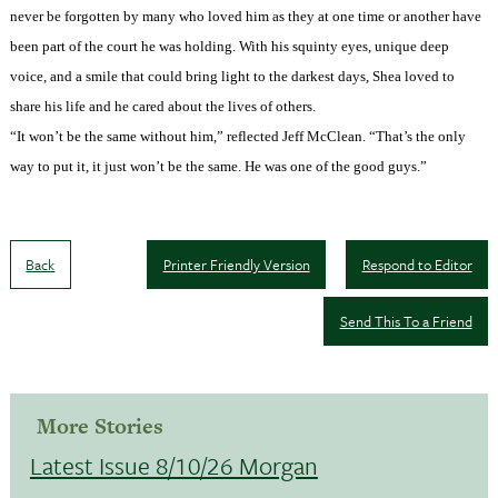
never be forgotten by many who loved him as they at one time or another have
been part of the court he was holding. With his squinty eyes, unique deep
voice, and a smile that could bring light to the darkest days, Shea loved to
share his life and he cared about the lives of others.
“It won’t be the same without him,” reflected Jeff McClean. “That’s the only
way to put it, it just won’t be the same. He was one of the good guys.”
Back
Printer Friendly Version
Respond to Editor
Send This To a Friend
More Stories
Latest Issue 8/10/26 Morgan