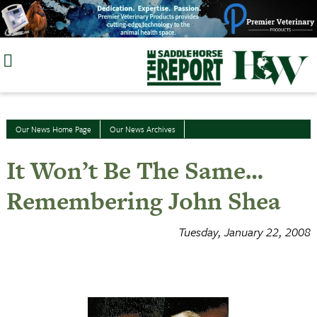
Skip
to
content
Our News Home Page
Our News Archives
It Won’t Be The Same…
Remembering John Shea
Tuesday, January 22, 2008