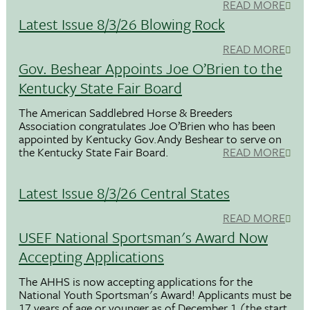
READ MORE
Latest Issue 8/3/26 Blowing Rock
READ MORE
Gov. Beshear Appoints Joe O’Brien to the
Kentucky State Fair Board
The American Saddlebred Horse & Breeders
Association congratulates Joe O’Brien who has been
appointed by Kentucky Gov.Andy Beshear to serve on
the Kentucky State Fair Board.
READ MORE
Latest Issue 8/3/26 Central States
READ MORE
USEF National Sportsman's Award Now
Accepting Applications
The AHHS is now accepting applications for the
National Youth Sportsman's Award! Applicants must be
17 years of age or younger as of December 1 (the start