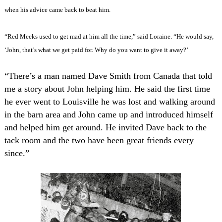
when his advice came back to beat him.
“Red Meeks used to get mad at him all the time,” said Loraine. “He would say,
‘John, that’s what we get paid for. Why do you want to give it away?’
“There’s a man named Dave Smith from Canada that told
me a story about John helping him. He said the first time
he ever went to Louisville he was lost and walking around
in the barn area and John came up and introduced himself
and helped him get around. He invited Dave back to the
tack room and the two have been great friends every
since.”