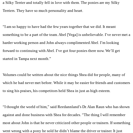
a Silky Terrier and totally fell in love with them. The ponies are my Silky
Terriers. They have so much personality and heart.
“I am so happy to have had the few years together that we did. It meant
something to be a part of the team. Abel [Vega] is unbelievable. I’ve never met a
harder working person and John always complimented Abel. I’m looking
forward to continuing with Abel. I’ve got four ponies there now. We’ll get
started in Tampa next month.”
Volumes could be written about the nice things Shea did for people, many of
which he had never met before. While it may be easier for friends and customers
to sing his praises, his competitors held Shea in just as high esteem.
“I thought the world of him,” said Reedannland’s Dr. Alan Raun who has shown
against and done business with Shea for decades. “The thing I will remember
most about John is that he never criticized other people or trainers. If something
went wrong with a pony he sold he didn’t blame the driver or trainer. It just