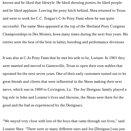
known and he liked that lifestyle. He liked showing ponies, he liked people
and he liked applause. Leaving the pony hitch behind, Shea returned to Texas
and went to work for C.C. Teague’s C-Jo Pony Farm where he was quite
successful. The name Shea appeared at the top of the Shetland Pony Congress
Championships in Des Moines, Iowa many times during the next four years. His
entries were the best of the best in halter, breeding and performance divisions.
It was also at C-Jo Pony Farm that he met his wife to be, Loriane. In 1961 they
were married and moved to Gainesville, Texas to open their own stables that
operated for the next seven years. One of their early customers turned out to be
great friends and clients that were influential in the Sheas making their next
move, which was in 1969 to Covington, La.
The Joe Dorignac family played a
big role in John and Loraine’s lives and likewise, the Sheas were there for the
good and the bad as experienced by the Dorignacs.
“We stayed very close with lots of the boys that came through our lives,” said
Loraine Shea. “There were so many different ones and Joe [Dorignac] was just