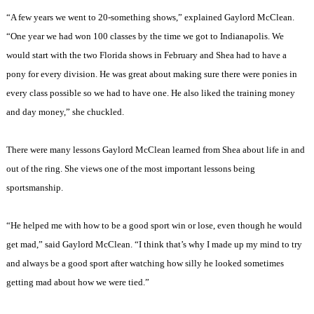
“A few years we went to 20-something shows,” explained Gaylord McClean.
“One year we had won 100 classes by the time we got to Indianapolis. We
would start with the two Florida shows in February and Shea had to have a
pony for every division. He was great about making sure there were ponies in
every class possible so we had to have one. He also liked the training money
and day money,” she chuckled.
There were many lessons Gaylord McClean learned from Shea about life in and
out of the ring. She views one of the most important lessons being
sportsmanship.
“He helped me with how to be a good sport win or lose, even though he would
get mad,” said Gaylord McClean. “I think that’s why I made up my mind to try
and always be a good sport after watching how silly he looked sometimes
getting mad about how we were tied.”