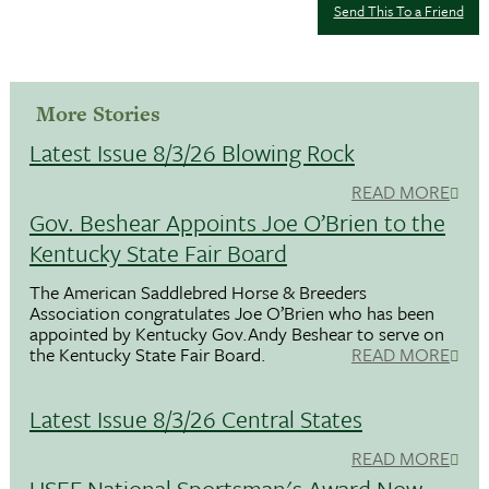
Send This To a Friend
More Stories
Latest Issue 8/3/26 Blowing Rock
READ MORE
Gov. Beshear Appoints Joe O’Brien to the
Kentucky State Fair Board
The American Saddlebred Horse & Breeders
Association congratulates Joe O’Brien who has been
appointed by Kentucky Gov.Andy Beshear to serve on
the Kentucky State Fair Board.
READ MORE
Latest Issue 8/3/26 Central States
READ MORE
USEF National Sportsman's Award Now