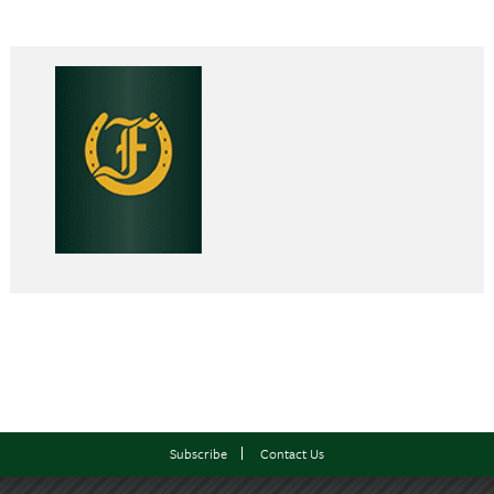
Subscribe
Contact Us