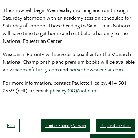
The show will begin Wednesday morning and run through
Saturday afternoon with an academy session scheduled for
Saturday afternoon. Those heading to Saint Louis National
will have time to get home and rest before heading to the
National Equestrian Center.
Wisconsin Futurity will serve as a qualifier for the Monarch
National Championship and premium books will be available
at:
wisconsinfuturity.com
and
horseshowcalendar.com
.
For more information, contact Paulette Healey; 414-581-
2559 (cell) or email:
phealey308@aol.com
Back
Printer Friendly Version
Respond to Editor