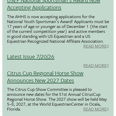
Accepting Applications
The AHHS is now accepting applications for the
National Youth Sportsman's Award! Applicants must be
17 years of age or younger as of December 1 (the start
of the current competition year) and active members
in good standing with US Equestrian and a US
Equestrian Recognized National Affiliate Association.
READ MORE
Latest Issue 7/20/26
READ MORE
Citrus Cup Regional Horse Show
Announces New 2027 Dates
The Citrus Cup Show Committee is pleased to
announce new dates for the 51st Annual CitrusCup
Regional Horse Show. The 2027 show will be held May
5–8, 2027, at the World EquestrianCenter in Ocala,
Florida.
READ MORE