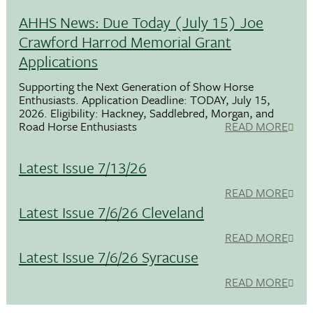
AHHS News: Due Today (July 15) Joe
Crawford Harrod Memorial Grant
Applications
Supporting the Next Generation of Show Horse
Enthusiasts. Application Deadline: TODAY, July 15,
2026. Eligibility: Hackney, Saddlebred, Morgan, and
Road Horse Enthusiasts
READ MORE
Latest Issue 7/13/26
READ MORE
Latest Issue 7/6/26 Cleveland
READ MORE
Latest Issue 7/6/26 Syracuse
READ MORE