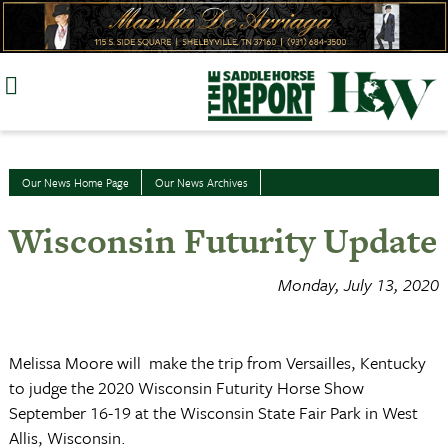
Skip
to
content
Our News Home Page
Our News Archives
Wisconsin Futurity Update
Monday, July 13, 2020
Melissa Moore will make the trip from Versailles, Kentucky
to judge the 2020 Wisconsin Futurity Horse Show
September 16-19 at the Wisconsin State Fair Park in West
Allis, Wisconsin.