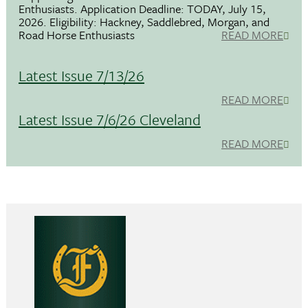
Enthusiasts. Application Deadline: TODAY, July 15,
2026. Eligibility: Hackney, Saddlebred, Morgan, and
Road Horse Enthusiasts
READ MORE
Latest Issue 7/13/26
READ MORE
Latest Issue 7/6/26 Cleveland
READ MORE