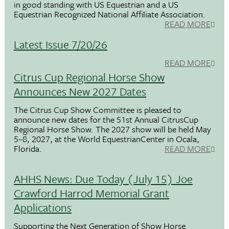
in good standing with US Equestrian and a US
Equestrian Recognized National Affiliate Association.
READ MORE
Latest Issue 7/20/26
READ MORE
Citrus Cup Regional Horse Show
Announces New 2027 Dates
The Citrus Cup Show Committee is pleased to
announce new dates for the 51st Annual CitrusCup
Regional Horse Show. The 2027 show will be held May
5–8, 2027, at the World EquestrianCenter in Ocala,
Florida.
READ MORE
AHHS News: Due Today (July 15) Joe
Crawford Harrod Memorial Grant
Applications
Supporting the Next Generation of Show Horse