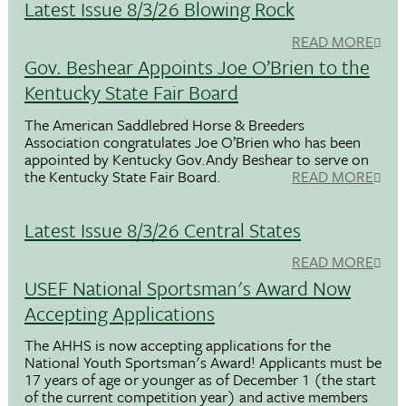
Latest Issue 8/3/26 Blowing Rock
READ MORE
Gov. Beshear Appoints Joe O’Brien to the
Kentucky State Fair Board
The American Saddlebred Horse & Breeders
Association congratulates Joe O’Brien who has been
appointed by Kentucky Gov.Andy Beshear to serve on
the Kentucky State Fair Board.
READ MORE
Latest Issue 8/3/26 Central States
READ MORE
USEF National Sportsman's Award Now
Accepting Applications
The AHHS is now accepting applications for the
National Youth Sportsman's Award! Applicants must be
17 years of age or younger as of December 1 (the start
of the current competition year) and active members