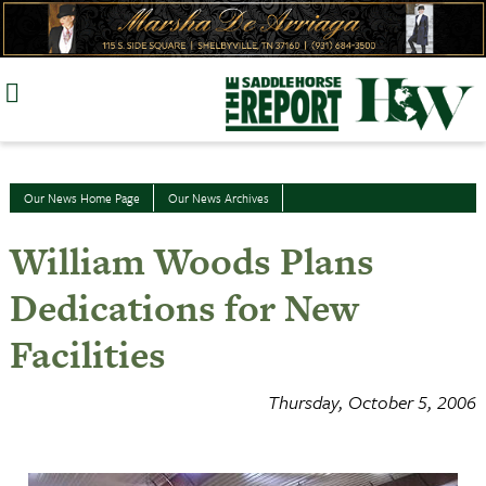
Skip
to
content
Our News Home Page
Our News Archives
William Woods Plans
Dedications for New
Facilities
Thursday, October 5, 2006