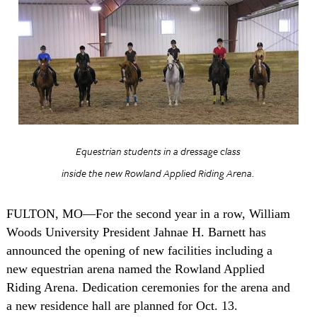
Equestrian students in a dressage class
inside the new Rowland Applied Riding Arena.
FULTON
,
MO
—For the second year in a row, William
Woods University President Jahnae H. Barnett has
announced the opening of new facilities including a
new equestrian arena named the Rowland Applied
Riding Arena. Dedication ceremonies for the arena and
a new residence hall are planned for Oct. 13.