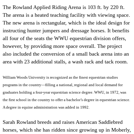
The Rowland Applied Riding Arena is 103 ft. by 220 ft.
The arena is a heated teaching facility with viewing space.
The new arena is rectangular, which is the ideal design for
instructing hunter jumpers and dressage horses. It benefits
all four of the seats the WWU equestrian division offers,
however, by providing more space overall. The project
also included the conversion of a small back arena into an
area with 23 additional stalls, a wash rack and tack room.
William Woods University is recognized as the finest equestrian studies
programs in the country—filling a national, regional and local demand for
graduates holding a four-year equestrian science degree. WWU, in 1972, was
the first school in the country to offer a bachelor’s degree in equestrian science.
A degree in equine administration was added in 1992.
Sarah Rowland breeds and raises American Saddlebred
horses, which she has ridden since growing up in
Moberly
,