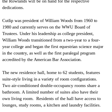
the Rowlands will be on hand for the respective
dedications.
Cutlip was president of William Woods from 1960 to
1980 and currently serves on the WWU Board of
Trustees. Under his leadership as college president,
William Woods transitioned from a two-year to a four-
year college and began the first equestrian science major
in the country, as well as the first paralegal program
accredited by the American Bar Association.
The new residence hall, home to 62 students, features
suite-style living
in a variety of room configurations
.
Two air-conditioned double-occupancy rooms share a
bathroom. A limited number of suites also have their
own living room. Residents of the hall have access to
lounges, study rooms, a kitchen and laundry facilities.