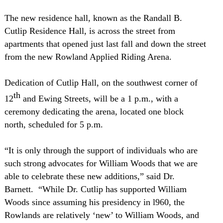
The new residence hall, known as the Randall B.
Cutlip Residence Hall, is across the street from
apartments that opened just last fall and down the street
from the new Rowland Applied Riding Arena.
Dedication of Cutlip Hall, on the southwest corner of
th
12
and Ewing Streets, will be a
1 p.m.
, with a
ceremony dedicating the arena, located one block
north, scheduled for
5 p.m.
“It is only through the support of individuals who are
such strong advocates for William Woods that we are
able to celebrate these new additions,” said Dr.
Barnett.
“While Dr. Cutlip has supported William
Woods since assuming his presidency in l960, the
Rowlands are relatively ‘new’ to William Woods, and