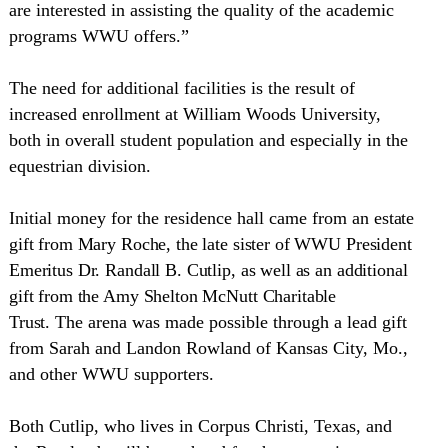
are interested in assisting the quality of the academic
programs WWU offers.”
The need for additional facilities is the result of
increased enrollment at
William
Woods
University
,
both in overall student population and especially in the
equestrian division.
Initial money for the residence hall came from an
estate
gift from Mary Roche, the late sister of WWU President
Emeritus Dr. Randall B. Cutlip, as well as an additional
gift from the Amy Shelton McNutt Charitable
Trust.
The arena was made possible through a lead gift
from Sarah and Landon Rowland of
Kansas City
,
Mo.
,
and other WWU supporters.
Both Cutlip, who lives in
Corpus Christi
,
Texas
, and