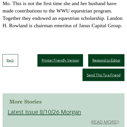
Mo.
This is not the first time she and her husband have
made contributions to the WWU equestrian program.
Together they endowed an equestrian scholarship. Landon
H. Rowland is chairman emeritus of Janus Capital Group.
Back
Printer Friendly Version
Respond to Editor
Send This To a Friend
More Stories
Latest Issue 8/10/26 Morgan
READ MORE