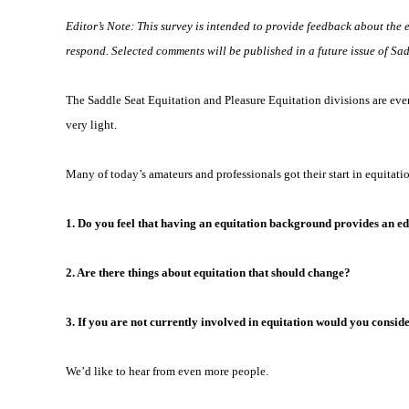
Editor’s Note: This survey is intended to provide feedback about the 
respond. Selected comments will be published in a future issue of Sa
The Saddle Seat Equitation and Pleasure Equitation divisions are ever-c
very light.
Many of today’s amateurs and professionals got their start in equitati
1. Do you feel that having an equitation background provides an ed
2. Are there things about equitation that should change?
3. If you are not currently involved in equitation would you consi
We’d like to hear from even more people.