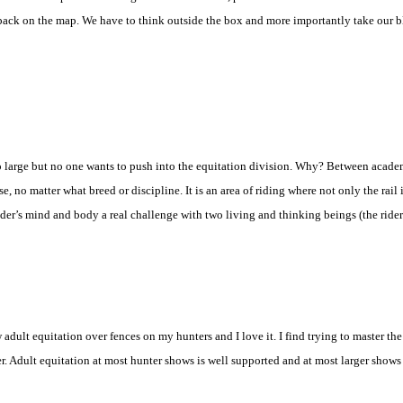
back on the map. We have to think outside the box and more importantly take our bl
so large but no one wants to push into the equitation division. Why? Between academ
rse, no matter what breed or discipline. It is an area of riding where not only the rail
 rider’s mind and body a real challenge with two living and thinking beings (the rider
adult equitation over fences on my hunters and I love it. I find trying to master the
er. Adult equitation at most hunter shows is well supported and at most larger shows