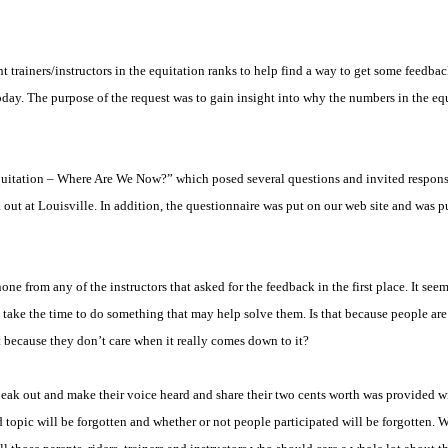
rainers/instructors in the equitation ranks to help find a way to get some feedback 
today. The purpose of the request was to gain insight into why the numbers in the eq
quitation – Where Are We Now?” which posed several questions and invited respons
d out at
Louisville
. In addition, the questionnaire was put on our web site and was 
e from any of the instructors that asked for the feedback in the first place. It seem
 take the time to do something that may help solve them. Is that because people are a
 because they don’t care when it really comes down to it?
ak out and make their voice heard and share their two cents worth was provided wit
d topic will be forgotten and whether or not people participated will be forgotten.