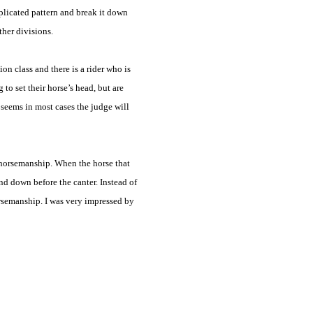
mplicated pattern and break it down
ther divisions.
n class and there is a rider who is
to set their horse’s head, but are
t seems in most cases the judge will
t horsemanship. When the horse that
nd down before the canter. Instead of
rsemanship. I was very impressed by