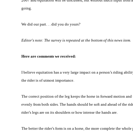
2007 and equitation will be discussed, but without much input from all 
going.
We did our part. . . did you do yours?
Editor's note: The survey is repeated at the bottom of this news item.
Here are comments we received:
I believe equitation has a very large impact on a person’s riding abilit
the rider is of utmost importance.
The correct position of the leg keeps the horse in forward motion and 
evenly from both sides. The hands should be soft and ahead of the rider
rider’s legs are on its shoulders or how intense the hands are.
The better the rider’s form is on a horse, the more complete the whole 