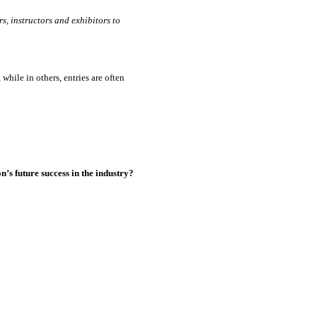
s, instructors and exhibitors to
while in others, entries are often
’s future success in the industry?