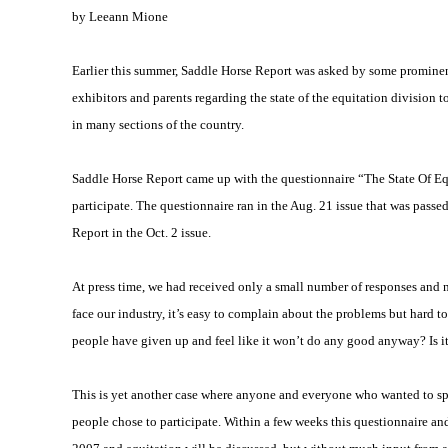
by Leeann Mione
Earlier this summer, Saddle Horse Report was asked by some prominent t
exhibitors and parents regarding the state of the equitation division 
in many sections of the country.
Saddle Horse Report came up with the questionnaire “The State Of E
participate. The questionnaire ran in the Aug. 21 issue that was passe
Report in the Oct. 2 issue.
At press time, we had received only a small number of responses and non
face our industry, it’s easy to complain about the problems but hard to
people have given up and feel like it won’t do any good anyway? Is it
This is yet another case where anyone and everyone who wanted to spe
people chose to participate. Within a few weeks this questionnaire an