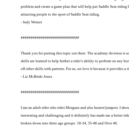
problem and create a game plan that will help put Saddle Seat riding 
attracting people to the sport of Saddle Seat riding.
- Judy Werner
#############################
Thank you for putting this topic out there. The academy division is 
skills are learned to help further a rider’s ability to perform on any ho
off other skills with patterns. For us, we love it because it provides a
- Liz McBride Jones
#############################
I am an adult rider who rides Morgans and also hunter/jumpers. I show 
interesting and challenging and it definitely has made me a better rid
broken down into three age groups: 18-34, 35-46 and Over 46.