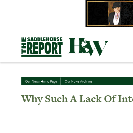
Skip
to
content
Our News Home Page
Our News Archives
Why Such A Lack Of Int