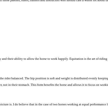
those parents, riders, trainers and instructors who should care a whole lot about th
y and their ability to allow the horse to work happily. Equitation is the art of ridin
the rider balanced. The hip position is soft and weight is distributed evenly keepin
, not in their stomach. This form benefits the horse and allows it to focus on workin
picture is. I do believe that in the case of two horses working at equal performance 