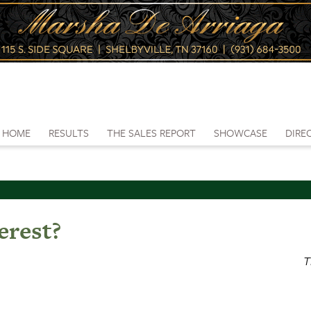
HOME
RESULTS
THE SALES REPORT
SHOWCASE
DIRE
erest?
T