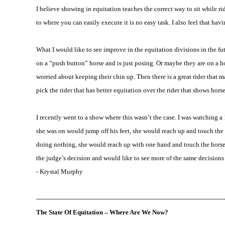
I believe showing in equitation teaches the correct way to sit while r
to where you can easily execute it is no easy task. I also feel that 
What I would like to see improve in the equitation divisions in the fu
on a “push button” horse and is just posing. Or maybe they are on a hors
worried about keeping their chin up. Then there is a great rider that m
pick the rider that has better equitation over the rider that shows hor
I recently went to a show where this wasn’t the case. I was watching
she was on would jump off his feet, she would reach up and touch the h
doing nothing, she would reach up with one hand and touch the horse
the judge’s decision and would like to see more of the same decisions 
- Krystal Murphy
----------------------------------------------------------------------------------------------
The State Of
Equitation
– Where Are We Now?