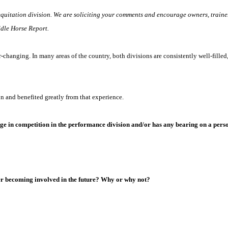
equitation division. We are soliciting your comments and encourage owners, trainer
ddle Horse Report.
hanging. In many areas of the country, both divisions are consistently well-filled, 
on and benefited greatly from that experience.
ge in competition in the performance division and/or has any bearing on a person
der becoming involved in the future? Why or why not?