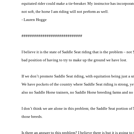
equitated rider could make a tie-breaker. My instructor has incorporat
not soft, the horse I am riding will not perform as well.
- Lauren Hogge
#############################
I believe it is the state of Saddle Seat riding that is the problem – n
bad position of having to try to make up the ground we have lost.
If we don’t promote Saddle Seat riding, with equitation being just a sma
We have pockets of the country where Saddle Seat riding is strong, ye
also no Saddle Horse trainers, no Saddle Horse breeding farms and no 
I don’t think we are alone in this problem; the Saddle Seat portion 
those breeds.
Is there an answer to this problem? I believe there is but it is going 