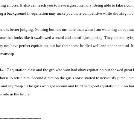
iding a horse. It also can teach you to have a great memory. Being able to take a co
having a background in equitation may make you more competitive while showing in o
ture is better judging. Nothing bothers me more than when I am watching an equitatio
e that looks like it swallowed a board and are still just posing. They are not trying 
ay not have perfect equitation, but has their horse bridled well and under control. I
semanship.
 a 14-17 equitation class and the girl who won had okay equitation but showed grea
orse to settle him. Second direction the girl’s horse started to nervously jump up a
 and say “wup.” The girls who got second and third had good equitation but no ho
made in the future.
----------------------------------