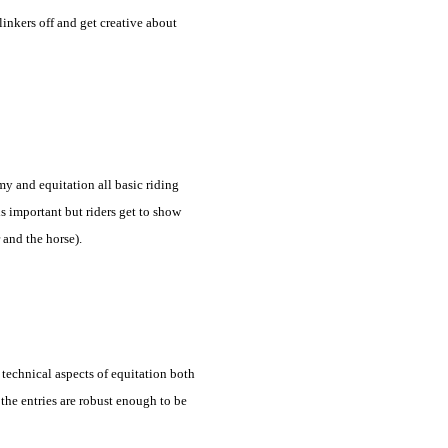
inkers off and get creative about
y and equitation all basic riding
 is important but riders get to show
 and the horse).
 technical aspects of equitation both
 the entries are robust enough to be