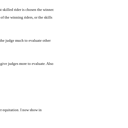
t skilled rider is chosen the winner.
of the winning riders, or the skills
ve the judge much to evaluate other
d give judges more to evaluate. Also
er equitation. I now show in