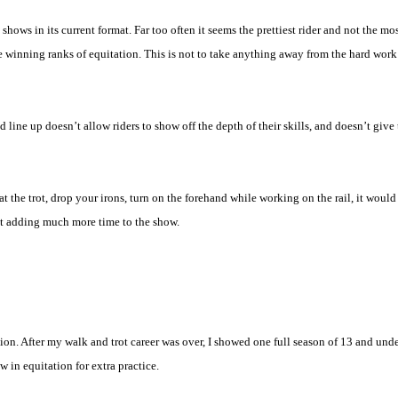
shows in its current format. Far too often it seems the prettiest rider and not the mos
the winning ranks of equitation. This is not to take anything away from the hard work 
 and line up doesn’t allow riders to show off the depth of their skills, and doesn’t gi
 at the trot, drop your irons, turn on the forehand while working on the rail, it woul
t adding much more time to the show.
ion. After my walk and trot career was over, I showed one full season of 13 and und
 in equitation for extra practice.