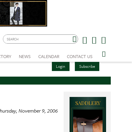
CTORY
NEWS
CALENDAR
CONTACT US
Login
Subscribe
hursday, November 9, 2006