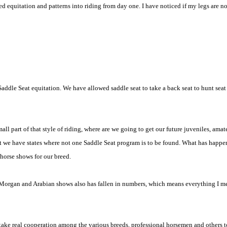
ed equitation and patterns into riding from day one. I have noticed if my legs are n
ot Saddle Seat equitation. We have allowed saddle seat to take a back seat to hunt sea
ll part of that style of riding, where are we going to get our future juveniles, amate
t we have states where not one Saddle Seat program is to be found. What has happened
horse shows for our breed.
of Morgan and Arabian shows also has fallen in numbers, which means everything I m
to take real cooperation among the various breeds, professional horsemen and others t