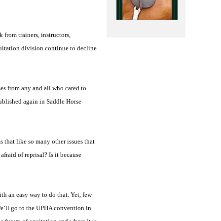
from trainers, instructors,
uitation division continue to decline
es from any and all who cared to
published again in Saddle Horse
s that like so many other issues that
fraid of reprisal? Is it because
h an easy way to do that. Yet, few
 We’ll go to the UPHA convention in