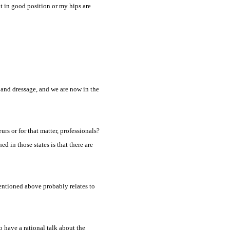
ot in good position or my hips are
t and dressage, and we are now in the
urs or for that matter, professionals?
 in those states is that there are
entioned above probably relates to
o have a rational talk about the