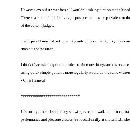
However, even if it was offered, I wouldn’t ride equitation at the breed 
There is a certain look, body type, posture, etc., that is prevalent in 
of the current judges.
The typical format of trot in, walk, canter, reverse, walk, trot, canter
than a fixed position.
I think if we asked equitation riders to do more things such as reverse
using quick simple patterns more regularly would do the same withou
- Chris Phaneuf
#############################
Like many others, I started my showing career in walk and trot equitat
performance and pleasure classes, but occasionally at shows I will show