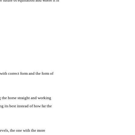
e future of equitation and where it is
g with correct form and the form of
g the horse straight and working
g its best instead of how far the
levels, the one with the more