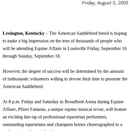
Friday, August 5, 2005
Lexington
,
Kentucky
­– The American Saddlebred breed is hoping
to make a big impression on the tens of thousands of people who
will be attending Equine Affaire in
Louisville
Friday, September 16
through Sunday, September 18.
However, the degree of success will be determined by the amount
of enthusiastic volunteers willing to devote their time to promote the
American Saddlebred.
At
8 p.m.
Friday and Saturday in Broadbent Arena during Equine
Affaire, Pfizer Fantasia, a unique equine musical revue, will feature
an exciting line-up of professional equestrian performers,
outstanding equestrians and champion horses choreographed to a