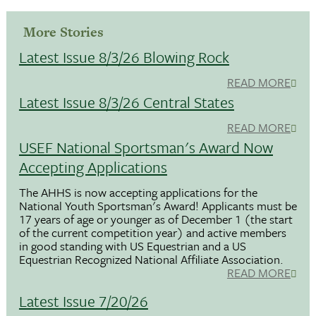
More Stories
Latest Issue 8/3/26 Blowing Rock
READ MORE
Latest Issue 8/3/26 Central States
READ MORE
USEF National Sportsman's Award Now
Accepting Applications
The AHHS is now accepting applications for the
National Youth Sportsman's Award! Applicants must be
17 years of age or younger as of December 1 (the start
of the current competition year) and active members
in good standing with US Equestrian and a US
Equestrian Recognized National Affiliate Association.
READ MORE
Latest Issue 7/20/26