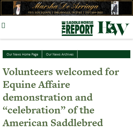
Skip
to
content
Our News Home Page
Our News Archives
Volunteers welcomed for
Equine Affaire
demonstration and
“celebration” of the
American Saddlebred