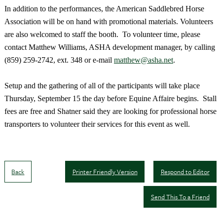
In addition to the performances, the American Saddlebred Horse
Association will be on hand with promotional materials. Volunteers
are also welcomed to staff the booth. To volunteer time, please
contact Matthew Williams, ASHA development manager, by calling
(859) 259-2742, ext. 348 or e-mail
matthew@asha.net
.
Setup and the gathering of all of the participants will take place
Thursday, September 15 the day before Equine Affaire begins. Stall
fees are free and Shatner said they are looking for professional horse
transporters to volunteer their services for this event as well.
Back
Printer Friendly Version
Respond to Editor
Send This To a Friend