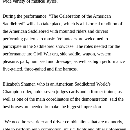
wide variety of musical styles.
During the performance, “The Celebration of the American
Saddlebred” will also take place, which is a historical rendition of
the American Saddlebred with mounted riders and drivers
performing patterns to music. Volunteers are welcomed to
participate in the Saddlebred showcase. The roles needed for the
performance are Civil War era, side saddle, wagon, western,
pleasure, park, hunt seat and dressage, as well as high performance
five-gaited, three-gaited and fine harness.
Elizabeth Shatner, who is an American Saddlebred World’s
Champion rider, holds seven judges cards and a former trainer, as
well as one of the main coordinators of the demonstration, said the
best horses are needed to make the biggest impression.
“We need horses, rider and driver combinations that are mannerly,
able to perform with commotion, music, lights and other unforeseen