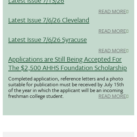
Latest Issue 7/13/26
READ MORE
Latest Issue 7/6/26 Cleveland
READ MORE
Latest Issue 7/6/26 Syracuse
READ MORE
Applications are Still Being Accepted For
The $2,500 AHHS Foundation Scholarship
Completed application, reference letters and a photo
suitable for publication must be received by July 15th
of the year in which the applicant will be an incoming
freshman college student.
READ MORE