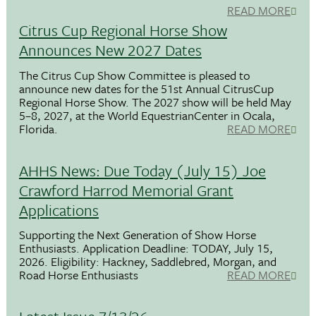
READ MORE
Citrus Cup Regional Horse Show
Announces New 2027 Dates
The Citrus Cup Show Committee is pleased to
announce new dates for the 51st Annual CitrusCup
Regional Horse Show. The 2027 show will be held May
5–8, 2027, at the World EquestrianCenter in Ocala,
Florida.
READ MORE
AHHS News: Due Today (July 15) Joe
Crawford Harrod Memorial Grant
Applications
Supporting the Next Generation of Show Horse
Enthusiasts. Application Deadline: TODAY, July 15,
2026. Eligibility: Hackney, Saddlebred, Morgan, and
Road Horse Enthusiasts
READ MORE