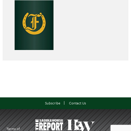
Subscribe
Contact Us
Terms of