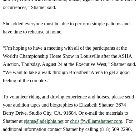
occurrences,” Shatner said.
She added everyone must be able to perform simple patterns and
have time to rehearse at home.
“I’m hoping to have a meeting with all of the participants at the
World’s Championship Horse Show in
Louisville
after the ASHA
Auction, Thursday, August 24 at the Executive West,” Shatner said.
“We want to take a walk through Broadbent Arena to get a good
feeling of the complex.”
To volunteer riding and driving experience and horses, please send
your audition tapes and biographies to Elizabeth Shatner,
3674
Berry Drive
,
Studio City
,
CA
,
91604
. Or e-mail the materials to
Shatner at
ejams@adelphia.net
or
chris@williamshatner.com
. For
additional information contact Shatner by calling (818) 509-2290.