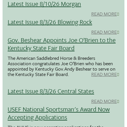
Latest Issue 8/10/26 Morgan
READ MORE
Latest Issue 8/3/26 Blowing Rock
READ MORE
Gov. Beshear Appoints Joe O’Brien to the
Kentucky State Fair Board
The American Saddlebred Horse & Breeders
Association congratulates Joe O’Brien who has been
appointed by Kentucky Gov.Andy Beshear to serve on
the Kentucky State Fair Board.
READ MORE
Latest Issue 8/3/26 Central States
READ MORE
USEF National Sportsman's Award Now
Accepting Applications