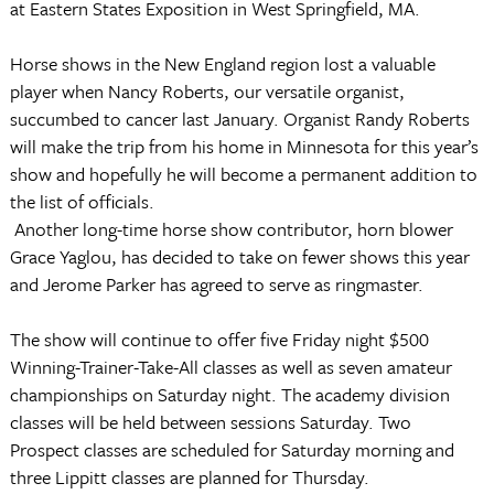
at Eastern States Exposition in West Springfield, MA.
Horse shows in the New England region lost a valuable
player when Nancy Roberts, our versatile organist,
succumbed to cancer last January. Organist Randy Roberts
will make the trip from his home in Minnesota for this year’s
show and hopefully he will become a permanent addition to
the list of officials.
Another long-time horse show contributor, horn blower
Grace Yaglou, has decided to take on fewer shows this year
and Jerome Parker has agreed to serve as ringmaster.
The show will continue to offer five Friday night $500
Winning-Trainer-Take-All classes as well as seven amateur
championships on Saturday night. The academy division
classes will be held between sessions Saturday. Two
Prospect classes are scheduled for Saturday morning and
three Lippitt classes are planned for Thursday.