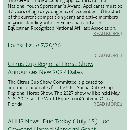
The AHHS is now accepting applications for the
National Youth Sportsman's Award! Applicants must be
17 years of age or younger as of December 1 (the start
of the current competition year) and active members
in good standing with US Equestrian and a US
Equestrian Recognized National Affiliate Association.
READ MORE
Latest Issue 7/20/26
READ MORE
Citrus Cup Regional Horse Show
Announces New 2027 Dates
The Citrus Cup Show Committee is pleased to
announce new dates for the 51st Annual CitrusCup
Regional Horse Show. The 2027 show will be held May
5–8, 2027, at the World EquestrianCenter in Ocala,
Florida.
READ MORE
AHHS News: Due Today (July 15) Joe
Crawford Harrod Memorial Grant