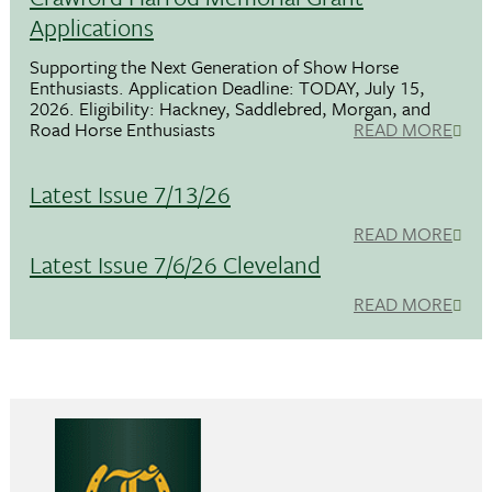
Applications
Supporting the Next Generation of Show Horse
Enthusiasts. Application Deadline: TODAY, July 15,
2026. Eligibility: Hackney, Saddlebred, Morgan, and
Road Horse Enthusiasts
READ MORE
Latest Issue 7/13/26
READ MORE
Latest Issue 7/6/26 Cleveland
READ MORE