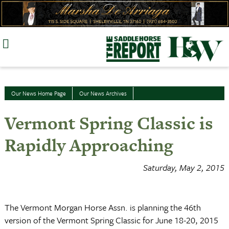
Skip
to
content
Our News Home Page
Our News Archives
Vermont Spring Classic is
Rapidly Approaching
Saturday, May 2, 2015
The Vermont Morgan Horse Assn. is planning the 46th
version of the Vermont Spring Classic for June 18-20, 2015