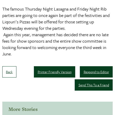
The famous Thursday Night Lasagna and Friday Night Rib
parties are going to once again be part of the festivities and
Liqouri's Pizzas will be offered for those setting up
Wednesday evening for the parties.
Again this year, management has decided there are no late
fees for show sponsors and the entire show committee is
looking forward to welcoming everyone the third week in
June.
Back
Printer Friendly Version
Respond to Editor
Send This To a Friend
More Stories