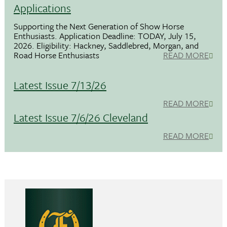
Applications
Supporting the Next Generation of Show Horse
Enthusiasts. Application Deadline: TODAY, July 15,
2026. Eligibility: Hackney, Saddlebred, Morgan, and
Road Horse Enthusiasts
READ MORE
Latest Issue 7/13/26
READ MORE
Latest Issue 7/6/26 Cleveland
READ MORE