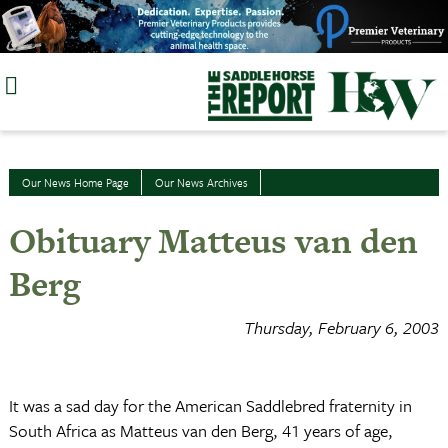
Skip
to
content
Our News Home Page
Our News Archives
Obituary Matteus van den
Berg
Thursday, February 6, 2003
It was a sad day for the American Saddlebred fraternity in
South Africa as Matteus van den Berg, 41 years of age,