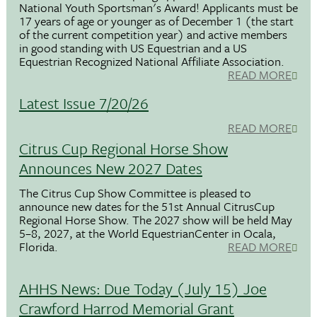
National Youth Sportsman's Award! Applicants must be
17 years of age or younger as of December 1 (the start
of the current competition year) and active members
in good standing with US Equestrian and a US
Equestrian Recognized National Affiliate Association.
READ MORE
Latest Issue 7/20/26
READ MORE
Citrus Cup Regional Horse Show
Announces New 2027 Dates
The Citrus Cup Show Committee is pleased to
announce new dates for the 51st Annual CitrusCup
Regional Horse Show. The 2027 show will be held May
5–8, 2027, at the World EquestrianCenter in Ocala,
Florida.
READ MORE
AHHS News: Due Today (July 15) Joe
Crawford Harrod Memorial Grant