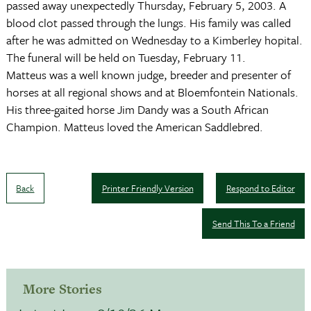
passed away unexpectedly Thursday, February 5, 2003. A
blood clot passed through the lungs. His family was called
after he was admitted on Wednesday to a Kimberley hopital.
The funeral will be held on Tuesday, February 11.
Matteus was a well known judge, breeder and presenter of
horses at all regional shows and at Bloemfontein Nationals.
His three-gaited horse Jim Dandy was a South African
Champion. Matteus loved the American Saddlebred.
Back
Printer Friendly Version
Respond to Editor
Send This To a Friend
More Stories