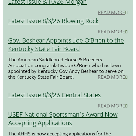
Latest Issue 8/10/26 Morgan
READ MORE
Latest Issue 8/3/26 Blowing Rock
READ MORE
Gov. Beshear Appoints Joe O’Brien to the
Kentucky State Fair Board
The American Saddlebred Horse & Breeders
Association congratulates Joe O’Brien who has been
appointed by Kentucky Gov.Andy Beshear to serve on
the Kentucky State Fair Board.
READ MORE
Latest Issue 8/3/26 Central States
READ MORE
USEF National Sportsman's Award Now
Accepting Applications
The AHHS is now accepting applications for the