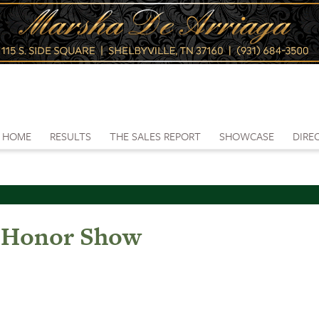
HOME
RESULTS
THE SALES REPORT
SHOWCASE
DIRE
 Honor Show