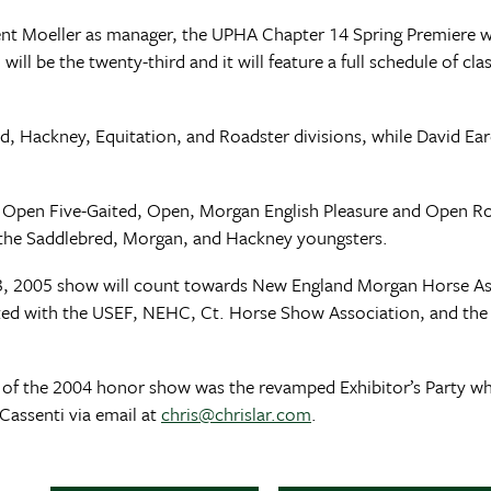
ent Moeller as manager, the UPHA Chapter 14 Spring Premiere w
ill be the twenty-third and it will feature a full schedule of cla
d, Hackney, Equitation, and Roadster divisions, while David Ear
he Open Five-Gaited, Open, Morgan English Pleasure and Open R
r the Saddlebred, Morgan, and Hackney youngsters.
 20-23, 2005 show will count towards New England Morgan Horse
ated with the USEF, NEHC, Ct. Horse Show Association, and the
hts of the 2004 honor show was the revamped Exhibitor’s Party w
Cassenti via email at
chris@chrislar.com
.