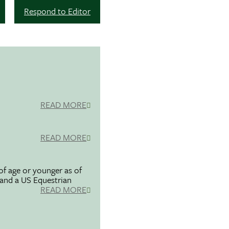
Respond to Editor
READ MORE
READ MORE
f age or younger as of
 and a US Equestrian
READ MORE