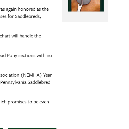
as again honored as the
sses for Saddlebreds,
ehart will handle the
oad Pony sections with no
 Association (NEMHA) Year
 Pennsylvania Saddlebred
hich promises to be even