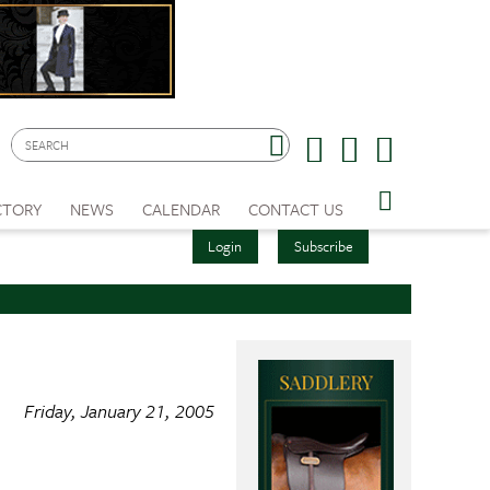
CTORY
NEWS
CALENDAR
CONTACT US
Login
Subscribe
Friday, January 21, 2005