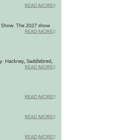
READ MORE
se Show. The 2027 show
READ MORE
ty: Hackney, Saddlebred,
READ MORE
READ MORE
READ MORE
READ MORE