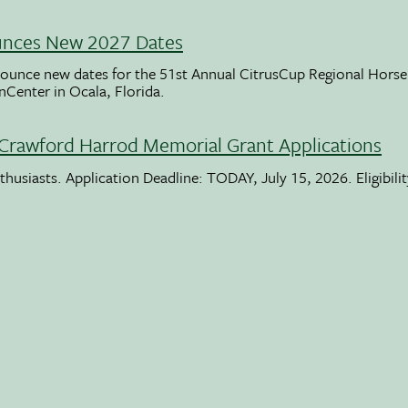
unces New 2027 Dates
ounce new dates for the 51st Annual CitrusCup Regional Hor
nCenter in Ocala, Florida.
Crawford Harrod Memorial Grant Applications
usiasts. Application Deadline: TODAY, July 15, 2026. Eligibili