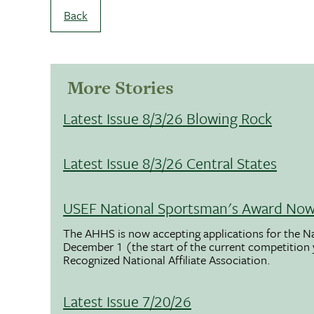
Back
More Stories
Latest Issue 8/3/26 Blowing Rock
Latest Issue 8/3/26 Central States
USEF National Sportsman's Award Now 
The AHHS is now accepting applications for the N
December 1 (the start of the current competition
Recognized National Affiliate Association.
Latest Issue 7/20/26