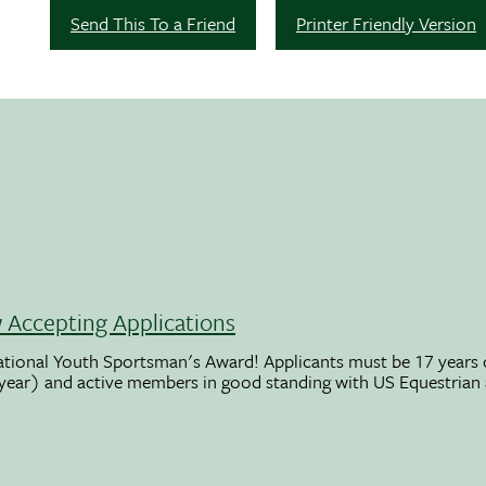
Send This To a Friend
Printer Friendly Version
Accepting Applications
ational Youth Sportsman's Award! Applicants must be 17 years o
 year) and active members in good standing with US Equestrian