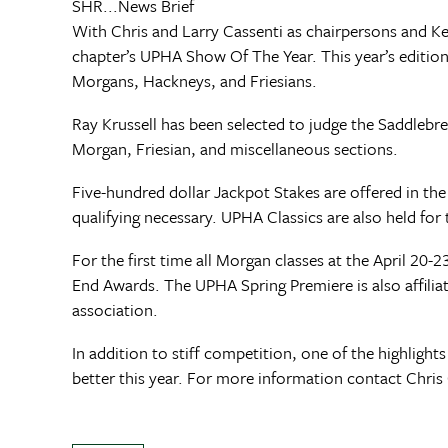
SHR...News Brief
With Chris and Larry Cassenti as chairpersons and K
chapter’s UPHA Show Of The Year. This year’s edition w
Morgans, Hackneys, and Friesians.
Ray Krussell has been selected to judge the Saddlebre
Morgan, Friesian, and miscellaneous sections.
Five-hundred dollar Jackpot Stakes are offered in t
qualifying necessary. UPHA Classics are also held fo
For the first time all Morgan classes at the April
End Awards. The UPHA Spring Premiere is also affili
association.
In addition to stiff competition, one of the highlig
better this year. For more information contact Chris 