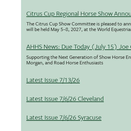
Citrus Cup Regional Horse Show Anno
The Citrus Cup Show Committee is pleased to ann
will be held May 5–8, 2027, at the World Equestria
AHHS News: Due Today (July 15) Joe 
Supporting the Next Generation of Show Horse Enth
Morgan, and Road Horse Enthusiasts
Latest Issue 7/13/26
Latest Issue 7/6/26 Cleveland
Latest Issue 7/6/26 Syracuse