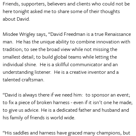
Friends, supporters, believers and clients who could not be
here tonight asked me to share some of their thoughts
about David.
Misdee Wrigley says, “David Freedman is a true Renaissance
man. He has the unique ability to combine innovation with
tradition; to see the broad view while not missing the
smallest detail; to build global teams while letting the
individual shine. He is a skillful communicator and an
understanding listener. He is a creative inventor and a
talented craftsman.
“David is always there if we need him: to sponsor an event;
to fix a piece of broken harness - even if it isn't one he made;
to give us advice. He is a dedicated father and husband and
his family of friends is world wide.
“His saddles and harness have graced many champions, but