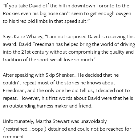
“If you take David off the hill in downtown Toronto to the
Rockies even his big nose can't seem to get enough oxygen
to his tired old limbs in that speed suit.”
Says Katie Whaley, “I am not surprised David is receiving this
award. David Freedman has helped bring the world of driving
into the 21st century without compromising the quality and
tradition of the sport we all love so much"
After speaking with Skip Shenker… He decided that he
couldn't repeat most of the stories he knows about
Freedman, and the only one he did tell us, I decided not to
repeat. However, his first words about David were that he is
an outstanding harness maker and friend.
Unfortunately, Martha Stewart was unavoidably
(restrained… oops ) detained and could not be reached for
comment.