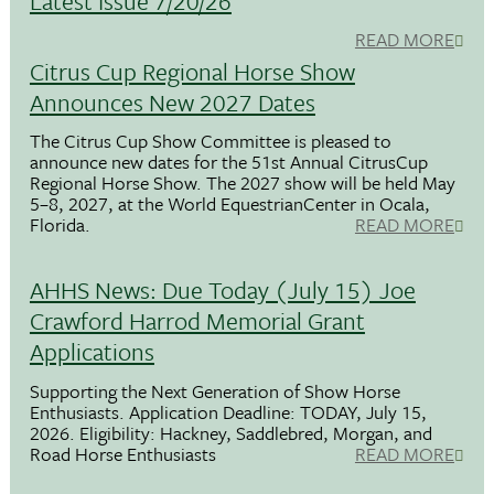
Latest Issue 7/20/26
READ MORE
Citrus Cup Regional Horse Show
Announces New 2027 Dates
The Citrus Cup Show Committee is pleased to
announce new dates for the 51st Annual CitrusCup
Regional Horse Show. The 2027 show will be held May
5–8, 2027, at the World EquestrianCenter in Ocala,
Florida.
READ MORE
AHHS News: Due Today (July 15) Joe
Crawford Harrod Memorial Grant
Applications
Supporting the Next Generation of Show Horse
Enthusiasts. Application Deadline: TODAY, July 15,
2026. Eligibility: Hackney, Saddlebred, Morgan, and
Road Horse Enthusiasts
READ MORE