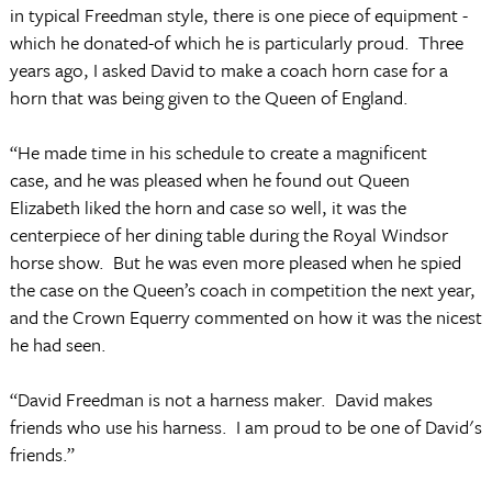
in typical Freedman style, there is one piece of equipment -
which he donated-of which he is particularly proud. Three
years ago, I asked David to make a coach horn case for a
horn that was being given to the Queen of England.
“He made time in his schedule to create a magnificent
case, and he was pleased when he found out Queen
Elizabeth liked the horn and case so well, it was the
centerpiece of her dining table during the Royal Windsor
horse show. But he was even more pleased when he spied
the case on the Queen’s coach in competition the next year,
and the Crown Equerry commented on how it was the nicest
he had seen.
“David Freedman is not a harness maker. David makes
friends who use his harness. I am proud to be one of David's
friends.”