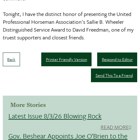
Tonight, I have the distinct honor of presenting the United
Professional Horseman Association's Sallie B. Wheeler
Distinguished Service Award to David Freedman, one of my
truest supporters and closest friends.
Back
Printer Friendly Version
Respond to Editor
Send This To a Friend
More Stories
Latest Issue 8/3/26 Blowing Rock
READ MORE
Gov. Beshear Appoints Joe O’Brien to the