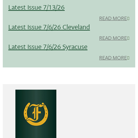
Latest Issue 7/13/26
READ MORE
Latest Issue 7/6/26 Cleveland
READ MORE
Latest Issue 7/6/26 Syracuse
READ MORE