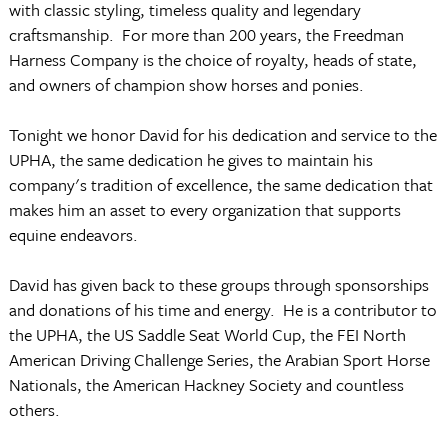
with classic styling, timeless quality and legendary
craftsmanship. For more than 200 years, the Freedman
Harness Company is the choice of royalty, heads of state,
and owners of champion show horses and ponies.
Tonight we honor David for his dedication and service to the
UPHA, the same dedication he gives to maintain his
company's tradition of excellence, the same dedication that
makes him an asset to every organization that supports
equine endeavors.
David has given back to these groups through sponsorships
and donations of his time and energy. He is a contributor to
the UPHA, the US Saddle Seat World Cup, the FEI North
American Driving Challenge Series, the Arabian Sport Horse
Nationals, the American Hackney Society and countless
others.