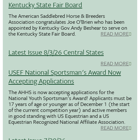
Kentucky State Fair Board
The American Saddlebred Horse & Breeders
Association congratulates Joe O’Brien who has been
appointed by Kentucky Gov.Andy Beshear to serve on
the Kentucky State Fair Board.
READ MORE
Latest Issue 8/3/26 Central States
READ MORE
USEF National Sportsman's Award Now
Accepting Applications
The AHHS is now accepting applications for the
National Youth Sportsman's Award! Applicants must be
17 years of age or younger as of December 1 (the start
of the current competition year) and active members
in good standing with US Equestrian and a US
Equestrian Recognized National Affiliate Association.
READ MORE