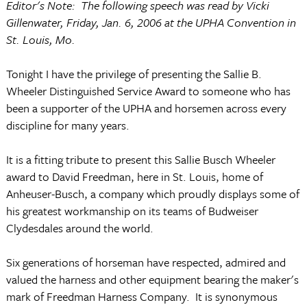
Editor's Note: The following speech was read by Vicki
Gillenwater, Friday, Jan. 6, 2006 at the UPHA Convention in
St. Louis, Mo.
Tonight I have the privilege of presenting the Sallie B.
Wheeler Distinguished Service Award to someone who has
been a supporter of the UPHA and horsemen across every
discipline for many years.
It is a fitting tribute to present this Sallie Busch Wheeler
award to David Freedman, here in St. Louis, home of
Anheuser-Busch, a company which proudly displays some of
his greatest workmanship on its teams of Budweiser
Clydesdales around the world.
Six generations of horseman have respected, admired and
valued the harness and other equipment bearing the maker's
mark of Freedman Harness Company. It is synonymous