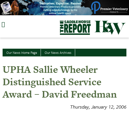
Skip
to
content
Our News Home Page
Our News Archives
UPHA Sallie Wheeler
Distinguished Service
Award – David Freedman
Thursday, January 12, 2006