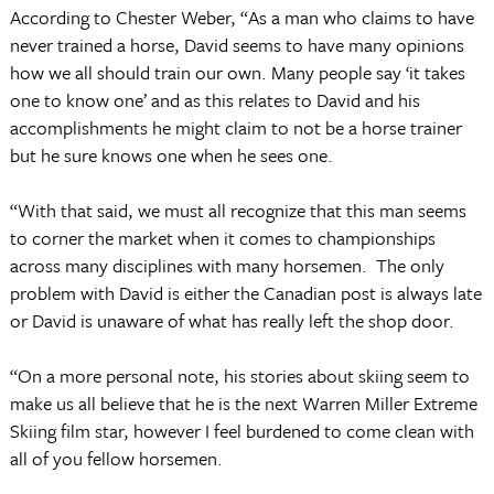
According to Chester Weber, “As a man who claims to have
never trained a horse, David seems to have many opinions
how we all should train our own. Many people say ‘it takes
one to know one’ and as this relates to David and his
accomplishments he might claim to not be a horse trainer
but he sure knows one when he sees one.
“With that said, we must all recognize that this man seems
to corner the market when it comes to championships
across many disciplines with many horsemen. The only
problem with David is either the Canadian post is always late
or David is unaware of what has really left the shop door.
“On a more personal note, his stories about skiing seem to
make us all believe that he is the next Warren Miller Extreme
Skiing film star, however I feel burdened to come clean with
all of you fellow horsemen.