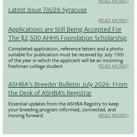
READ MORE
Latest Issue 7/6/26 Syracuse
READ MORE
Applications are Still Being Accepted For
The $2,500 AHHS Foundation Scholarship
Completed application, reference letters and a photo
suitable for publication must be received by July 15th
of the year in which the applicant will be an incoming
freshman college student.
READ MORE
ASHBA's Breeder Bulletin July 2026: From
the Desk of ASHBA’s Registrar
Essential updates from the ASHBA Registry to keep
your breeding program informed, connected, and
moving forward.
READ MORE