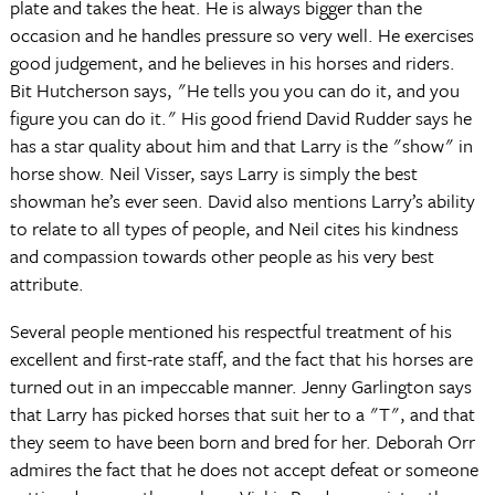
plate and takes the heat. He is always bigger than the
occasion and he handles pressure so very well. He exercises
good judgement, and he believes in his horses and riders.
Bit Hutcherson says, "He tells you you can do it, and you
figure you can do it." His good friend David Rudder says he
has a star quality about him and that Larry is the "show" in
horse show. Neil Visser, says Larry is simply the best
showman he’s ever seen. David also mentions Larry’s ability
to relate to all types of people, and Neil cites his kindness
and compassion towards other people as his very best
attribute.
Several people mentioned his respectful treatment of his
excellent and first-rate staff, and the fact that his horses are
turned out in an impeccable manner. Jenny Garlington says
that Larry has picked horses that suit her to a "T", and that
they seem to have been born and bred for her. Deborah Orr
admires the fact that he does not accept defeat or someone