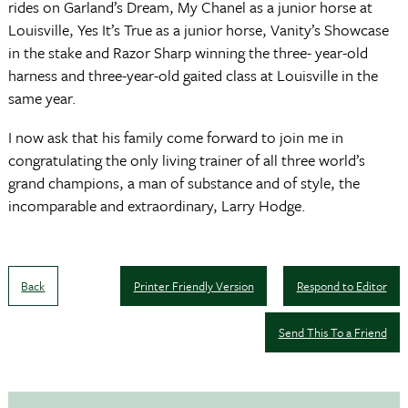
rides on Garland’s Dream, My Chanel as a junior horse at
Louisville, Yes It’s True as a junior horse, Vanity’s Showcase
in the stake and Razor Sharp winning the three- year-old
harness and three-year-old gaited class at Louisville in the
same year.
I now ask that his family come forward to join me in
congratulating the only living trainer of all three world’s
grand champions, a man of substance and of style, the
incomparable and extraordinary, Larry Hodge.
Back
Printer Friendly Version
Respond to Editor
Send This To a Friend