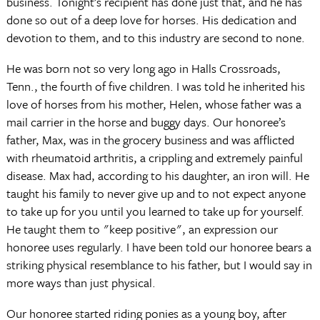
business. Tonight’s recipient has done just that, and he has
done so out of a deep love for horses. His dedication and
devotion to them, and to this industry are second to none.
He was born not so very long ago in Halls Crossroads,
Tenn., the fourth of five children. I was told he inherited his
love of horses from his mother, Helen, whose father was a
mail carrier in the horse and buggy days. Our honoree’s
father, Max, was in the grocery business and was afflicted
with rheumatoid arthritis, a crippling and extremely painful
disease. Max had, according to his daughter, an iron will. He
taught his family to never give up and to not expect anyone
to take up for you until you learned to take up for yourself.
He taught them to "keep positive", an expression our
honoree uses regularly. I have been told our honoree bears a
striking physical resemblance to his father, but I would say in
more ways than just physical.
Our honoree started riding ponies as a young boy, after