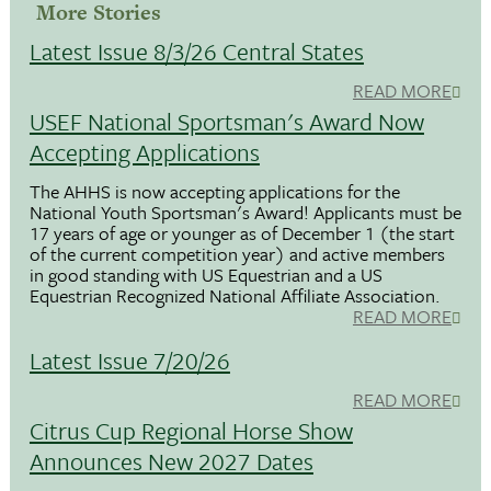
More Stories
Latest Issue 8/3/26 Central States
READ MORE
USEF National Sportsman's Award Now
Accepting Applications
The AHHS is now accepting applications for the
National Youth Sportsman's Award! Applicants must be
17 years of age or younger as of December 1 (the start
of the current competition year) and active members
in good standing with US Equestrian and a US
Equestrian Recognized National Affiliate Association.
READ MORE
Latest Issue 7/20/26
READ MORE
Citrus Cup Regional Horse Show
Announces New 2027 Dates