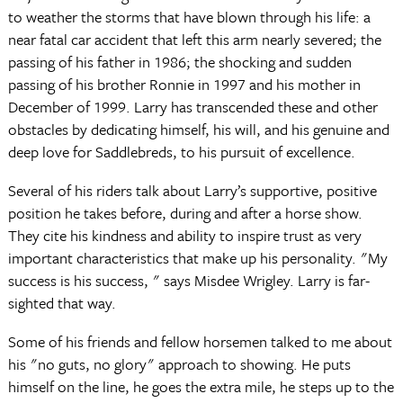
to weather the storms that have blown through his life: a
near fatal car accident that left this arm nearly severed; the
passing of his father in 1986; the shocking and sudden
passing of his brother Ronnie in 1997 and his mother in
December of 1999. Larry has transcended these and other
obstacles by dedicating himself, his will, and his genuine and
deep love for Saddlebreds, to his pursuit of excellence.
Several of his riders talk about Larry’s supportive, positive
position he takes before, during and after a horse show.
They cite his kindness and ability to inspire trust as very
important characteristics that make up his personality. "My
success is his success, " says Misdee Wrigley. Larry is far-
sighted that way.
Some of his friends and fellow horsemen talked to me about
his "no guts, no glory" approach to showing. He puts
himself on the line, he goes the extra mile, he steps up to the