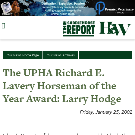
Skip
to
content
Our News Home Page
Our News Archives
The UPHA Richard E.
Lavery Horseman of the
Year Award: Larry Hodge
Friday, January 25, 2002