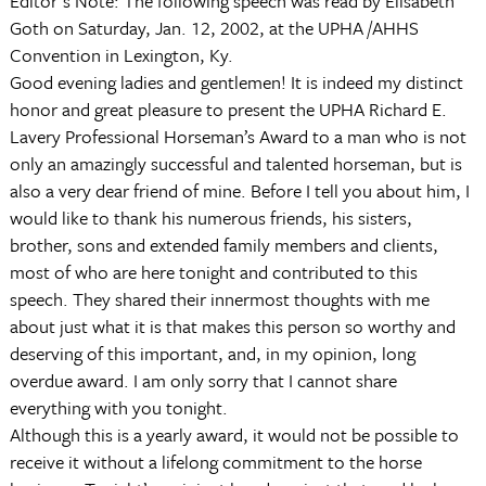
Editor's Note: The following speech was read by Elisabeth
Goth on Saturday, Jan. 12, 2002, at the UPHA /AHHS
Convention in Lexington, Ky.
Good evening ladies and gentlemen! It is indeed my distinct
honor and great pleasure to present the UPHA Richard E.
Lavery Professional Horseman’s Award to a man who is not
only an amazingly successful and talented horseman, but is
also a very dear friend of mine. Before I tell you about him, I
would like to thank his numerous friends, his sisters,
brother, sons and extended family members and clients,
most of who are here tonight and contributed to this
speech. They shared their innermost thoughts with me
about just what it is that makes this person so worthy and
deserving of this important, and, in my opinion, long
overdue award. I am only sorry that I cannot share
everything with you tonight.
Although this is a yearly award, it would not be possible to
receive it without a lifelong commitment to the horse