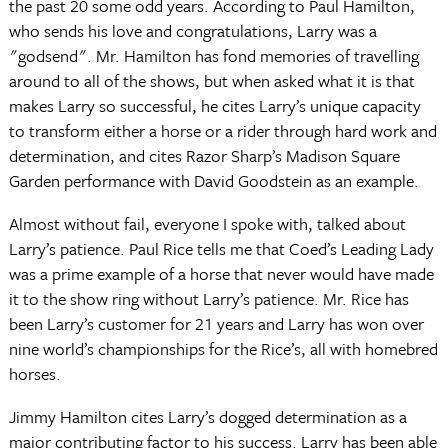
the past 20 some odd years. According to Paul Hamilton,
who sends his love and congratulations, Larry was a
"godsend". Mr. Hamilton has fond memories of travelling
around to all of the shows, but when asked what it is that
makes Larry so successful, he cites Larry’s unique capacity
to transform either a horse or a rider through hard work and
determination, and cites Razor Sharp’s Madison Square
Garden performance with David Goodstein as an example.
Almost without fail, everyone I spoke with, talked about
Larry’s patience. Paul Rice tells me that Coed’s Leading Lady
was a prime example of a horse that never would have made
it to the show ring without Larry’s patience. Mr. Rice has
been Larry’s customer for 21 years and Larry has won over
nine world’s championships for the Rice’s, all with homebred
horses.
Jimmy Hamilton cites Larry’s dogged determination as a
major contributing factor to his success. Larry has been able