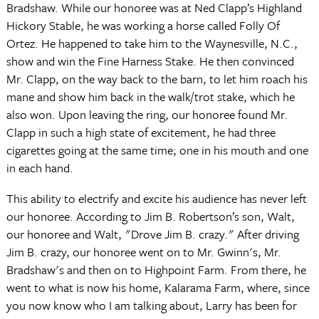
Bradshaw. While our honoree was at Ned Clapp’s Highland
Hickory Stable, he was working a horse called Folly Of
Ortez. He happened to take him to the Waynesville, N.C.,
show and win the Fine Harness Stake. He then convinced
Mr. Clapp, on the way back to the barn, to let him roach his
mane and show him back in the walk/trot stake, which he
also won. Upon leaving the ring, our honoree found Mr.
Clapp in such a high state of excitement, he had three
cigarettes going at the same time; one in his mouth and one
in each hand.
This ability to electrify and excite his audience has never left
our honoree. According to Jim B. Robertson’s son, Walt,
our honoree and Walt, "Drove Jim B. crazy." After driving
Jim B. crazy, our honoree went on to Mr. Gwinn's, Mr.
Bradshaw's and then on to Highpoint Farm. From there, he
went to what is now his home, Kalarama Farm, where, since
you now know who I am talking about, Larry has been for