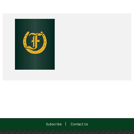
Subscribe
Contact Us