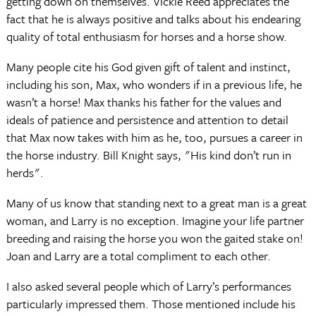
getting down on themselves. Vickie Reed appreciates the
fact that he is always positive and talks about his endearing
quality of total enthusiasm for horses and a horse show.
Many people cite his God given gift of talent and instinct,
including his son, Max, who wonders if in a previous life, he
wasn’t a horse! Max thanks his father for the values and
ideals of patience and persistence and attention to detail
that Max now takes with him as he, too, pursues a career in
the horse industry. Bill Knight says, "His kind don’t run in
herds".
Many of us know that standing next to a great man is a great
woman, and Larry is no exception. Imagine your life partner
breeding and raising the horse you won the gaited stake on!
Joan and Larry are a total compliment to each other.
I also asked several people which of Larry’s performances
particularly impressed them. Those mentioned include his