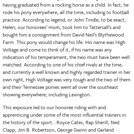
having graduated from a rocking horse as a child. In fact, he
rode his pony everywhere, all the time, including to football
practice. According to legend, or John Tindle, to be exact,
Helen, our honorees’ mom, took him to Tattersall’s and
bought him a consignment from David Neil’s Blythewood
Farm. This pony would change his life. His name was High
Voltage and come to think of it, if his name was any
indication of his temperament, the two must have been well
matched. According to one of his chief rivals at the time,
and currently a well known and highly regarded trainer in her
own right, High Voltage was very tough and the two of them
and their Tennessee ponies went all over the southeast
showing everywhere, including Lexington.
This exposure led to our honoree riding with and
apprenticing under some of the most influential trainers in
the history of the sport….Royce Cates, Rap Sherill, Ned
Clapp, Jim B. Robertson, George Gwinn and Garland