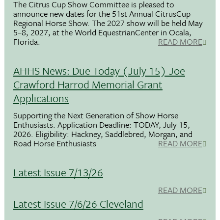
The Citrus Cup Show Committee is pleased to
announce new dates for the 51st Annual CitrusCup
Regional Horse Show. The 2027 show will be held May
5–8, 2027, at the World EquestrianCenter in Ocala,
Florida.
READ MORE
AHHS News: Due Today (July 15) Joe
Crawford Harrod Memorial Grant
Applications
Supporting the Next Generation of Show Horse
Enthusiasts. Application Deadline: TODAY, July 15,
2026. Eligibility: Hackney, Saddlebred, Morgan, and
Road Horse Enthusiasts
READ MORE
Latest Issue 7/13/26
READ MORE
Latest Issue 7/6/26 Cleveland