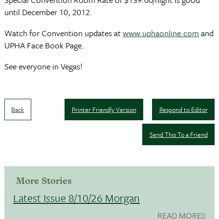
until December 10, 2012.
Watch for Convention updates at
www.uphaonline.com
and
UPHA Face Book Page.
See everyone in Vegas!
Back
Printer Friendly Version
Respond to Editor
Send This To a Friend
More Stories
Latest Issue 8/10/26 Morgan
READ MORE