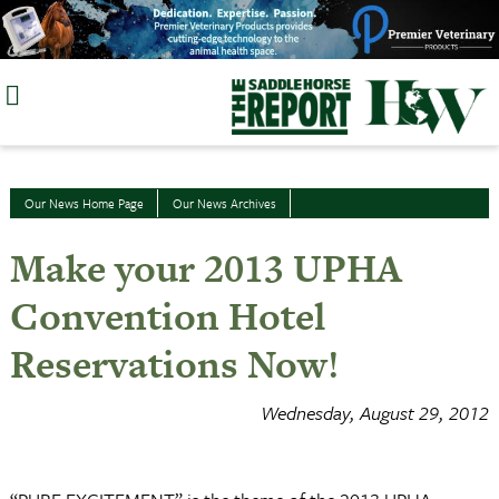
Skip
to
content
Our News Home Page
Our News Archives
Make your 2013 UPHA
Convention Hotel
Reservations Now!
Wednesday, August 29, 2012