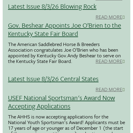
Latest Issue 8/3/26 Blowing Rock
READ MORE
Gov. Beshear Appoints Joe O’Brien to the
Kentucky State Fair Board
The American Saddlebred Horse & Breeders
Association congratulates Joe O’Brien who has been
appointed by Kentucky Gov.Andy Beshear to serve on
the Kentucky State Fair Board.
READ MORE
Latest Issue 8/3/26 Central States
READ MORE
USEF National Sportsman's Award Now
Accepting Applications
The AHHS is now accepting applications for the
National Youth Sportsman's Award! Applicants must be
17 years of age or younger as of December 1 (the start