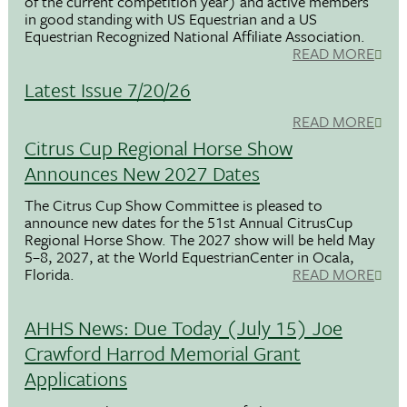
of the current competition year) and active members
in good standing with US Equestrian and a US
Equestrian Recognized National Affiliate Association.
READ MORE
Latest Issue 7/20/26
READ MORE
Citrus Cup Regional Horse Show
Announces New 2027 Dates
The Citrus Cup Show Committee is pleased to
announce new dates for the 51st Annual CitrusCup
Regional Horse Show. The 2027 show will be held May
5–8, 2027, at the World EquestrianCenter in Ocala,
Florida.
READ MORE
AHHS News: Due Today (July 15) Joe
Crawford Harrod Memorial Grant
Applications