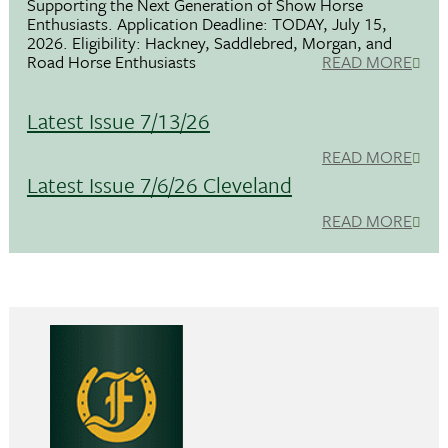
Supporting the Next Generation of Show Horse
Enthusiasts. Application Deadline: TODAY, July 15,
2026. Eligibility: Hackney, Saddlebred, Morgan, and
Road Horse Enthusiasts
READ MORE
Latest Issue 7/13/26
READ MORE
Latest Issue 7/6/26 Cleveland
READ MORE