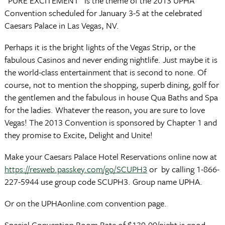
“PURE EXCITEMENT” is the theme of the 2013 UPHA
Convention scheduled for January 3-5 at the celebrated
Caesars Palace in Las Vegas, NV.
Perhaps it is the bright lights of the Vegas Strip, or the
fabulous Casinos and never ending nightlife. Just maybe it is
the world-class entertainment that is second to none. Of
course, not to mention the shopping, superb dining, golf for
the gentlemen and the fabulous in house Qua Baths and Spa
for the ladies. Whatever the reason, you are sure to love
Vegas! The 2013 Convention is sponsored by Chapter 1 and
they promise to Excite, Delight and Unite!
Make your Caesars Palace Hotel Reservations online now at
https://resweb.passkey.com/go/SCUPH3
or by calling 1-866-
227-5944 use group code SCUPH3. Group name UPHA.
Or on the UPHAonline.com convention page.
Special Convention Room Rate of $139.00/night is good