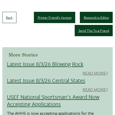
Back
Printer Friendly Version
Respond to Editor
Send This To a Friend
More Stories
Latest Issue 8/3/26 Blowing Rock
READ MORE
Latest Issue 8/3/26 Central States
READ MORE
USEF National Sportsman's Award Now
Accepting Applications
The AHHS is now accepting applications for the