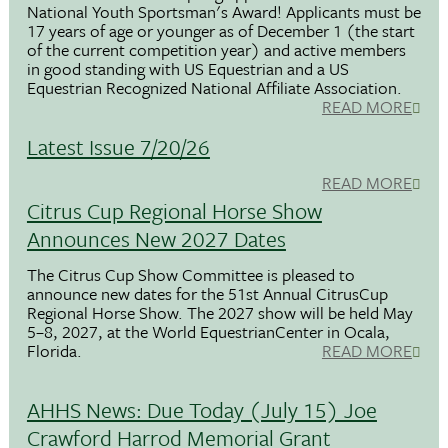
National Youth Sportsman's Award! Applicants must be
17 years of age or younger as of December 1 (the start
of the current competition year) and active members
in good standing with US Equestrian and a US
Equestrian Recognized National Affiliate Association.
READ MORE
Latest Issue 7/20/26
READ MORE
Citrus Cup Regional Horse Show
Announces New 2027 Dates
The Citrus Cup Show Committee is pleased to
announce new dates for the 51st Annual CitrusCup
Regional Horse Show. The 2027 show will be held May
5–8, 2027, at the World EquestrianCenter in Ocala,
Florida.
READ MORE
AHHS News: Due Today (July 15) Joe
Crawford Harrod Memorial Grant