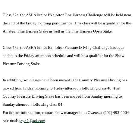
Class 37a, the ASHA Junior Exhibitor Fine Harness Challenge will be held near
the end of the Friday morning performance. This class will be a qualifier for the
Amateur Fine Harness Stake as well as the Fine Harness Open Stake.
Class 47a, the ASHA Junior Exhibitor Pleasure Driving Challenge has been
added to the Friday afternoon schedule and will be a qualifier for the Show
Pleasure Driving Stake.
In addition, two classes have been moved. The Country Pleasure Driving has
moved from Friday morning to Friday afternoon following class 40. The
Country Pleasure Driving Stake has been moved from Sunday morning to
Sunday afternoon following class 94.
For further information, contact show manager
John Owens at (602) 493-0064
or e-mail:
jayo7@aol.com
.