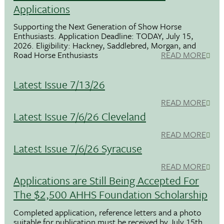
Applications
Supporting the Next Generation of Show Horse
Enthusiasts. Application Deadline: TODAY, July 15,
2026. Eligibility: Hackney, Saddlebred, Morgan, and
Road Horse Enthusiasts
READ MORE
Latest Issue 7/13/26
READ MORE
Latest Issue 7/6/26 Cleveland
READ MORE
Latest Issue 7/6/26 Syracuse
READ MORE
Applications are Still Being Accepted For
The $2,500 AHHS Foundation Scholarship
Completed application, reference letters and a photo
suitable for publication must be received by July 15th