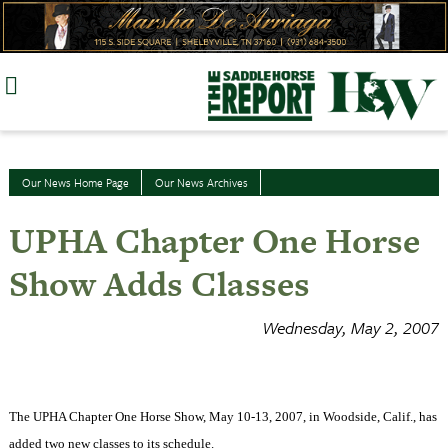
Skip
to
content
Our News Home Page
Our News Archives
UPHA Chapter One Horse
Show Adds Classes
Wednesday, May 2, 2007
The UPHA Chapter One Horse Show, May 10-13, 2007, in Woodside, Calif., has
added two new classes to its schedule.