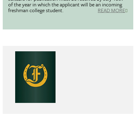
of the year in which the applicant will be an incoming
freshman college student.
READ MORE