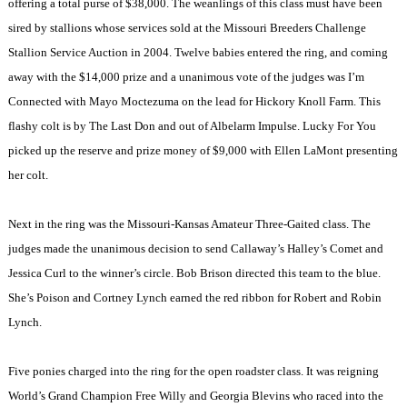
offering a total purse of $38,000. The weanlings of this class must have been
sired by stallions whose services sold at the Missouri Breeders Challenge
Stallion Service Auction in 2004. Twelve babies entered the ring, and coming
away with the $14,000 prize and a unanimous vote of the judges was I’m
Connected with Mayo Moctezuma on the lead for Hickory Knoll Farm. This
flashy colt is by The Last Don and out of Albelarm Impulse. Lucky For You
picked up the reserve and prize money of $9,000 with Ellen LaMont presenting
her colt.
Next in the ring was the Missouri-Kansas Amateur Three-Gaited class. The
judges made the unanimous decision to send Callaway’s Halley’s Comet and
Jessica Curl to the winner’s circle. Bob Brison directed this team to the blue.
She’s Poison and Cortney Lynch earned the red ribbon for Robert and Robin
Lynch.
Five ponies charged into the ring for the open roadster class. It was reigning
World’s Grand Champion Free Willy and Georgia Blevins who raced into the