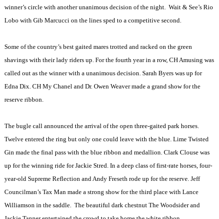
winner’s circle with another unanimous decision of the night.
Wait & See’s Rio
Lobo with Gib Marcucci on the lines sped to a competitive second.
Some of the country’s best gaited mares trotted and racked on the green
shavings with their lady riders up. For the fourth year in a row, CH Amusing was
called out as the winner with a unanimous decision. Sarah Byers was up for
Edna Dix. CH My Chanel and Dr. Owen Weaver made a grand show for the
reserve ribbon.
The bugle call announced the arrival of the open three-gaited park horses.
Twelve entered the ring but only one could leave with the blue. Lime Twisted
Gin made the final pass with the blue ribbon and medallion. Clark Clouse was
up for the winning ride for Jackie Stred. In a deep class of first-rate horses, four-
year-old Supreme Reflection and Andy Freseth rode up for the reserve. Jeff
Councilman’s Tax Man made a strong show for the third place with Lance
Williamson in the saddle.
The beautiful dark chestnut The Woodsider and
Jackie Tanner entertained the crowd to take home the white ribbon.