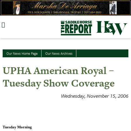
Skip
to
content
Our News Home Page
Our News Archives
UPHA American Royal –
Tuesday Show Coverage
Wednesday, November 15, 2006
Tuesday Morning