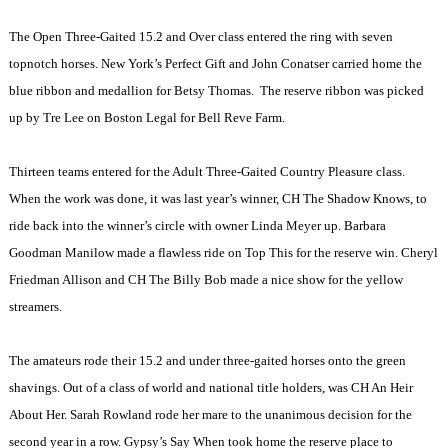
The Open Three-Gaited 15.2 and Over class entered the ring with seven
topnotch horses.
New York
’s Perfect Gift and John Conatser carried home the
blue ribbon and medallion for Betsy Thomas.
The reserve ribbon was picked
up by Tre Lee on Boston Legal for Bell Reve Farm.
Thirteen teams entered for the Adult Three-Gaited Country Pleasure class.
When the work was done, it was last year’s winner, CH The Shadow Knows, to
ride back into the winner’s circle with owner Linda Meyer up. Barbara
Goodman Manilow made a flawless ride on Top This for the reserve win. Cheryl
Friedman Allison and CH The Billy Bob made a nice show for the yellow
streamers.
The amateurs rode their 15.2 and under three-gaited horses onto the green
shavings. Out of a class of world and national title holders, was CH An Heir
About Her. Sarah Rowland rode her mare to the unanimous decision for the
second year in a row. Gypsy’s Say When took home the reserve place to