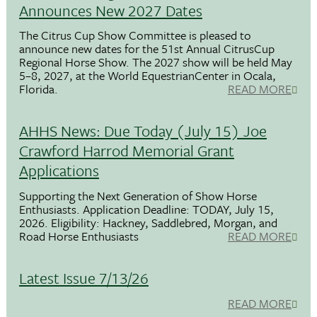
Announces New 2027 Dates
The Citrus Cup Show Committee is pleased to
announce new dates for the 51st Annual CitrusCup
Regional Horse Show. The 2027 show will be held May
5–8, 2027, at the World EquestrianCenter in Ocala,
Florida.
READ MORE
AHHS News: Due Today (July 15) Joe
Crawford Harrod Memorial Grant
Applications
Supporting the Next Generation of Show Horse
Enthusiasts. Application Deadline: TODAY, July 15,
2026. Eligibility: Hackney, Saddlebred, Morgan, and
Road Horse Enthusiasts
READ MORE
Latest Issue 7/13/26
READ MORE