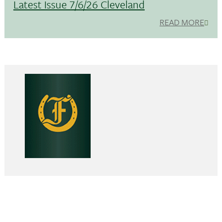
Latest Issue 7/6/26 Cleveland
READ MORE