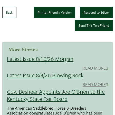
Back
Printer Friendly Version
Respond to Editor
Send This To a Friend
More Stories
Latest Issue 8/10/26 Morgan
READ MORE
Latest Issue 8/3/26 Blowing Rock
READ MORE
Gov. Beshear Appoints Joe O’Brien to the
Kentucky State Fair Board
The American Saddlebred Horse & Breeders
Association congratulates Joe O’Brien who has been