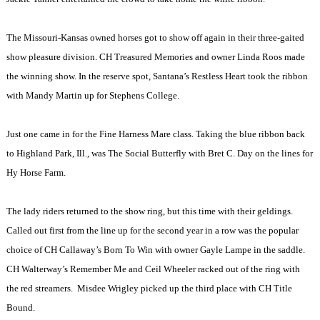
The Missouri-Kansas owned horses got to show off again in their three-gaited
show pleasure division. CH Treasured Memories and owner Linda Roos made
the winning show. In the reserve spot, Santana’s Restless Heart took the ribbon
with Mandy Martin up for
Stephens
College
.
Just one came in for the Fine Harness Mare class. Taking the blue ribbon back
to
Highland Park
,
Ill.
, was The Social Butterfly with Bret C. Day on the lines for
Hy Horse Farm.
The lady riders returned to the show ring, but this time with their geldings.
Called out first from the line up for the second year in a row was the popular
choice of CH Callaway’s Born To Win with owner Gayle Lampe in the saddle.
CH Walterway’s Remember Me and Ceil Wheeler racked out of the ring with
the red streamers.
Misdee Wrigley picked up the third place with CH Title
Bound.