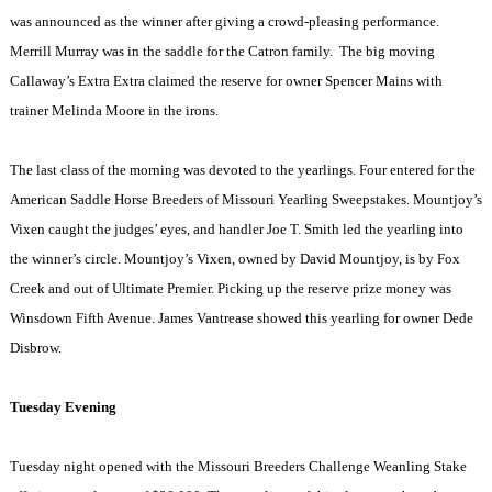
was announced as the winner after giving a crowd-pleasing performance.
Merrill Murray was in the saddle for the Catron family.
The big moving
Callaway’s Extra Extra claimed the reserve for owner Spencer Mains with
trainer Melinda Moore in the irons.
The last class of the morning was devoted to the yearlings. Four entered for the
American Saddle Horse Breeders of Missouri Yearling Sweepstakes. Mountjoy’s
Vixen caught the judges’ eyes, and handler Joe T. Smith led the yearling into
the winner’s circle. Mountjoy’s Vixen, owned by David Mountjoy, is by Fox
Creek and out of Ultimate Premier. Picking up the reserve prize money was
Winsdown Fifth Avenue
. James Vantrease showed this yearling for owner Dede
Disbrow.
Tuesday Evening
Tuesday night opened with the Missouri Breeders Challenge Weanling Stake