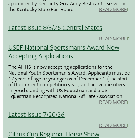
appointed by Kentucky Gov.Andy Beshear to serve on
the Kentucky State Fair Board.
READ MORE
Latest Issue 8/3/26 Central States
READ MORE
USEF National Sportsman's Award Now
Accepting Applications
The AHHS is now accepting applications for the
National Youth Sportsman's Award! Applicants must be
17 years of age or younger as of December 1 (the start
of the current competition year) and active members
in good standing with US Equestrian and a US
Equestrian Recognized National Affiliate Association.
READ MORE
Latest Issue 7/20/26
READ MORE
Citrus Cup Regional Horse Show