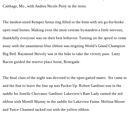
Carthage
,
Mo.
, with Andrea Nicole Perry in the irons.
The modest-sized Kemper Arena ring filled to the brim with ten go-for-broke
open road horses. Making even the most veteran bystanders a little nervous,
thankfully everyone was on their best behavior. Turning on the speed to come
away with the unanimous blue ribbon was reigning World’s Grand Champion
Big Red. Raymond Shively was in the bike to take the victory pass.
Larry
Bacon guided the reserve place horse, Renegade.
The final class of the night was devoted to the open gaited mares.
Six came in
and the first to leave the line up was Pucker Up. Robert Gardiner was in the
saddle for Jonelle Chovanec Gardiner. Lakeview’s Rare Lady earned the red
ribbon with Merrill Murray in the saddle for Lakeview Farms. Melissa Moore
and Twice Charmed racked out with the yellow ribbon.