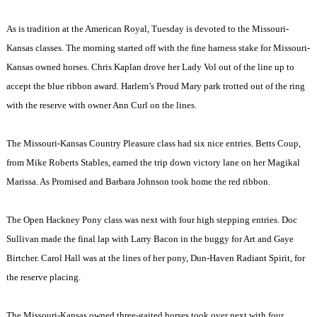
As is tradition at the American Royal, Tuesday is devoted to the Missouri-
Kansas classes. The morning started off with the fine harness stake for Missouri-
Kansas owned horses. Chris Kaplan drove her Lady Vol out of the line up to
accept the blue ribbon award.
Harlem
’s Proud Mary park trotted out of the ring
with the reserve with owner Ann Curl on the lines.
The Missouri-Kansas Country Pleasure class had six nice entries. Betts Coup,
from Mike Roberts Stables, earned the trip down victory lane on her Magikal
Marissa. As Promised and Barbara Johnson took home the red ribbon.
The Open Hackney Pony class was next with four high stepping entries. Doc
Sullivan made the final lap with Larry Bacon in the buggy for Art and Gaye
Birtcher. Carol Hall was at the lines of her pony, Dun-Haven Radiant Spirit, for
the reserve placing.
The Missouri-Kansas owned three-gaited horses took over next with four