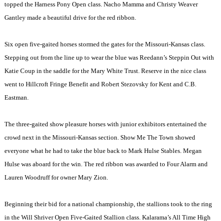
topped the Harness Pony Open class. Nacho Mamma and Christy Weaver
Gantley made a beautiful drive for the red ribbon.
Six open five-gaited horses stormed the gates for the Missouri-Kansas class.
Stepping out from the line up to wear the blue was Reedann’s Steppin Out with
Katie Coup in the saddle for the Mary White Trust. Reserve in the nice class
went to Hillcroft Fringe Benefit and Robert Stezovsky for Kent and C.B.
Eastman.
The three-gaited show pleasure horses with junior exhibitors entertained the
crowd next in the Missouri-Kansas section. Show Me The Town showed
everyone what he had to take the blue back to Mark Hulse Stables. Megan
Hulse was aboard for the win. The red ribbon was awarded to Four Alarm and
Lauren Woodruff for owner Mary Zion.
Beginning their bid for a national championship, the stallions took to the ring
in the Will Shriver Open Five-Gaited Stallion class. Kalarama’s All Time High