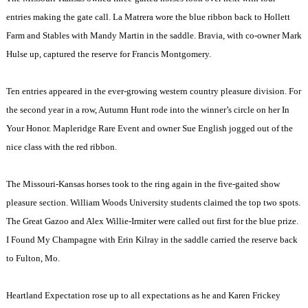
entries making the gate call. La Matrera wore the blue ribbon back to Hollett
Farm and Stables with Mandy Martin in the saddle. Bravia, with co-owner Mark
Hulse up, captured the reserve for Francis Montgomery.
Ten entries appeared in the ever-growing western country pleasure division. For
the second year in a row, Autumn Hunt rode into the winner’s circle on her In
Your Honor. Mapleridge Rare Event and owner Sue English jogged out of the
nice class with the red ribbon.
The Missouri-Kansas horses took to the ring again in the five-gaited show
pleasure section.
William
Woods
University
students claimed the top two spots.
The Great Gazoo and Alex Willie-Irmiter were called out first for the blue prize.
I Found My
Champagne
with Erin Kilray in the saddle carried the reserve back
to
Fulton
,
Mo.
Heartland Expectation rose up to all expectations as he and Karen Frickey