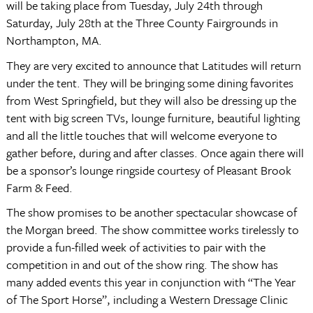
will be taking place from Tuesday, July 24th through
Saturday, July 28th at the Three County Fairgrounds in
Northampton, MA.
They are very excited to announce that Latitudes will return
under the tent. They will be bringing some dining favorites
from West Springfield, but they will also be dressing up the
tent with big screen TVs, lounge furniture, beautiful lighting
and all the little touches that will welcome everyone to
gather before, during and after classes. Once again there will
be a sponsor’s lounge ringside courtesy of Pleasant Brook
Farm & Feed.
The show promises to be another spectacular showcase of
the Morgan breed. The show committee works tirelessly to
provide a fun-filled week of activities to pair with the
competition in and out of the show ring. The show has
many added events this year in conjunction with “The Year
of The Sport Horse”, including a Western Dressage Clinic