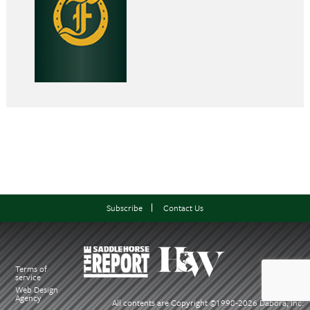
Subscribe
Contact Us
Terms of
service
Web Design
Agency
All contents are Copyright ©1998-
2026 Dabora, Inc.