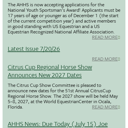
The AHHS is now accepting applications for the
National Youth Sportsman's Award! Applicants must be
17 years of age or younger as of December 1 (the start
of the current competition year) and active members
in good standing with US Equestrian and a US
Equestrian Recognized National Affiliate Association.
READ MORE
Latest Issue 7/20/26
READ MORE
Citrus Cup Regional Horse Show
Announces New 2027 Dates
The Citrus Cup Show Committee is pleased to
announce new dates for the 51st Annual CitrusCup
Regional Horse Show. The 2027 show will be held May
5–8, 2027, at the World EquestrianCenter in Ocala,
Florida.
READ MORE
AHHS News: Due Today (July 15) Joe