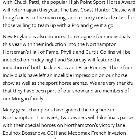
with Chuck Patti, the popular High Point Sport Horse Award
will return again this year, The East Coast Hunter Classic will
bring fences to the main ring, and a scurry obstacle class for
those willing to team up with a Pro and give it a go.
New England is also honored to recognize four individuals
this year with their induction into the Northampton
Horseman’s Hall of Fame. Phyllis and Curtis Collins will be
inducted on Friday night and Saturday will feature the
induction of both Jackie Ross and Elsie Rodney. These four
individuals have left an indelible impression on our horse
show as well as the sport horse arenas. We are very thankful
that they have been part of our show and are members of
our Morgan family.
Many great champions have graced the ring here in
Northampton. This week, two owners will take finals passes
with their special horses on Northampton’s victory lane.
Equinox Bossanova GCH and Medomak French Invasion