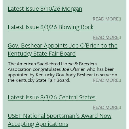
Latest Issue 8/10/26 Morgan
READ MORE
Latest Issue 8/3/26 Blowing Rock
READ MORE
Gov. Beshear Appoints Joe O’Brien to the
Kentucky State Fair Board
The American Saddlebred Horse & Breeders
Association congratulates Joe O’Brien who has been
appointed by Kentucky Gov.Andy Beshear to serve on
the Kentucky State Fair Board.
READ MORE
Latest Issue 8/3/26 Central States
READ MORE
USEF National Sportsman's Award Now
Accepting Applications