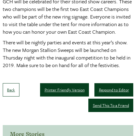
GCH will be celebrated for their storied show careers. These
two champions will be the first two East Coast Champions
who will be part of the new ring signage. Everyone is invited
to visit the table under the tent for more information as to
how you can honor your own East Coast Champion.
There will be nightly parties and events at this year’s show.
The new Morgan Stallion Sweeps will be launched on
Thursday night with the inaugural competition to be held in
2019. Make sure to be on hand for all of the festivities.
Back
Printer Friendly Version
Respond to Editor
Send This To a Friend
More Stories