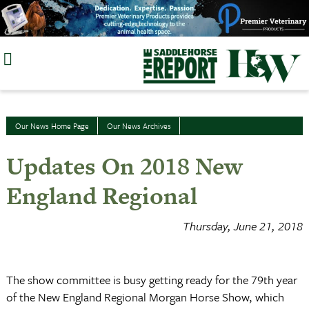
Skip
to
content
Our News Home Page
Our News Archives
Updates On 2018 New
England Regional
Thursday, June 21, 2018
The show committee is busy getting ready for the 79th year
of the New England Regional Morgan Horse Show, which