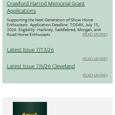
Crawford Harrod Memorial Grant
Applications
Supporting the Next Generation of Show Horse
Enthusiasts. Application Deadline: TODAY, July 15,
2026. Eligibility: Hackney, Saddlebred, Morgan, and
Road Horse Enthusiasts
READ MORE
Latest Issue 7/13/26
READ MORE
Latest Issue 7/6/26 Cleveland
READ MORE