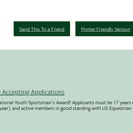
Send This To a Friend
Printer Friendly Version
Accepting Applications
ational Youth Sportsman's Award! Applicants must be 17 years o
 year) and active members in good standing with US Equestrian