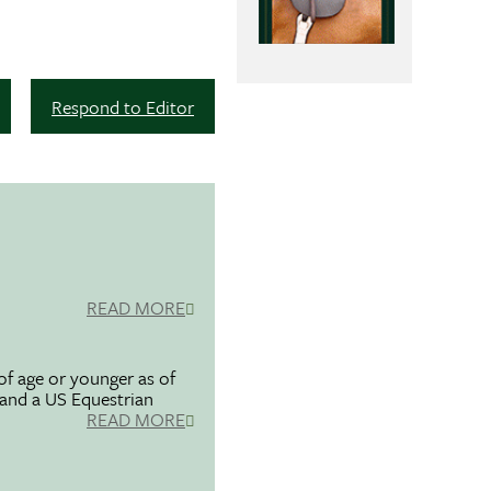
Respond to Editor
READ MORE
f age or younger as of
 and a US Equestrian
READ MORE