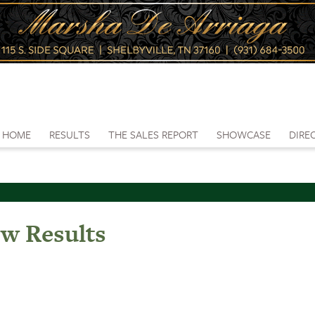
HOME
RESULTS
THE SALES REPORT
SHOWCASE
DIRE
ow Results