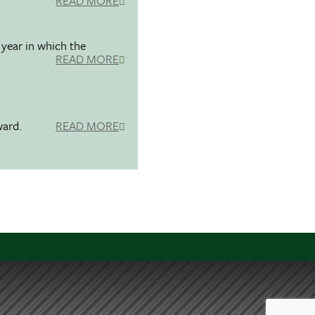
READ MORE
 year in which the
READ MORE
ward.
READ MORE