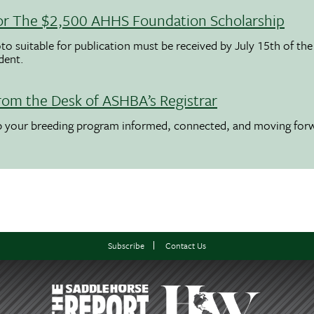
 For The $2,500 AHHS Foundation Scholarship
to suitable for publication must be received by July 15th of the
udent.
rom the Desk of ASHBA’s Registrar
ep your breeding program informed, connected, and moving for
Subscribe
Contact Us