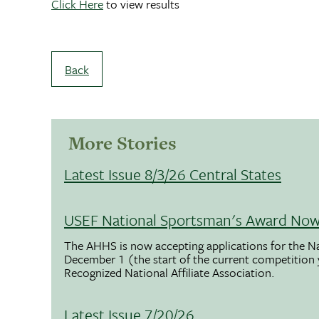
Click Here
to view results
Back
More Stories
Latest Issue 8/3/26 Central States
USEF National Sportsman's Award Now 
The AHHS is now accepting applications for the N
December 1 (the start of the current competition
Recognized National Affiliate Association.
Latest Issue 7/20/26