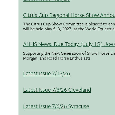
Citrus Cup Regional Horse Show Anno
The Citrus Cup Show Committee is pleased to ann
will be held May 5–8, 2027, at the World Equestria
AHHS News: Due Today (July 15) Joe 
Supporting the Next Generation of Show Horse Enth
Morgan, and Road Horse Enthusiasts
Latest Issue 7/13/26
Latest Issue 7/6/26 Cleveland
Latest Issue 7/6/26 Syracuse