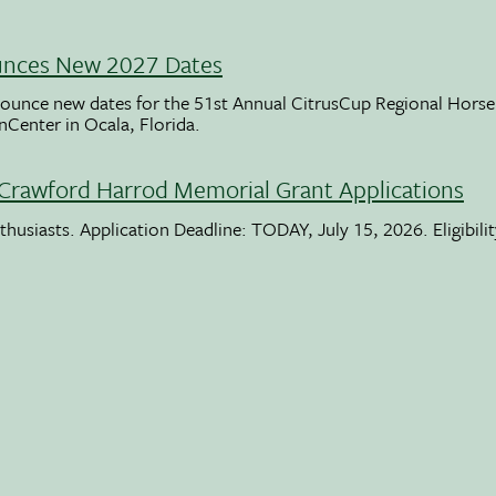
unces New 2027 Dates
ounce new dates for the 51st Annual CitrusCup Regional Hor
nCenter in Ocala, Florida.
Crawford Harrod Memorial Grant Applications
usiasts. Application Deadline: TODAY, July 15, 2026. Eligibili