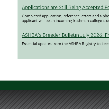
Applications are Still Being Accepted
Completed application, reference letters and a pho
applicant will be an incoming freshman college st
ASHBA's Breeder Bulletin July 2026: F
Essential updates from the ASHBA Registry to ke