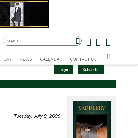
CTORY
NEWS
CALENDAR
CONTACT US
Login
Subscribe
Tuesday, July 8, 2008