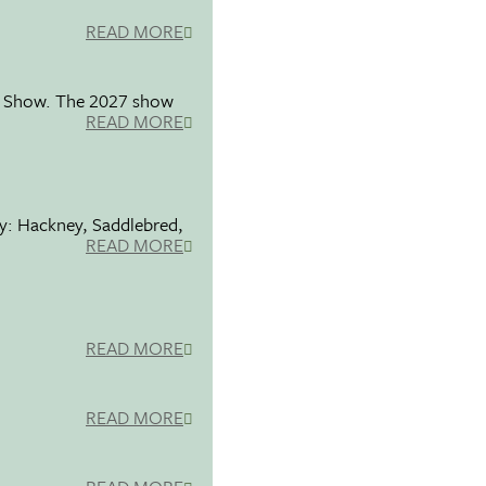
READ MORE
se Show. The 2027 show
READ MORE
ty: Hackney, Saddlebred,
READ MORE
READ MORE
READ MORE