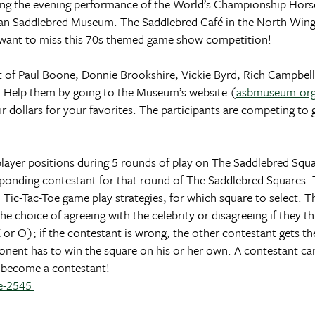
ng the evening performance of the World’s Championship Hors
rican Saddlebred Museum. The Saddlebred Café in the North Wing
ot want to miss this 70s themed game show competition!
st of Paul Boone, Donnie Brookshire, Vickie Byrd, Rich Campbell
. Help them by going to the Museum’s website (
asbmuseum.or
dollars for your favorites. The participants are competing to 
player positions during 5 rounds of play on The Saddlebred Squ
sponding contestant for that round of The Saddlebred Squares. 
 Tic-Tac-Toe game play strategies, for which square to select. Th
 choice of agreeing with the celebrity or disagreeing if they thin
(X or O); if the contestant is wrong, the other contestant gets t
onent has to win the square on his or her own. A contestant can 
nd become a contestant!
re-2545