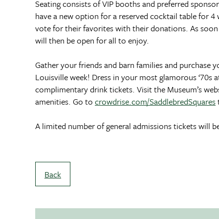
Seating consists of VIP booths and preferred sponsor t
have a new option for a reserved cocktail table for 4
vote for their favorites with their donations. As soo
will then be open for all to enjoy.
Gather your friends and barn families and purchase y
Louisville week! Dress in your most glamorous ‘70s att
complimentary drink tickets. Visit the Museum’s webs
amenities. Go to
crowdrise.com/SaddlebredSquares
A limited number of general admissions tickets will b
Back