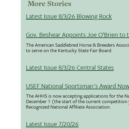
More Stories
Latest Issue 8/3/26 Blowing Rock
Gov. Beshear Appoints Joe O’Brien to 
The American Saddlebred Horse & Breeders Associ
to serve on the Kentucky State Fair Board.
Latest Issue 8/3/26 Central States
USEF National Sportsman's Award Now 
The AHHS is now accepting applications for the N
December 1 (the start of the current competition
Recognized National Affiliate Association.
Latest Issue 7/20/26