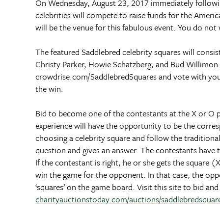
On Wednesday, August 23, 2017 immediately followi
celebrities will compete to raise funds for the Ame
will be the venue for this fabulous event. You do n
The featured Saddlebred celebrity squares will consi
Christy Parker, Howie Schatzberg, and Bud Willimon
crowdrise.com/SaddlebredSquares and vote with your 
the win.
Bid to become one of the contestants at the X or O 
experience will have the opportunity to be the corre
choosing a celebrity square and follow the traditional
question and gives an answer. The contestants have the
If the contestant is right, he or she gets the square 
win the game for the opponent. In that case, the opp
‘squares’ on the game board. Visit this site to bid a
charityauctionstoday.com/auctions/saddlebredsqua