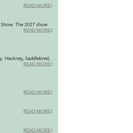
READ MORE
se Show. The 2027 show
READ MORE
ty: Hackney, Saddlebred,
READ MORE
READ MORE
READ MORE
READ MORE