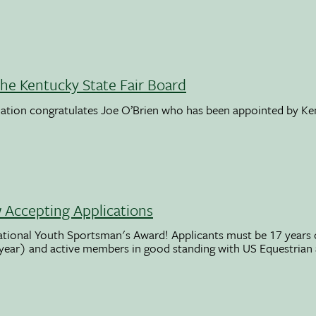
the Kentucky State Fair Board
ation congratulates Joe O’Brien who has been appointed by K
Accepting Applications
ational Youth Sportsman's Award! Applicants must be 17 years o
 year) and active members in good standing with US Equestrian