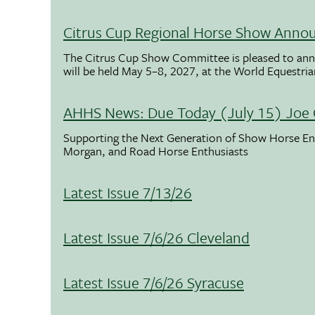
Citrus Cup Regional Horse Show Anno
The Citrus Cup Show Committee is pleased to ann
will be held May 5–8, 2027, at the World Equestria
AHHS News: Due Today (July 15) Joe 
Supporting the Next Generation of Show Horse Enth
Morgan, and Road Horse Enthusiasts
Latest Issue 7/13/26
Latest Issue 7/6/26 Cleveland
Latest Issue 7/6/26 Syracuse