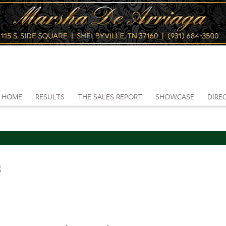
HOME
RESULTS
THE SALES REPORT
SHOWCASE
DIRE
s