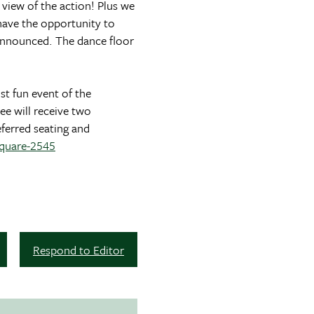
 view of the action! Plus we
 have the opportunity to
e announced. The dance floor
st fun event of the
ee will receive two
eferred seating and
square-2545
Respond to Editor