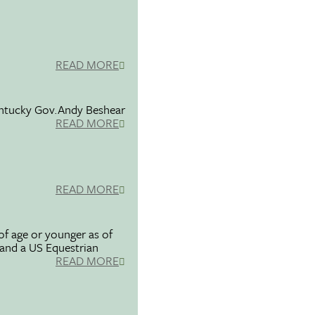
READ MORE
entucky Gov.Andy Beshear
READ MORE
READ MORE
f age or younger as of
 and a US Equestrian
READ MORE