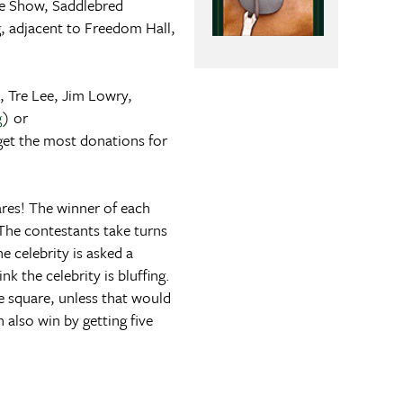
e Show, Saddlebred
, adjacent to Freedom Hall,
, Tre Lee, Jim Lowry,
g
) or
get the most donations for
ares! The winner of each
The contestants take turns
e celebrity is asked a
k the celebrity is bluffing.
he square, unless that would
also win by getting five