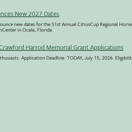
unces New 2027 Dates
ounce new dates for the 51st Annual CitrusCup Regional Hor
nCenter in Ocala, Florida.
Crawford Harrod Memorial Grant Applications
usiasts. Application Deadline: TODAY, July 15, 2026. Eligibili