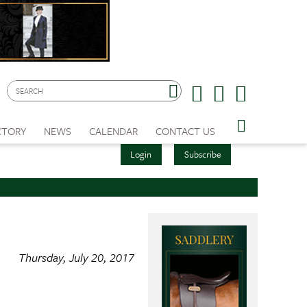
CTORY
NEWS
CALENDAR
CONTACT US
Login
Subscribe
Thursday, July 20, 2017