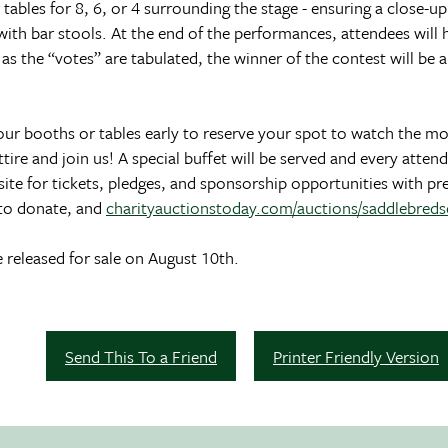
ables for 8, 6, or 4 surrounding the stage - ensuring a close-up
 with bar stools. At the end of the performances, attendees will
n as the “votes” are tabulated, the winner of the contest will b
our booths or tables early to reserve your spot to watch the mo
ire and join us! A special buffet will be served and every attend
ite for tickets, pledges, and sponsorship opportunities with pr
to donate, and
charityauctionstoday.com/auctions/saddlebred
e released for sale on August 10th.
Send This To a Friend
Printer Friendly Version