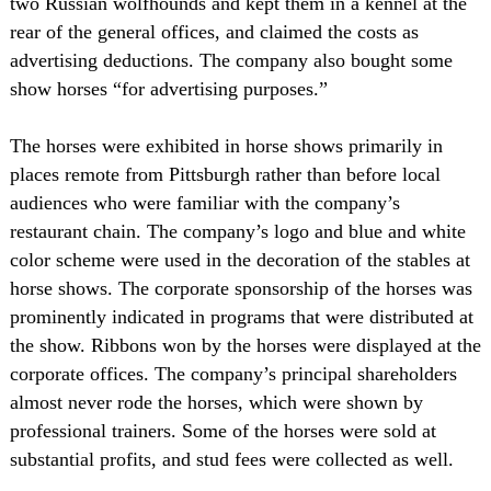
two Russian wolfhounds and kept them in a kennel at the
rear of the general offices, and claimed the costs as
advertising deductions. The company also bought some
show horses “for advertising purposes.”
The horses were exhibited in horse shows primarily in
places remote from Pittsburgh rather than before local
audiences who were familiar with the company’s
restaurant chain. The company’s logo and blue and white
color scheme were used in the decoration of the stables at
horse shows. The corporate sponsorship of the horses was
prominently indicated in programs that were distributed at
the show. Ribbons won by the horses were displayed at the
corporate offices. The company’s principal shareholders
almost never rode the horses, which were shown by
professional trainers. Some of the horses were sold at
substantial profits, and stud fees were collected as well.