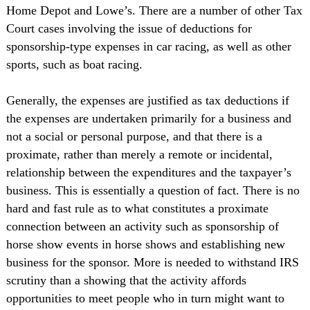
Home Depot and Lowe’s. There are a number of other Tax
Court cases involving the issue of deductions for
sponsorship-type expenses in car racing, as well as other
sports, such as boat racing.
Generally, the expenses are justified as tax deductions if
the expenses are undertaken primarily for a business and
not a social or personal purpose, and that there is a
proximate, rather than merely a remote or incidental,
relationship between the expenditures and the taxpayer’s
business. This is essentially a question of fact. There is no
hard and fast rule as to what constitutes a proximate
connection between an activity such as sponsorship of
horse show events in horse shows and establishing new
business for the sponsor. More is needed to withstand IRS
scrutiny than a showing that the activity affords
opportunities to meet people who in turn might want to