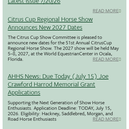
Latest Issue 7/20/26
READ MORE
Citrus Cup Regional Horse Show
Announces New 2027 Dates
The Citrus Cup Show Committee is pleased to
announce new dates for the 51st Annual CitrusCup
Regional Horse Show. The 2027 show will be held May
5–8, 2027, at the World EquestrianCenter in Ocala,
Florida.
READ MORE
AHHS News: Due Today (July 15) Joe
Crawford Harrod Memorial Grant
Applications
Supporting the Next Generation of Show Horse
Enthusiasts. Application Deadline: TODAY, July 15,
2026. Eligibility: Hackney, Saddlebred, Morgan, and
Road Horse Enthusiasts
READ MORE