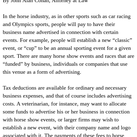
By John Alan Cohan, Attorney at Law
In the horse industry, as in other sports such as car racing
and Olympics sports, people will pay to have their
business name advertised in connection with certain
events. For example, people will establish a new “classic”
event, or “cup” to be an annual sporting event for a given
sport. There are many horse show events and races that are
“funded” by business, individuals or companies that use
this venue as a form of advertising.
Tax deductions are available for ordinary and necessary
business expenses, and that of course includes advertising
costs. A veterinarian, for instance, may want to allocate
some funds to advertise his or her business in connection
with horse show events, or larger firms may wish to
establish a new event, with their company name and logo
associated with it. The payments of these fees to horse