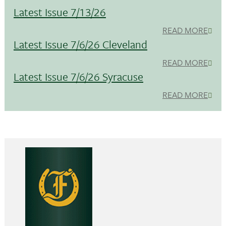
Latest Issue 7/13/26
READ MORE
Latest Issue 7/6/26 Cleveland
READ MORE
Latest Issue 7/6/26 Syracuse
READ MORE