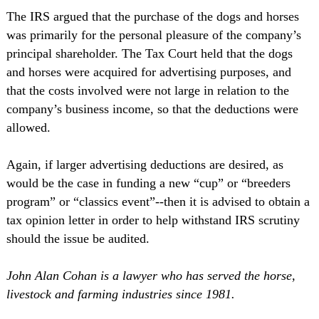
The IRS argued that the purchase of the dogs and horses
was primarily for the personal pleasure of the company’s
principal shareholder. The Tax Court held that the dogs
and horses were acquired for advertising purposes, and
that the costs involved were not large in relation to the
company’s business income, so that the deductions were
allowed.
Again, if larger advertising deductions are desired, as
would be the case in funding a new “cup” or “breeders
program” or “classics event”--then it is advised to obtain a
tax opinion letter in order to help withstand IRS scrutiny
should the issue be audited.
John Alan Cohan is a lawyer who has served the horse,
livestock and farming industries since 1981.