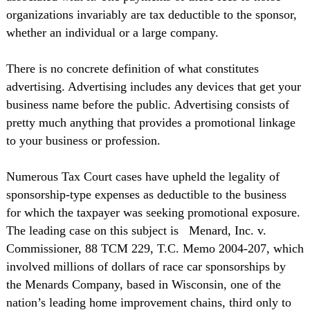
organizations invariably are tax deductible to the sponsor,
whether an individual or a large company.
There is no concrete definition of what constitutes
advertising. Advertising includes any devices that get your
business name before the public. Advertising consists of
pretty much anything that provides a promotional linkage
to your business or profession.
Numerous Tax Court cases have upheld the legality of
sponsorship-type expenses as deductible to the business
for which the taxpayer was seeking promotional exposure.
The leading case on this subject is
Menard, Inc. v.
Commissioner, 88 TCM 229, T.C. Memo 2004-207, which
involved millions of dollars of race car sponsorships by
the Menards Company, based in Wisconsin, one of the
nation’s leading home improvement chains, third only to