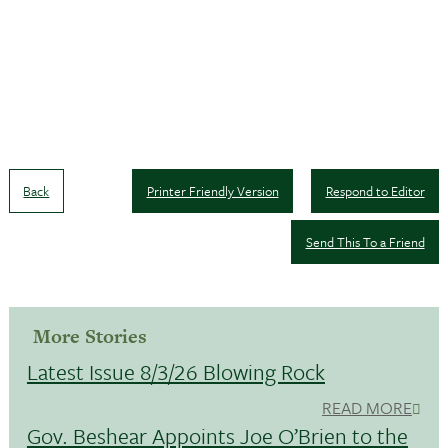
Back
Printer Friendly Version
Respond to Editor
Send This To a Friend
More Stories
Latest Issue 8/3/26 Blowing Rock
READ MORE
Gov. Beshear Appoints Joe O’Brien to the