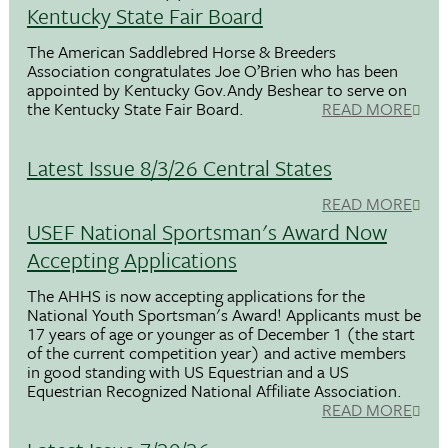
Kentucky State Fair Board
The American Saddlebred Horse & Breeders
Association congratulates Joe O’Brien who has been
appointed by Kentucky Gov.Andy Beshear to serve on
the Kentucky State Fair Board.
READ MORE
Latest Issue 8/3/26 Central States
READ MORE
USEF National Sportsman's Award Now
Accepting Applications
The AHHS is now accepting applications for the
National Youth Sportsman's Award! Applicants must be
17 years of age or younger as of December 1 (the start
of the current competition year) and active members
in good standing with US Equestrian and a US
Equestrian Recognized National Affiliate Association.
READ MORE