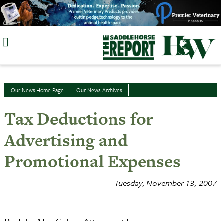
Skip
to
content
Our News Home Page
Our News Archives
Tax Deductions for
Advertising and
Promotional Expenses
Tuesday, November 13, 2007