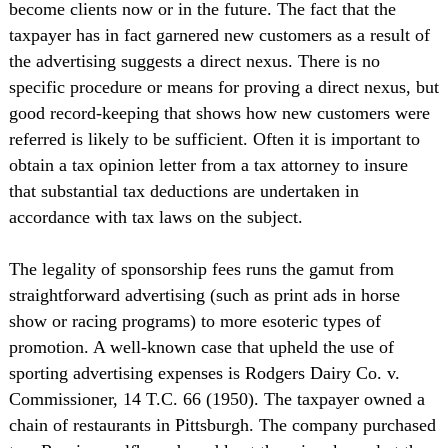
become clients now or in the future. The fact that the
taxpayer has in fact garnered new customers as a result of
the advertising suggests a direct nexus. There is no
specific procedure or means for proving a direct nexus, but
good record-keeping that shows how new customers were
referred is likely to be sufficient. Often it is important to
obtain a tax opinion letter from a tax attorney to insure
that substantial tax deductions are undertaken in
accordance with tax laws on the subject.
The legality of sponsorship fees runs the gamut from
straightforward advertising (such as print ads in horse
show or racing programs) to more esoteric types of
promotion. A well-known case that upheld the use of
sporting advertising expenses is Rodgers Dairy Co. v.
Commissioner, 14 T.C. 66 (1950). The taxpayer owned a
chain of restaurants in Pittsburgh. The company purchased