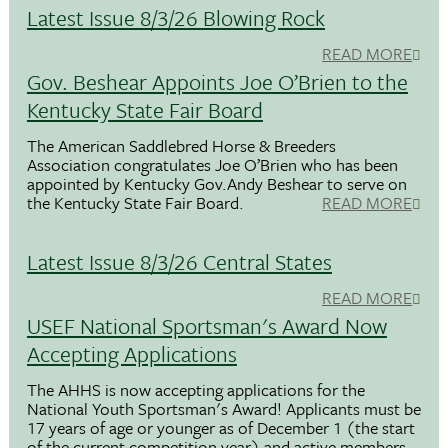
Latest Issue 8/3/26 Blowing Rock
READ MORE
Gov. Beshear Appoints Joe O’Brien to the
Kentucky State Fair Board
The American Saddlebred Horse & Breeders
Association congratulates Joe O’Brien who has been
appointed by Kentucky Gov.Andy Beshear to serve on
the Kentucky State Fair Board.
READ MORE
Latest Issue 8/3/26 Central States
READ MORE
USEF National Sportsman's Award Now
Accepting Applications
The AHHS is now accepting applications for the
National Youth Sportsman's Award! Applicants must be
17 years of age or younger as of December 1 (the start
of the current competition year) and active members