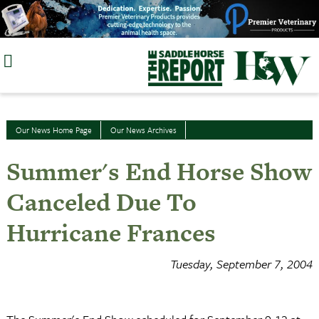
Skip
to
content
Our News Home Page
Our News Archives
Summer's End Horse Show
Canceled Due To
Hurricane Frances
Tuesday, September 7, 2004