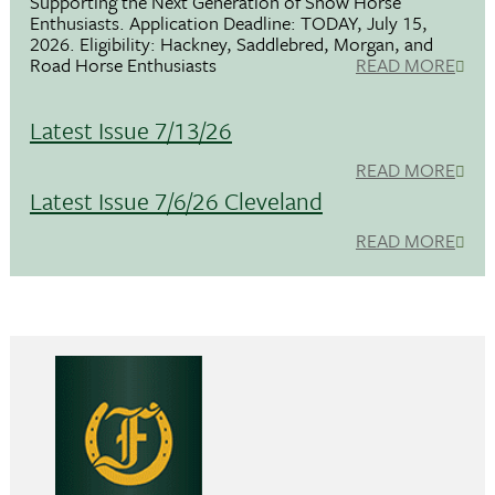
Supporting the Next Generation of Show Horse
Enthusiasts. Application Deadline: TODAY, July 15,
2026. Eligibility: Hackney, Saddlebred, Morgan, and
Road Horse Enthusiasts
READ MORE
Latest Issue 7/13/26
READ MORE
Latest Issue 7/6/26 Cleveland
READ MORE