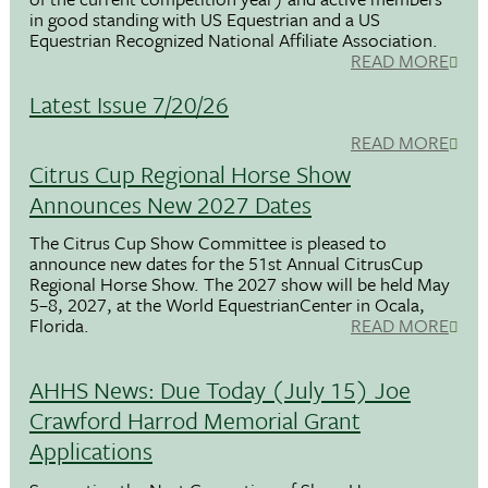
in good standing with US Equestrian and a US
Equestrian Recognized National Affiliate Association.
READ MORE
Latest Issue 7/20/26
READ MORE
Citrus Cup Regional Horse Show
Announces New 2027 Dates
The Citrus Cup Show Committee is pleased to
announce new dates for the 51st Annual CitrusCup
Regional Horse Show. The 2027 show will be held May
5–8, 2027, at the World EquestrianCenter in Ocala,
Florida.
READ MORE
AHHS News: Due Today (July 15) Joe
Crawford Harrod Memorial Grant
Applications