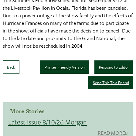
The Summer's End Show scheduled for September 9-12 at
the Livestock Pavilion in Ocala, Florida has been canceled.
Due to a power outage at the show facility and the effects of
Hurricane Frances on many of the farms due to participate
in the show, officials have made the decision to cancel. Due
to the late date and proximity to the Grand National, the
show will not be rescheduled in 2004.
Back
Printer Friendly Version
Respond to Editor
Send This To a Friend
More Stories
Latest Issue 8/10/26 Morgan
READ MORE