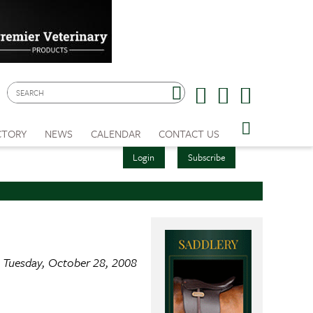
CTORY
NEWS
CALENDAR
CONTACT US
Login
Subscribe
Tuesday, October 28, 2008