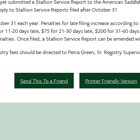
yet submitted a Stallion Service Report to the American Saddle
ply to Stallion Service Reports filed after October 31.
ber 31 each year. Penalties for late filing increase according to 
 for 11-20 days late, $75 for 21-30 days late, $200 for 31-60 day
alties. Once filed, a Stallion Service Report can be amended wi
try fees should be directed to Petra Green, Sr. Registry Supervi
Send This To a Friend
Printer Friendly Version