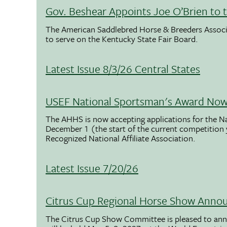
Gov. Beshear Appoints Joe O’Brien to 
The American Saddlebred Horse & Breeders Associ
to serve on the Kentucky State Fair Board.
Latest Issue 8/3/26 Central States
USEF National Sportsman's Award Now 
The AHHS is now accepting applications for the N
December 1 (the start of the current competition
Recognized National Affiliate Association.
Latest Issue 7/20/26
Citrus Cup Regional Horse Show Anno
The Citrus Cup Show Committee is pleased to ann