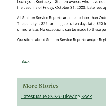
Lexington, Kentucky – Stallion owners who have not 
the deadline of Friday, October 31, 2008. Late fees ap
All Stallion Service Reports are due no later than Octo
The penalty is $25 for filing up to ten days late, $50
or more late. No exceptions can be made to these pen
Questions about Stallion Service Reports and/or Regis
Back
More Stories
Latest Issue 8/3/26 Blowing Rock