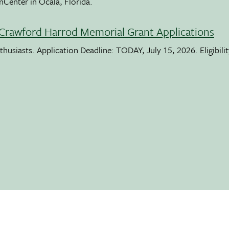
nCenter in Ocala, Florida.
Crawford Harrod Memorial Grant Applications
usiasts. Application Deadline: TODAY, July 15, 2026. Eligibili