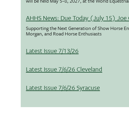
will be held May 5–8, 2027, at the World Equestria
AHHS News: Due Today (July 15) Joe 
Supporting the Next Generation of Show Horse Enth
Morgan, and Road Horse Enthusiasts
Latest Issue 7/13/26
Latest Issue 7/6/26 Cleveland
Latest Issue 7/6/26 Syracuse