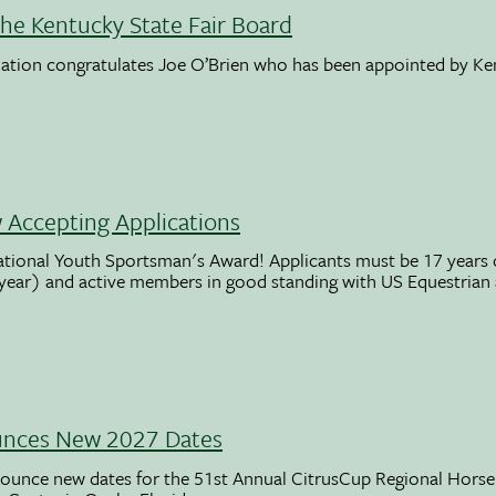
the Kentucky State Fair Board
ation congratulates Joe O’Brien who has been appointed by K
Accepting Applications
ational Youth Sportsman's Award! Applicants must be 17 years o
 year) and active members in good standing with US Equestrian
unces New 2027 Dates
ounce new dates for the 51st Annual CitrusCup Regional Hor