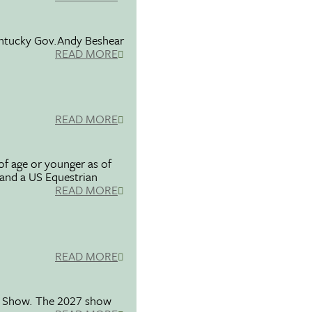
entucky Gov.Andy Beshear
READ MORE
READ MORE
f age or younger as of
 and a US Equestrian
READ MORE
READ MORE
se Show. The 2027 show