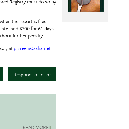
bred Registry must do so by
when the report is filed.
s late, and $300 for 61 days
thout further penalty.
sor, at
p.green@asha.net
.
Respond to Editor
READ MORE