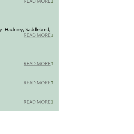
READ MORE
ty: Hackney, Saddlebred,
READ MORE
READ MORE
READ MORE
READ MORE