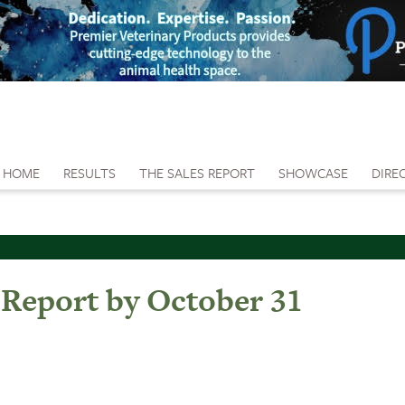
HOME
RESULTS
THE SALES REPORT
SHOWCASE
DIRE
 Report by October 31