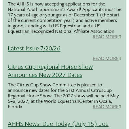
The AHHS is now accepting applications for the
National Youth Sportsman's Award! Applicants must be
17 years of age or younger as of December 1 (the start
of the current competition year) and active members
in good standing with US Equestrian and a US
Equestrian Recognized National Affiliate Association.
READ MORE
Latest Issue 7/20/26
READ MORE
Citrus Cup Regional Horse Show
Announces New 2027 Dates
The Citrus Cup Show Committee is pleased to
announce new dates for the 51st Annual CitrusCup
Regional Horse Show. The 2027 show will be held May
5–8, 2027, at the World EquestrianCenter in Ocala,
Florida.
READ MORE
AHHS News: Due Today (July 15) Joe