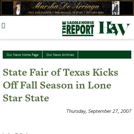
Skip
to
content
Our News Home Page
Our News Archives
State Fair of Texas Kicks
Off Fall Season in Lone
Star State
Thursday, September 27, 2007