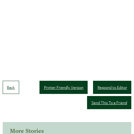
Back
Printer Friendly Version
Respond to Editor
Send This To a Friend
More Stories