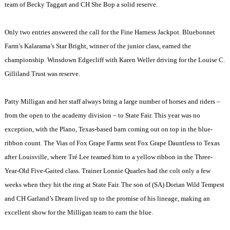
team of Becky Taggart and CH She Bop a solid reserve.
Only two entries answered the call for the Fine Harness Jackpot. Bluebonnet
Farm’s Kalarama’s Star Bright, winner of the junior class, earned the
championship. Winsdown Edgecliff with Karen Weller driving for the Louise C.
Gilliland Trust was reserve.
Patty Milligan and her staff always bring a large number of horses and riders –
from the open to the academy division – to State Fair. This year was no
exception, with the Plano, Texas-based barn coming out on top in the blue-
ribbon count. The Vias of Fox Grape Farms sent Fox Grape Dauntless to Texas
after Louisville, where Tré Lee teamed him to a yellow ribbon in the Three-
Year-Old Five-Gaited class. Trainer Lonnie Quarles had the colt only a few
weeks when they hit the ring at State Fair. The son of (SA) Dorian Wild Tempest
and CH Garland’s Dream lived up to the promise of his lineage, making an
excellent show for the Milligan team to earn the blue.