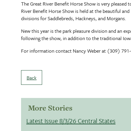
The Great River Benefit Horse Show is very pleased to
River Benefit Horse Show is held at the beautiful and
divisions for Saddlebreds, Hackneys, and Morgans.
New this year is the park pleasure division and an ex
following the show, in addition to the traditional 
For information contact Nancy Weber at (309) 791-00
Back
More Stories
Latest Issue 8/3/26 Central States