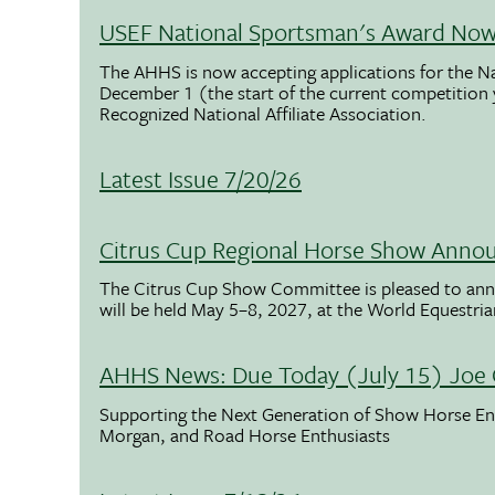
USEF National Sportsman's Award Now 
The AHHS is now accepting applications for the N
December 1 (the start of the current competition
Recognized National Affiliate Association.
Latest Issue 7/20/26
Citrus Cup Regional Horse Show Anno
The Citrus Cup Show Committee is pleased to ann
will be held May 5–8, 2027, at the World Equestria
AHHS News: Due Today (July 15) Joe 
Supporting the Next Generation of Show Horse Enth
Morgan, and Road Horse Enthusiasts