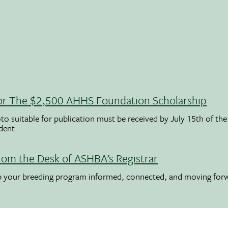
 For The $2,500 AHHS Foundation Scholarship
to suitable for publication must be received by July 15th of the
udent.
rom the Desk of ASHBA’s Registrar
ep your breeding program informed, connected, and moving for