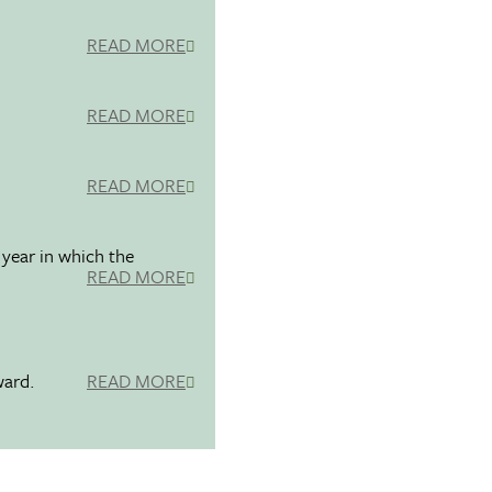
READ MORE
READ MORE
READ MORE
 year in which the
READ MORE
ward.
READ MORE