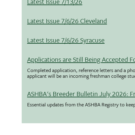
Latest Issue 7/13/26
Latest Issue 7/6/26 Cleveland
Latest Issue 7/6/26 Syracuse
Applications are Still Being Accepted
Completed application, reference letters and a pho
applicant will be an incoming freshman college st
ASHBA's Breeder Bulletin July 2026: F
Essential updates from the ASHBA Registry to ke