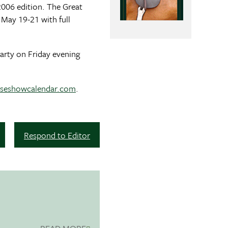
 2006 edition. The Great
 May 19-21 with full
Party on Friday evening
seshowcalendar.com
.
Respond to Editor