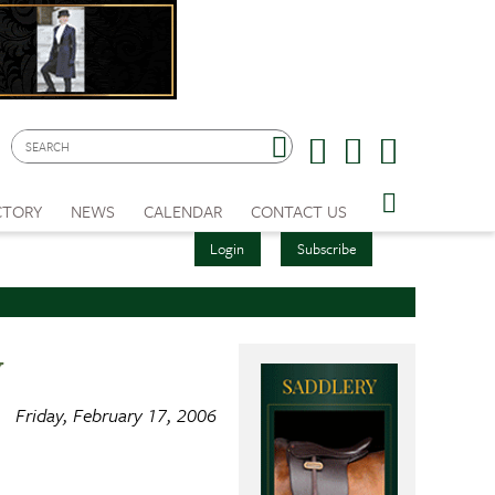
CTORY
NEWS
CALENDAR
CONTACT US
Login
Subscribe
w
Friday, February 17, 2006