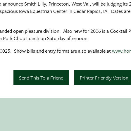
 announce Smith Lilly, Princeton, West Va., will be judging its
 spacious Iowa Equestrian Center in Cedar Rapids, IA. Dates are
panded open pleasure division. Also new for 2006 is a Cocktail 
Iowa Pork Chop Lunch on Saturday afternoon.
25. Show bills and entry forms are also available at
www.hor
Send This To a Friend
Printer Friendly Version