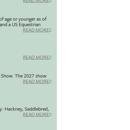
READ MORE
f age or younger as of
 and a US Equestrian
READ MORE
READ MORE
se Show. The 2027 show
READ MORE
ty: Hackney, Saddlebred,
READ MORE