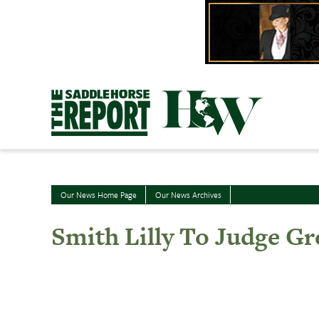
Skip
to
content
Our News Home Page
Our News Archives
Smith Lilly To Judge Gr