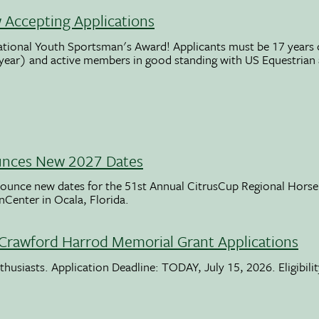
Accepting Applications
ational Youth Sportsman's Award! Applicants must be 17 years o
 year) and active members in good standing with US Equestrian
unces New 2027 Dates
ounce new dates for the 51st Annual CitrusCup Regional Hor
nCenter in Ocala, Florida.
Crawford Harrod Memorial Grant Applications
usiasts. Application Deadline: TODAY, July 15, 2026. Eligibili