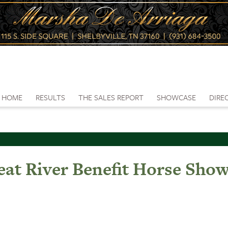
HOME
RESULTS
THE SALES REPORT
SHOWCASE
DIRE
eat River Benefit Horse Sho