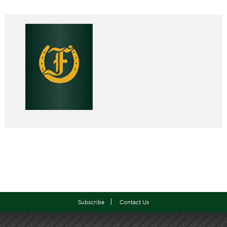
Subscribe
Contact Us