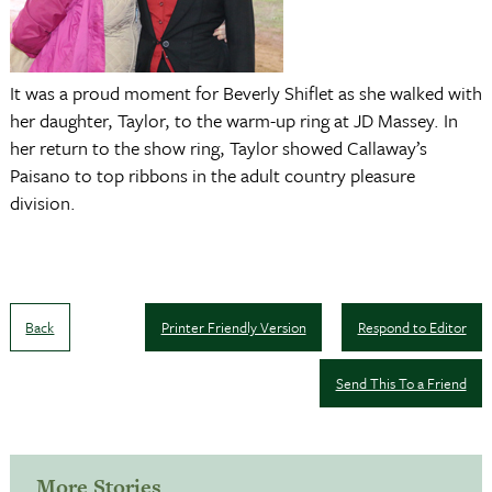
It was a proud moment for Beverly Shiflet as she walked with
her daughter, Taylor, to the warm-up ring at JD Massey. In
her return to the show ring, Taylor showed Callaway’s
Paisano to top ribbons in the adult country pleasure
division.
Back
Printer Friendly Version
Respond to Editor
Send This To a Friend
More Stories