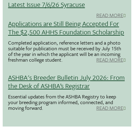
Latest Issue 7/6/26 Syracuse
READ MORE
Applications are Still Being Accepted For
The $2,500 AHHS Foundation Scholarship
Completed application, reference letters and a photo
suitable for publication must be received by July 15th
of the year in which the applicant will be an incoming
freshman college student.
READ MORE
ASHBA's Breeder Bulletin July 2026: From
the Desk of ASHBA’s Registrar
Essential updates from the ASHBA Registry to keep
your breeding program informed, connected, and
moving forward.
READ MORE