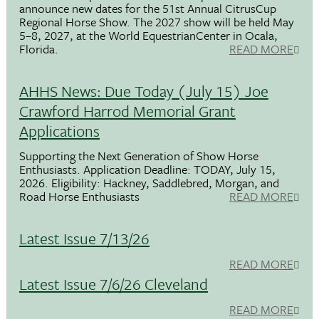
announce new dates for the 51st Annual CitrusCup
Regional Horse Show. The 2027 show will be held May
5–8, 2027, at the World EquestrianCenter in Ocala,
Florida.
READ MORE
AHHS News: Due Today (July 15) Joe
Crawford Harrod Memorial Grant
Applications
Supporting the Next Generation of Show Horse
Enthusiasts. Application Deadline: TODAY, July 15,
2026. Eligibility: Hackney, Saddlebred, Morgan, and
Road Horse Enthusiasts
READ MORE
Latest Issue 7/13/26
READ MORE
Latest Issue 7/6/26 Cleveland
READ MORE