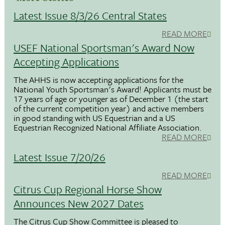
Latest Issue 8/3/26 Central States
READ MORE
USEF National Sportsman's Award Now
Accepting Applications
The AHHS is now accepting applications for the
National Youth Sportsman's Award! Applicants must be
17 years of age or younger as of December 1 (the start
of the current competition year) and active members
in good standing with US Equestrian and a US
Equestrian Recognized National Affiliate Association.
READ MORE
Latest Issue 7/20/26
READ MORE
Citrus Cup Regional Horse Show
Announces New 2027 Dates
The Citrus Cup Show Committee is pleased to