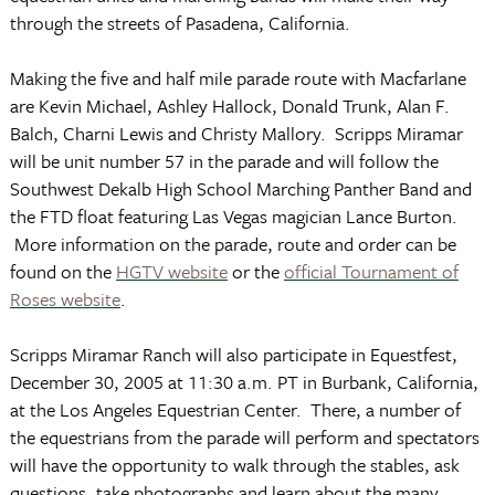
through the streets of
Pasadena
,
California
.
Making the five and half mile parade route with Macfarlane
are Kevin Michael, Ashley Hallock, Donald Trunk, Alan F.
Balch, Charni Lewis and Christy Mallory. Scripps Miramar
will be unit number 57 in the parade and will follow the
Southwest Dekalb High School Marching Panther Band and
the FTD float featuring
Las Vegas
magician Lance Burton.
More information on the parade, route and order can be
found on the
HGTV website
or the
official Tournament of
Roses website
.
Scripps Miramar Ranch will also participate in Equestfest,
December 30, 2005
at
11:30 a.m. PT
in
Burbank
,
California
,
at the
Los Angeles
Equestrian
Center
. There, a number of
the equestrians from the parade will perform and spectators
will have the opportunity to walk through the stables, ask
questions, take photographs and learn about the many