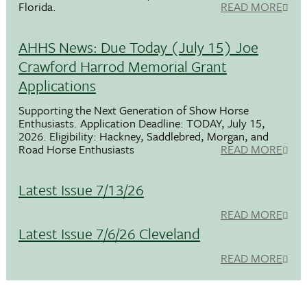
Florida.
READ MORE
AHHS News: Due Today (July 15) Joe
Crawford Harrod Memorial Grant
Applications
Supporting the Next Generation of Show Horse
Enthusiasts. Application Deadline: TODAY, July 15,
2026. Eligibility: Hackney, Saddlebred, Morgan, and
Road Horse Enthusiasts
READ MORE
Latest Issue 7/13/26
READ MORE
Latest Issue 7/6/26 Cleveland
READ MORE