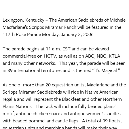
Lexington
,
Kentucky
­– The American Saddlebreds of Michele
Macfarlane’s Scripps Miramar Ranch will be featured in the
117th Rose Parade
Monday,
January 2, 2006
.
The parade begins at
11 a.m. EST
and can be viewed
commercial-free on HGTV, as well as on ABC, NBC, KTLA
and many other networks. This year, the parade will be seen
in 89 international territories and is themed “It’s Magical.”
As one of more than 20 equestrian units, Macfarlane and the
Scripps Miramar Saddlebreds will ride in Native American
regalia and will represent the Blackfeet and other Northern
Plains Nations. The tack will include fully beaded plains’
motif, antique chicken snare and antique women’s saddles
with beaded pommel and cantle flaps. A total of 99 floats,
equestrian units and marching bands will make their way