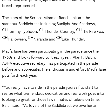
breeds represented.
The stars of the Scripps Miramar Ranch unit are the
standout Saddlebreds including Sunlight And Shadows,
CH
CH
CH
Tommy Typhoon,
Thunder Country,
The Fire Fox,
CH
CH
CH
Halloween,
Naranda and
Like Thunder.
Macfarlane has been participating in the parade since the
1960s and looks forward to it each year. Alan F. Balch,
ASHA executive secretary, has participated in the parade
before and appreciates the enthusiasm and effort Macfarlane
puts forth each year.
“You really have to ride in the parade yourself to start to
realize what tremendous dedication and real work goes into
looking so great for those few minutes of television time,”
Balch said. “As lovers of the Saddlebred, we owe her an