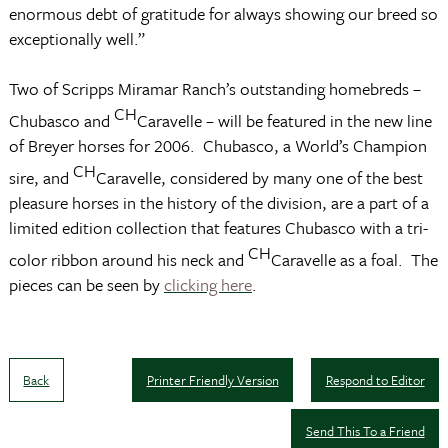
enormous debt of gratitude for always showing our breed so
exceptionally well.”
Two of Scripps Miramar Ranch’s outstanding homebreds –
CH
Chubasco and
Caravelle – will be featured in the new line
of Breyer horses for 2006. Chubasco, a World’s Champion
CH
sire, and
Caravelle, considered by many one of the best
pleasure horses in the history of the division, are a part of a
limited edition collection that features Chubasco with a tri-
CH
color ribbon around his neck and
Caravelle as a foal. The
pieces can be seen by
clicking here
.
Back
Printer Friendly Version
Respond to Editor
Send This To a Friend