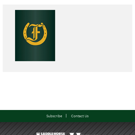
Subscribe
Contact Us