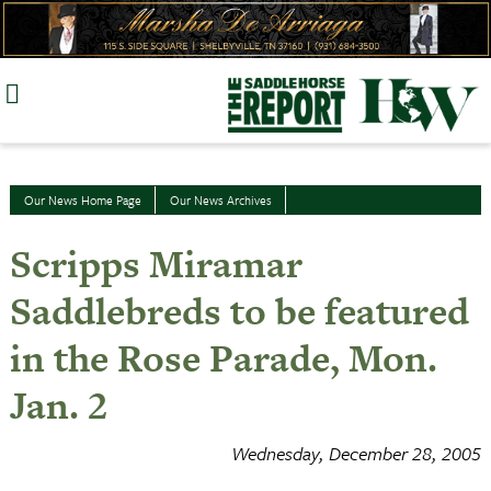
Skip
to
content
Our News Home Page
Our News Archives
Scripps Miramar
Saddlebreds to be featured
in the Rose Parade, Mon.
Jan. 2
Wednesday, December 28, 2005