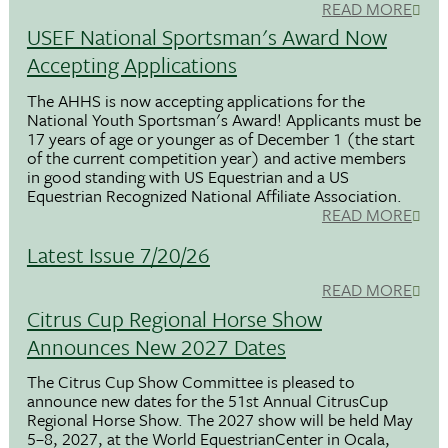
READ MORE
USEF National Sportsman's Award Now
Accepting Applications
The AHHS is now accepting applications for the
National Youth Sportsman's Award! Applicants must be
17 years of age or younger as of December 1 (the start
of the current competition year) and active members
in good standing with US Equestrian and a US
Equestrian Recognized National Affiliate Association.
READ MORE
Latest Issue 7/20/26
READ MORE
Citrus Cup Regional Horse Show
Announces New 2027 Dates
The Citrus Cup Show Committee is pleased to
announce new dates for the 51st Annual CitrusCup
Regional Horse Show. The 2027 show will be held May
5–8, 2027, at the World EquestrianCenter in Ocala,