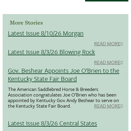
More Stories
Latest Issue 8/10/26 Morgan
READ MORE
Latest Issue 8/3/26 Blowing Rock
READ MORE
Gov. Beshear Appoints Joe O’Brien to the
Kentucky State Fair Board
The American Saddlebred Horse & Breeders
Association congratulates Joe O’Brien who has been
appointed by Kentucky Gov.Andy Beshear to serve on
the Kentucky State Fair Board.
READ MORE
Latest Issue 8/3/26 Central States