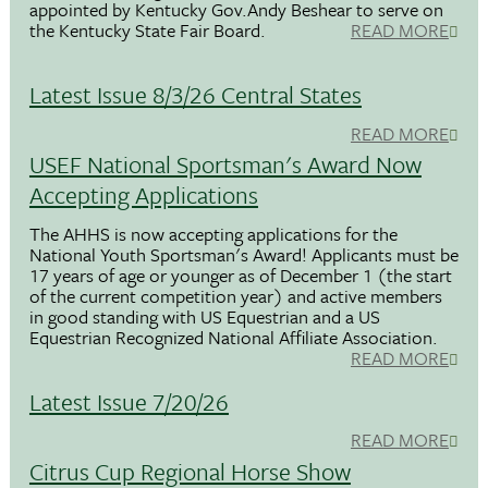
appointed by Kentucky Gov.Andy Beshear to serve on
the Kentucky State Fair Board.
READ MORE
Latest Issue 8/3/26 Central States
READ MORE
USEF National Sportsman's Award Now
Accepting Applications
The AHHS is now accepting applications for the
National Youth Sportsman's Award! Applicants must be
17 years of age or younger as of December 1 (the start
of the current competition year) and active members
in good standing with US Equestrian and a US
Equestrian Recognized National Affiliate Association.
READ MORE
Latest Issue 7/20/26
READ MORE
Citrus Cup Regional Horse Show