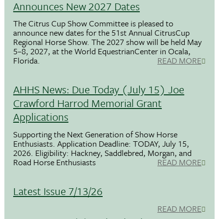
Announces New 2027 Dates
The Citrus Cup Show Committee is pleased to
announce new dates for the 51st Annual CitrusCup
Regional Horse Show. The 2027 show will be held May
5–8, 2027, at the World EquestrianCenter in Ocala,
Florida.
READ MORE
AHHS News: Due Today (July 15) Joe
Crawford Harrod Memorial Grant
Applications
Supporting the Next Generation of Show Horse
Enthusiasts. Application Deadline: TODAY, July 15,
2026. Eligibility: Hackney, Saddlebred, Morgan, and
Road Horse Enthusiasts
READ MORE
Latest Issue 7/13/26
READ MORE