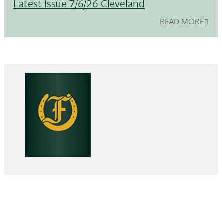
Latest Issue 7/6/26 Cleveland
READ MORE