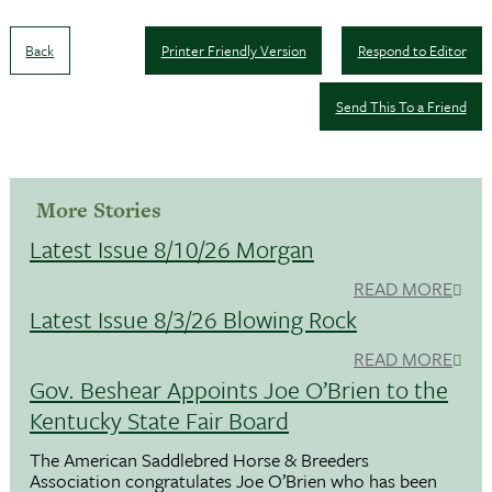
Back
Printer Friendly Version
Respond to Editor
Send This To a Friend
More Stories
Latest Issue 8/10/26 Morgan
READ MORE
Latest Issue 8/3/26 Blowing Rock
READ MORE
Gov. Beshear Appoints Joe O’Brien to the
Kentucky State Fair Board
The American Saddlebred Horse & Breeders
Association congratulates Joe O’Brien who has been