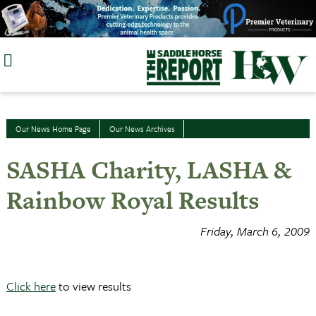
Skip
to
content
Our News Home Page
Our News Archives
SASHA Charity, LASHA &
Rainbow Royal Results
Friday, March 6, 2009
Click here
to view results