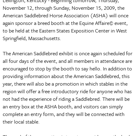
Lexington, Kentucky - Beginning tomorrow, Thursday,
November 12, through Sunday, November 15, 2009, the
American Saddlebred Horse Association (ASHA) will once
again sponsor a breed booth at the Equine Affaire© event,
to be held at the Eastern States Exposition Center in West
Springfield, Massachusetts.
The American Saddlebred exhibit is once again scheduled for
all four days of the event, and all members in attendance are
encouraged to stop by the booth to say hello. In addition to
providing information about the American Saddlebred, this
year, there will also be a promotion in which stables in the
region will offer a free introductory ride for anyone who has
not had the experience of riding a Saddlebred. There will be
an entry box at the ASHA booth, and visitors can simply
complete an entry form, and they will be connected with
their local stable.