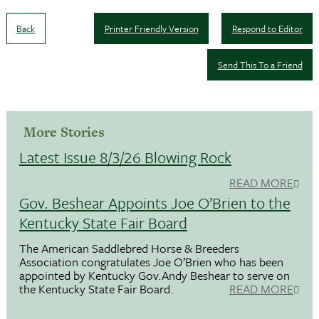
Back
Printer Friendly Version
Respond to Editor
Send This To a Friend
More Stories
Latest Issue 8/3/26 Blowing Rock
READ MORE
Gov. Beshear Appoints Joe O’Brien to the
Kentucky State Fair Board
The American Saddlebred Horse & Breeders
Association congratulates Joe O’Brien who has been
appointed by Kentucky Gov.Andy Beshear to serve on
the Kentucky State Fair Board.
READ MORE