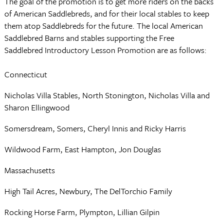
The goal of the promotion is to get more riders on the backs
of American Saddlebreds, and for their local stables to keep
them atop Saddlebreds for the future. The local American
Saddlebred Barns and stables supporting the Free
Saddlebred Introductory Lesson Promotion are as follows:
Connecticut
Nicholas Villa Stables, North Stonington, Nicholas Villa and
Sharon Ellingwood
Somersdream, Somers, Cheryl Innis and Ricky Harris
Wildwood Farm, East Hampton, Jon Douglas
Massachusetts
High Tail Acres, Newbury, The DelTorchio Family
Rocking Horse Farm, Plympton, Lillian Gilpin