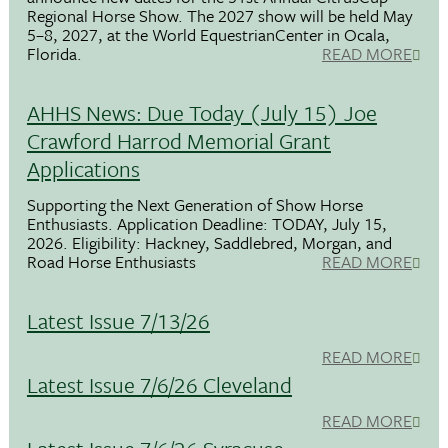
Regional Horse Show. The 2027 show will be held May
5–8, 2027, at the World EquestrianCenter in Ocala,
Florida.
READ MORE
AHHS News: Due Today (July 15) Joe
Crawford Harrod Memorial Grant
Applications
Supporting the Next Generation of Show Horse
Enthusiasts. Application Deadline: TODAY, July 15,
2026. Eligibility: Hackney, Saddlebred, Morgan, and
Road Horse Enthusiasts
READ MORE
Latest Issue 7/13/26
READ MORE
Latest Issue 7/6/26 Cleveland
READ MORE