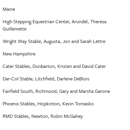
Maine
High Stepping Equestrian Center, Arundel, Theresa
Guillemette
Wright Way Stable, Augusta, Jon and Sarah Lettre
New Hampshire
Cater Stables, Dunbarton, Kristen and David Cater
Dar-Col Stable, Litchfield, Darlene DeBlois
Fairfield South, Richmond, Gary and Marsha Garone
Phoenix Stables, Hopkinton, Kevin Tomasko
RMD Stables, Newton, Robin McGahey