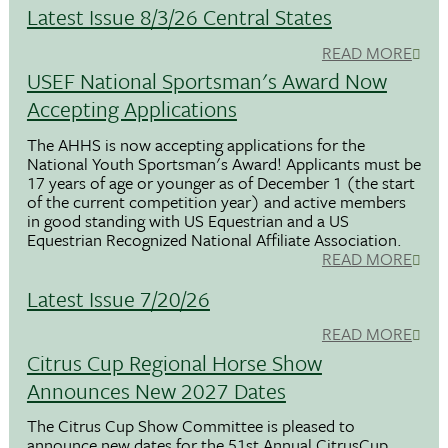
Latest Issue 8/3/26 Central States
READ MORE
USEF National Sportsman's Award Now
Accepting Applications
The AHHS is now accepting applications for the
National Youth Sportsman's Award! Applicants must be
17 years of age or younger as of December 1 (the start
of the current competition year) and active members
in good standing with US Equestrian and a US
Equestrian Recognized National Affiliate Association.
READ MORE
Latest Issue 7/20/26
READ MORE
Citrus Cup Regional Horse Show
Announces New 2027 Dates
The Citrus Cup Show Committee is pleased to
announce new dates for the 51st Annual CitrusCup