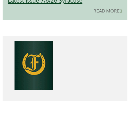
Latest Issue 7/6/26 Syracuse
READ MORE