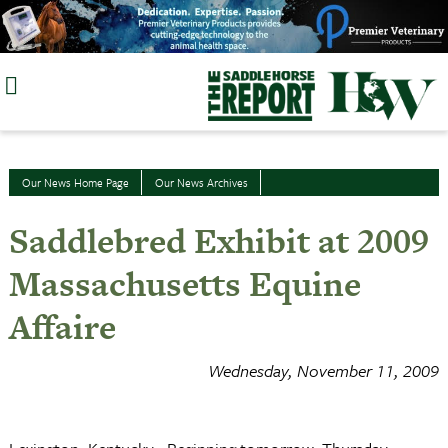
Skip
to
content
Our News Home Page
Our News Archives
Saddlebred Exhibit at 2009
Massachusetts Equine
Affaire
Wednesday, November 11, 2009