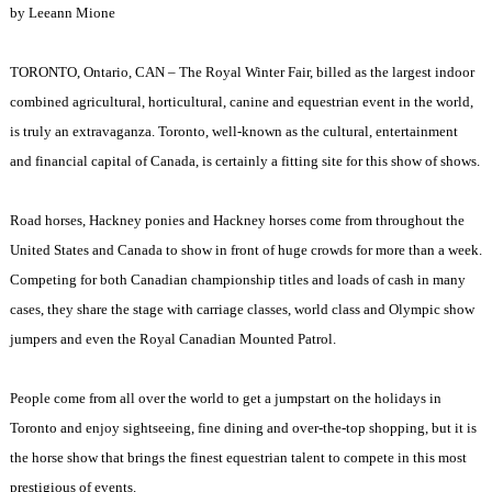
by Leeann Mione
TORONTO
,
Ontario
, CAN – The Royal Winter Fair, billed as the largest indoor
combined agricultural, horticultural, canine and equestrian event in the world,
is truly an extravaganza.
Toronto
, well-known as the cultural, entertainment
and financial capital of
Canada
, is certainly a fitting site for this show of shows.
Road horses, Hackney ponies and Hackney horses come from throughout the
United States
and
Canada
to show in front of huge crowds for more than a week.
Competing for both Canadian championship titles and loads of cash in many
cases, they share the stage with carriage classes, world class and Olympic show
jumpers and even the Royal Canadian Mounted Patrol.
People come from all over the world to get a jumpstart on the holidays in
Toronto
and enjoy sightseeing, fine dining and over-the-top shopping, but it is
the horse show that brings the finest equestrian talent to compete in this most
prestigious of events.