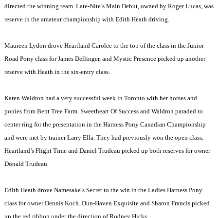
directed the winning team. Late-Nite’s Main Debut, owned by Roger Lucas, was
reserve in the amateur championship with Edith Heath driving.
Maureen Lydon drove Heartland Carolee to the top of the class in the Junior
Road Pony class for James Dellinger, and Mystic Presence picked up another
reserve with Heath in the six-entry class.
Karen Waldron had a very successful week in
Toronto
with her horses and
ponies from Bent Tree Farm. Sweetheart Of Success and Waldron paraded to
center ring for the presentation in the Harness Pony Canadian Championship
and were met by trainer Larry Ella. They had previously won the open class.
Heartland’s Flight Time and Daniel Trudeau picked up both reserves for owner
Donald Trudeau.
Edith Heath drove Namesake’s Secret to the win in the Ladies Harness Pony
class for owner Dennis Koch. Dun-Haven Exquisite and Sharon Francis picked
up the red ribbon under the direction of Rodney Hicks.