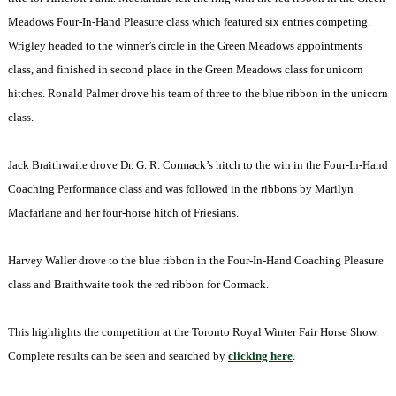
Meadows Four-In-Hand Pleasure class which featured six entries competing.
Wrigley headed to the winner’s circle in the Green Meadows appointments
class, and finished in second place in the Green Meadows class for unicorn
hitches. Ronald Palmer drove his team of three to the blue ribbon in the unicorn
class.
Jack Braithwaite drove Dr. G. R. Cormack’s hitch to the win in the Four-In-Hand
Coaching Performance class and was followed in the ribbons by Marilyn
Macfarlane and her four-horse hitch of Friesians.
Harvey Waller drove to the blue ribbon in the Four-In-Hand Coaching Pleasure
class and Braithwaite took the red ribbon for Cormack.
This highlights the competition at the Toronto Royal Winter Fair Horse Show.
Complete results can be seen and searched by
clicking here
.