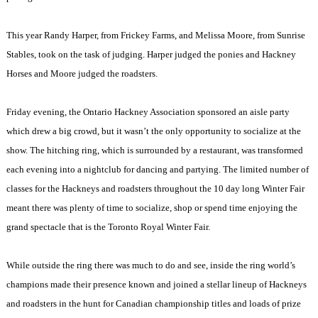
This year Randy Harper, from Frickey Farms, and Melissa Moore, from Sunrise
Stables, took on the task of judging. Harper judged the ponies and Hackney
Horses and Moore judged the roadsters.
Friday evening, the Ontario Hackney Association sponsored an aisle party
which drew a big crowd, but it wasn’t the only opportunity to socialize at the
show. The hitching ring, which is surrounded by a restaurant, was transformed
each evening into a nightclub for dancing and partying. The limited number of
classes for the Hackneys and roadsters throughout the 10 day long Winter Fair
meant there was plenty of time to socialize, shop or spend time enjoying the
grand spectacle that is the Toronto Royal Winter Fair.
While outside the ring there was much to do and see, inside the ring world’s
champions made their presence known and joined a stellar lineup of Hackneys
and roadsters in the hunt for Canadian championship titles and loads of prize