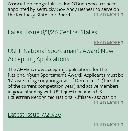
Association congratulates Joe O’Brien who has been
appointed by Kentucky Gov.Andy Beshear to serve on
the Kentucky State Fair Board.
READ MORE
Latest Issue 8/3/26 Central States
READ MORE
USEF National Sportsman's Award Now
Accepting Applications
The AHHS is now accepting applications for the
National Youth Sportsman's Award! Applicants must be
17 years of age or younger as of December 1 (the start
of the current competition year) and active members
in good standing with US Equestrian and a US
Equestrian Recognized National Affiliate Association.
READ MORE
Latest Issue 7/20/26
READ MORE