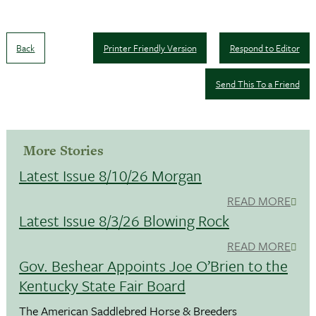
Back
Printer Friendly Version
Respond to Editor
Send This To a Friend
More Stories
Latest Issue 8/10/26 Morgan
READ MORE
Latest Issue 8/3/26 Blowing Rock
READ MORE
Gov. Beshear Appoints Joe O’Brien to the
Kentucky State Fair Board
The American Saddlebred Horse & Breeders