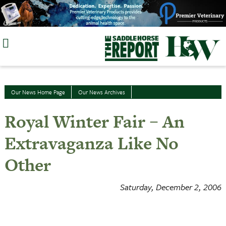
Skip
to
content
Our News Home Page
Our News Archives
Royal Winter Fair – An
Extravaganza Like No
Other
Saturday, December 2, 2006