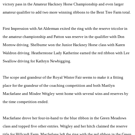
victory pass in the Amateur Hackney Horse Championship and even larger
amateur qualifier to add two more winning ribbons to the Bent Tree Farm total.
First Impression with Art Alderman exited the ring with the reserve tricolor in
the amateur championship and Patton was reserve in the qualifier with Don
Morrow driving. Shelburne won the Junior Hackney Horse class with Karen
Waldron driving. Heatherstone Lady Katherine earned the red ribbon with Lee
Swallow driving for Kathryn Newbigging.
The scope and grandeur of the Royal Winter Fair seems to make it a fitting
place for the grandeur of the coaching competition and both Marilyn
Macfarlane and Misdee Wrigley went home with several wins and reserves by
the time competition ended.
Macfarlane drove her four-in-hand to the blue ribbon in the Green Meadows
class and topped five other entries. Wrigley and her hitch claimed the reserve
title for Hillcroft Farm. Macfarlane left the ring with the red ribbon in the Green