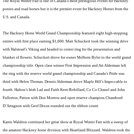
The Royal Winter Fair is one of
Canada
’s most prestigious events for Hackney
ponies and road horses but it is the premier event for Hackney Horses from the
U.S.
and
Canada
.
The Hackney Horse World Grand Championship featured eight high-stepping
entries with first place earning $1,600. Matt Schuckert took the winning drive
with Halstead’s Viking and headed to center ring for the presentation and
blanket of flowers. Schuckert drove for owner Melbern Byler to the world grand
championship title. Open class winner First Impression and Art Alderman left
the ring with the reserve world grand championship and
Canada
’s Pride was
third with Helen Thomas. Dennis Alderman drove Maple Hill’s Impeccable to
fourth. Halton’s Irish Lad and Faith Kent-Robillard, Co Co Chanel and John
Fullerton, Patton with Don Morrow and open reserve champion Chambord
D’Artagnon with Geof Dixon rounded out the ribbon count.
Karen Waldron continued her great show at Royal Winter Fair with a sweep of
the amateur Hackney horse division with Heartland Blizzard. Waldron took the