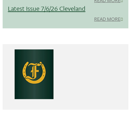
READ MORE
Latest Issue 7/6/26 Cleveland
READ MORE