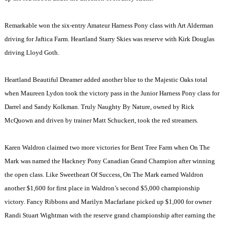
Remarkable won the six-entry Amateur Harness Pony class with Art Alderman
driving for Jaftica Farm. Heartland Starry Skies was reserve with Kirk Douglas
driving Lloyd Goth.
Heartland Beautiful Dreamer added another blue to the Majestic Oaks total
when Maureen Lydon took the victory pass in the Junior Harness Pony class for
Darrel and Sandy Kolkman. Truly Naughty By Nature, owned by Rick
McQuown and driven by trainer Matt Schuckert, took the red streamers.
Karen Waldron claimed two more victories for Bent Tree Farm when On The
Mark was named the Hackney Pony Canadian Grand Champion after winning
the open class. Like Sweetheart Of Success, On The Mark earned Waldron
another $1,600 for first place in Waldron’s second $5,000 championship
victory. Fancy Ribbons and Marilyn Macfarlane picked up $1,000 for owner
Randi Stuart Wightman with the reserve grand championship after earning the