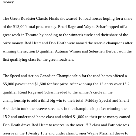
money.
The Green Roadster Classic Finals showcased 10 road horses hoping for a share
of the $13,000 total prize money. Road Rage and Wayne Scharf topped off a
great week in
Toronto
by heading to the winner’s circle and their share of the
prize money. Red Heart and Don Heath were named the reserve champions after
winning the section B qualifier. Autumn Winner and Sebastien Herbert won the
first qualifying class for the green roadsters.
The Speed and Action Canadian Championship for the road horses offered a
$5,000 payout and $1,600 for first prize. After winning the 13-entry over 15.2
qualifier, Road Rage and Scharf headed to the winner’s circle in the
championship to add a third big win to their total.
Midday
Special and Sherri
Archdekin took the reserve streamers in the championship after winning the
15.2 and under road horse class and added $1,000 to their prize money earned.
Don Heath drove Red Heart to reserve in the over 15.2 class and Patriotic was
reserve in the 13-entry 15.2 and under class. Owner Wayne Marshall drove to