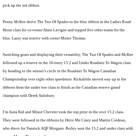
pick up the red ribbon.
Penny McKee drove The Two Of Spades to the blue ribbon in the Ladies Road
Horse class for co-owner Alain Lavigne and topped five other teams for the
blue. Lassy was reserve with owner Moree Thomas.
Switching gears and displaying their versatility, The Two Of Spades and McKee
followed up a reserve in the 10-entry 15.2 and Under Roadster To Wagon class
by heading to the winner’s circle in the Roadster To Wagon Canadian
Championship over eight other speedsters. Kickalittle moved way up in the
ribbons from the under two class to finish as the Canadian reserve grand
champion with Derek Salisbury.
I’m Justa Kid and Minor Chevrier took the top prize in the over 15.2 class.
They were followed in the ribbons by Drive Me Crazy and Martin Cordeau,
who drove for Yannick AQF Morgans. Reiley won the 15.2 and under class with