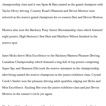
championship class and it was Spats & Hats named as the grand champion with
Taylor Olvey driving. Country Road’s Phantom and Devon Morrow were
selected as the reserve grand champions for co-owners Don and Devon Morrow.
Morrow also won the Hackney Pony Junior Showmanship class which featured
eight ponies. High Horizon’s Star Dust and Matthew Wilson finished in the
reserve spot.
Janet Hicks drove Miss Excellence to the Hackney/Harness Pleasure Driving
Canadian Championship which featured a ring full of top ponies competing.
Super Spy and Shannon Ella took the reserve streamers in the championship
after being named the reserve champions in the junior exhibitor class.
Crystal
Creek
’s Starlet won the pleasure driving adult qualifier, edging out Hicks and
Miss Excellence. Sizzling Hot won the junior exhibitor class and put Devon
Morrow in the winner’s circle yet again.