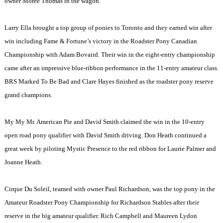
owner Moree Thomas in the wagon.
Larry Ella brought a top group of ponies to
Toronto
and they earned win after
win including Fame & Fortune’s victory in the Roadster Pony Canadian
Championship with Adam Bovaird. Their win in the eight-entry championship
came after an impressive blue-ribbon performance in the 11-entry amateur class.
BRS Marked To Be Bad and Clare Hayes finished as the roadster pony reserve
grand champions.
My My Mr. American Pie and David Smith claimed the win in the 10-entry
open road pony qualifier with David Smith driving. Don Heath continued a
great week by piloting Mystic Presence to the red ribbon for Laurie Palmer and
Joanne Heath.
Cirque Du Soleil, teamed with owner Paul Richardson, was the top pony in the
Amateur Roadster Pony Championship for Richardson Stables after their
reserve in the big amateur qualifier. Rich Campbell and Maureen Lydon