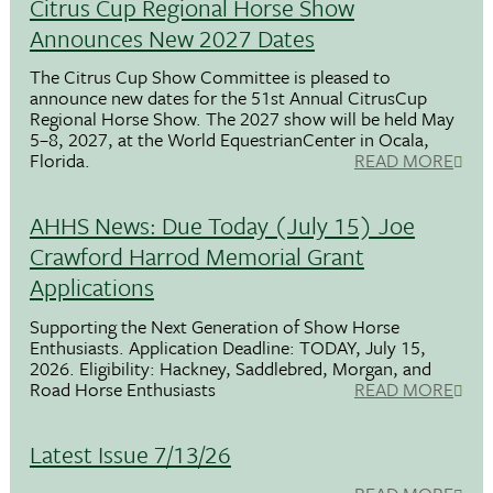
Citrus Cup Regional Horse Show
Announces New 2027 Dates
The Citrus Cup Show Committee is pleased to
announce new dates for the 51st Annual CitrusCup
Regional Horse Show. The 2027 show will be held May
5–8, 2027, at the World EquestrianCenter in Ocala,
Florida.
READ MORE
AHHS News: Due Today (July 15) Joe
Crawford Harrod Memorial Grant
Applications
Supporting the Next Generation of Show Horse
Enthusiasts. Application Deadline: TODAY, July 15,
2026. Eligibility: Hackney, Saddlebred, Morgan, and
Road Horse Enthusiasts
READ MORE
Latest Issue 7/13/26