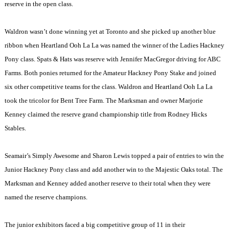
reserve in the open class.
Waldron wasn’t done winning yet at
Toronto
and she picked up another blue
ribbon when Heartland Ooh La La was named the winner of the Ladies Hackney
Pony class. Spats & Hats was reserve with Jennifer MacGregor driving for ABC
Farms. Both ponies returned for the Amateur Hackney Pony Stake and joined
six other competitive teams for the class. Waldron and Heartland Ooh La La
took the tricolor for Bent Tree Farm. The Marksman and owner Marjorie
Kenney claimed the reserve grand championship title from Rodney Hicks
Stables.
Seamair’s Simply Awesome and Sharon Lewis topped a pair of entries to win the
Junior Hackney Pony class and add another win to the Majestic Oaks total. The
Marksman and Kenney added another reserve to their total when they were
named the reserve champions.
The junior exhibitors faced a big competitive group of 11 in their